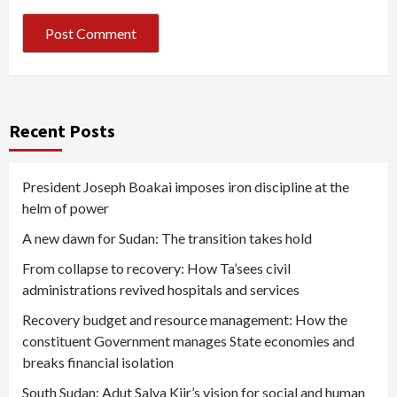
Recent Posts
President Joseph Boakai imposes iron discipline at the
helm of power
A new dawn for Sudan: The transition takes hold
From collapse to recovery: How Ta’sees civil
administrations revived hospitals and services
Recovery budget and resource management: How the
constituent Government manages State economies and
breaks financial isolation
South Sudan: Adut Salva Kiir’s vision for social and human