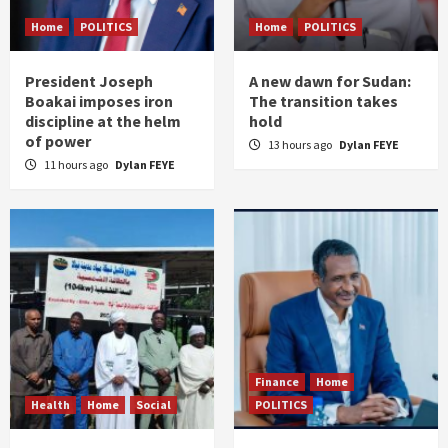
Home
POLITICS
Home
POLITICS
President Joseph
A new dawn for Sudan:
Boakai imposes iron
The transition takes
discipline at the helm
hold
of power
13 hours ago
Dylan FEYE
11 hours ago
Dylan FEYE
Finance
Home
Health
Home
Social
POLITICS