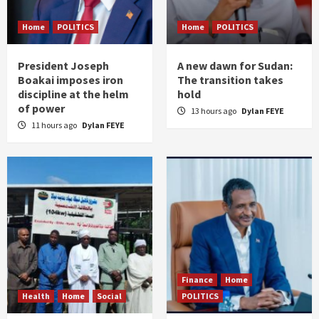
Home
POLITICS
Home
POLITICS
President Joseph
A new dawn for Sudan:
Boakai imposes iron
The transition takes
discipline at the helm
hold
of power
13 hours ago
Dylan FEYE
11 hours ago
Dylan FEYE
Finance
Home
Health
Home
Social
POLITICS