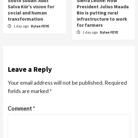
South Sudan: Adut
Sierra Leone: How
Salva Kiir’s vision for
President Julius Maada
social and human
Bio is putting rural
transformation
infrastructure to work
for farmers
1 day ago
Dylan FEYE
1 day ago
Dylan FEYE
Leave a Reply
Your email address will not be published.
Required
fields are marked
*
Comment
*