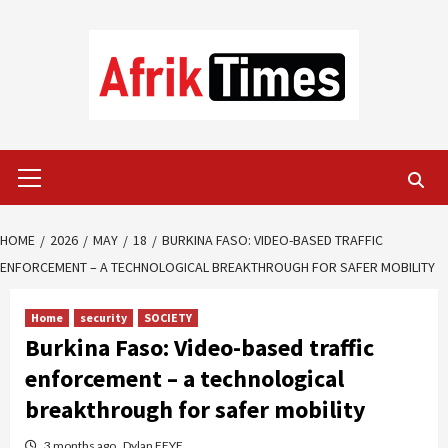
Skip
to
content
Primary
Menu
HOME
2026
MAY
18
BURKINA FASO: VIDEO-BASED TRAFFIC
ENFORCEMENT – A TECHNOLOGICAL BREAKTHROUGH FOR SAFER MOBILITY
Home
security
SOCIETY
Burkina Faso: Video-based traffic
enforcement – a technological
breakthrough for safer mobility
3 months ago
Dylan FEYE