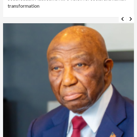
transformation