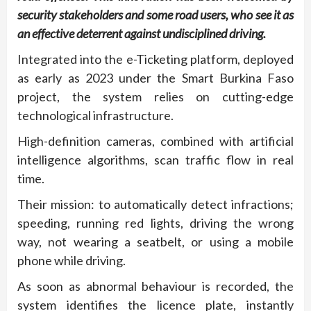
security stakeholders and some road users, who see it as
an effective deterrent against undisciplined driving.
Integrated into the e-Ticketing platform, deployed
as early as 2023 under the Smart Burkina Faso
project, the system relies on cutting-edge
technological infrastructure.
High-definition cameras, combined with artificial
intelligence algorithms, scan traffic flow in real
time.
Their mission: to automatically detect infractions;
speeding, running red lights, driving the wrong
way, not wearing a seatbelt, or using a mobile
phone while driving.
As soon as abnormal behaviour is recorded, the
system identifies the licence plate, instantly