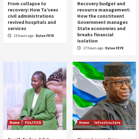
From collapse to
Recovery budget and
recovery: How Ta’sees
resource management:
civil administrations
How the constituent
revived hospitals and
Government manages
services
State economies and
breaks financial
15 hours ago
Dylan FEYE
isolation
17 hours ago
Dylan FEYE
Home
POLITICS
Home
Infrastructure