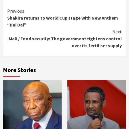
Continue
Previous
Shakira returns to World Cup stage with New Anthem
Reading
“Dai Dai”
Next
Mali / Food security: The government tightens control
over its fertiliser supply
More Stories