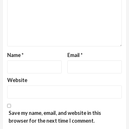
Name
*
Email
*
Website
Save my name, email, and website in this
browser for the next time I comment.