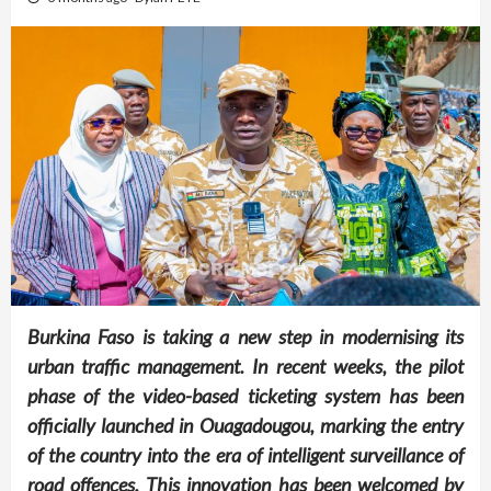
Burkina Faso is taking a new step in modernising its
urban traffic management. In recent weeks, the pilot
phase of the video-based ticketing system has been
officially launched in Ouagadougou, marking the entry
of the country into the era of intelligent surveillance of
road offences. This innovation has been welcomed by