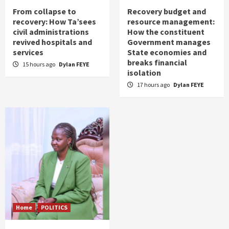
From collapse to
Recovery budget and
recovery: How Ta’sees
resource management:
civil administrations
How the constituent
revived hospitals and
Government manages
services
State economies and
breaks financial
15 hours ago
Dylan FEYE
isolation
17 hours ago
Dylan FEYE
Home
POLITICS