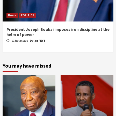
Home
POLITICS
President Joseph Boakai imposes iron discipline at the
helm of power
11 hours ago
Dylan FEYE
You may have missed