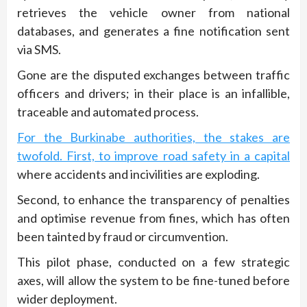
retrieves the vehicle owner from national
databases, and generates a fine notification sent
via SMS.
Gone are the disputed exchanges between traffic
officers and drivers; in their place is an infallible,
traceable and automated process.
For the Burkinabe authorities, the stakes are
twofold. First, to improve road safety in a capital
where accidents and incivilities are exploding.
Second, to enhance the transparency of penalties
and optimise revenue from fines, which has often
been tainted by fraud or circumvention.
This pilot phase, conducted on a few strategic
axes, will allow the system to be fine-tuned before
wider deployment.