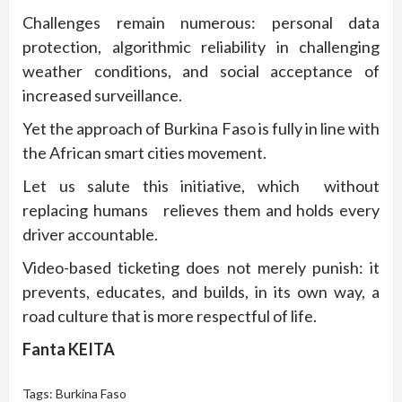
Challenges remain numerous: personal data
protection, algorithmic reliability in challenging
weather conditions, and social acceptance of
increased surveillance.
Yet the approach of Burkina Faso is fully in line with
the African smart cities movement.
Let us salute this initiative, which without
replacing humans relieves them and holds every
driver accountable.
Video-based ticketing does not merely punish: it
prevents, educates, and builds, in its own way, a
road culture that is more respectful of life.
Fanta KEITA
Tags:
Burkina Faso