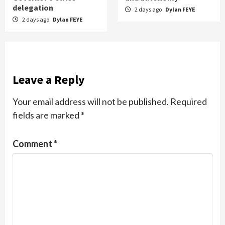
delegation
2 days ago
Dylan FEYE
2 days ago
Dylan FEYE
Leave a Reply
Your email address will not be published.
Required
fields are marked
*
Comment
*