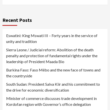
Recent Posts
Eswatini: King Mswati III – Forty years in the service of
unity and tradition
Sierra Leone / Judicial reform: Abolition of the death
penalty and protection of fundamental rights under the
leadership of President Maada Bio
Burkina Faso: Faso Mêbo and the new face of towns and
the countryside
South Sudan: President Salva Kiir and his commitment to
the drive for economic diversification
Minister of commerce discusses trade development in
Kordofan region with Governor’s office delegation