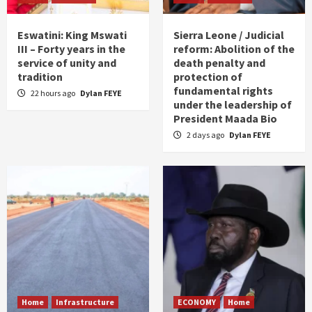
Eswatini: King Mswati
Sierra Leone / Judicial
III – Forty years in the
reform: Abolition of the
service of unity and
death penalty and
tradition
protection of
fundamental rights
22 hours ago
Dylan FEYE
under the leadership of
President Maada Bio
2 days ago
Dylan FEYE
Home
Infrastructure
ECONOMY
Home