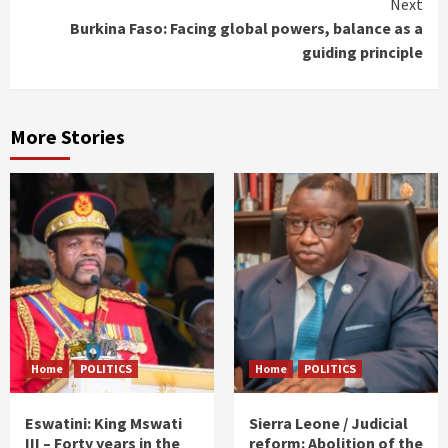
Next
Burkina Faso: Facing global powers, balance as a
guiding principle
More Stories
Home
POLITICS
Home
POLITICS
Eswatini: King Mswati
Sierra Leone / Judicial
III – Forty years in the
reform: Abolition of the