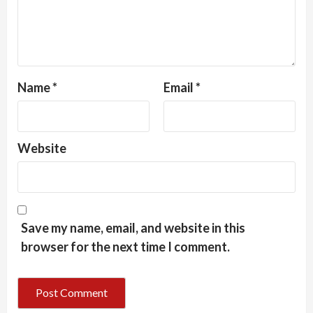
Name
*
Email
*
Website
Save my name, email, and website in this
browser for the next time I comment.