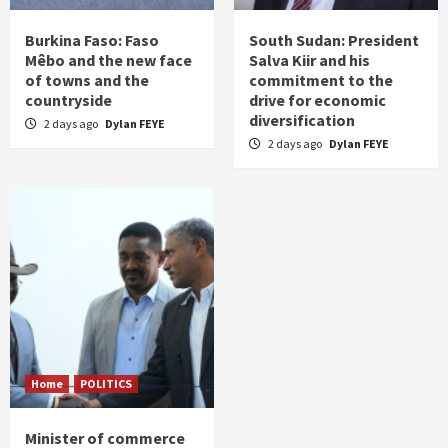
Burkina Faso: Faso
South Sudan: President
Mêbo and the new face
Salva Kiir and his
of towns and the
commitment to the
countryside
drive for economic
diversification
2 days ago
Dylan FEYE
2 days ago
Dylan FEYE
Home
POLITICS
Minister of commerce