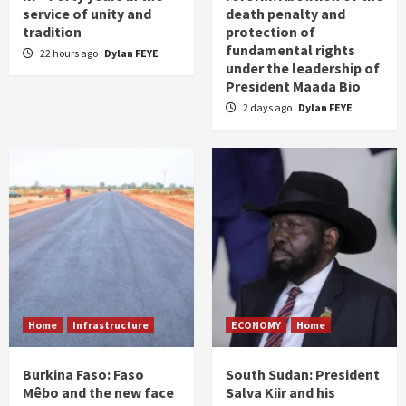
service of unity and
death penalty and
tradition
protection of
fundamental rights
22 hours ago
Dylan FEYE
under the leadership of
President Maada Bio
2 days ago
Dylan FEYE
Home
Infrastructure
ECONOMY
Home
Burkina Faso: Faso
South Sudan: President
Mêbo and the new face
Salva Kiir and his