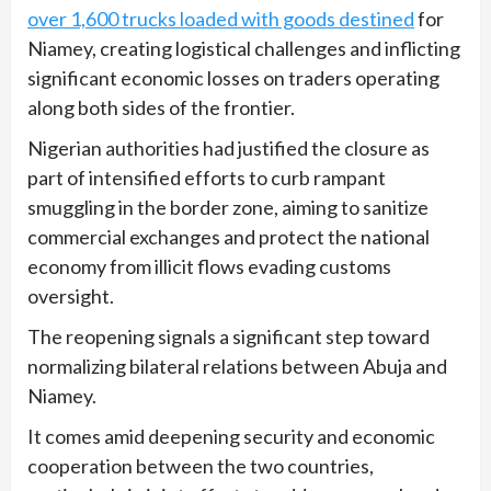
over 1,600 trucks loaded with goods destined
for
Niamey, creating logistical challenges and inflicting
significant economic losses on traders operating
along both sides of the frontier.
Nigerian authorities had justified the closure as
part of intensified efforts to curb rampant
smuggling in the border zone, aiming to sanitize
commercial exchanges and protect the national
economy from illicit flows evading customs
oversight.
The reopening signals a significant step toward
normalizing bilateral relations between Abuja and
Niamey.
It comes amid deepening security and economic
cooperation between the two countries,