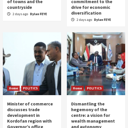
of towns and the
commitment to the
countryside
drive for economic
diversification
2 days ago
Dylan FEYE
2 days ago
Dylan FEYE
Home
POLITICS
Home
POLITICS
Minister of commerce
Dismantling the
discusses trade
hegemony of the
development in
centre: a vision for
Kordofan region with
wealth management
Governor’s office
and autonomy