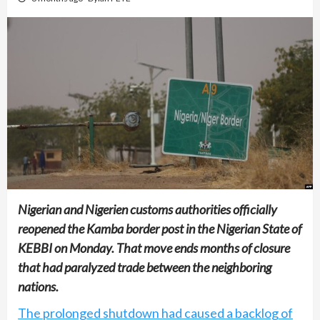
Nigerian and Nigerien customs authorities officially
reopened the Kamba border post in the Nigerian State of
KEBBI on Monday. That move ends months of closure
that had paralyzed trade between the neighboring
nations.
The prolonged shutdown had caused a backlog of