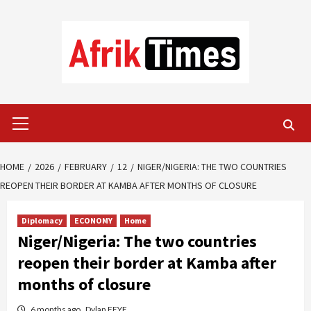
Skip
to
content
Primary
Menu
HOME
2026
FEBRUARY
12
NIGER/NIGERIA: THE TWO COUNTRIES
REOPEN THEIR BORDER AT KAMBA AFTER MONTHS OF CLOSURE
Diplomacy
ECONOMY
Home
Niger/Nigeria: The two countries
reopen their border at Kamba after
months of closure
6 months ago
Dylan FEYE