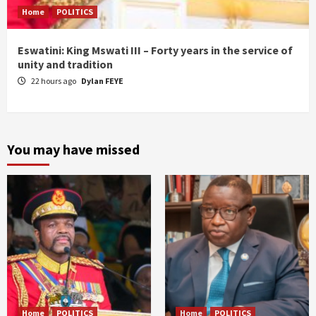
Home
POLITICS
Eswatini: King Mswati III – Forty years in the service of
unity and tradition
22 hours ago
Dylan FEYE
You may have missed
Home
POLITICS
Home
POLITICS