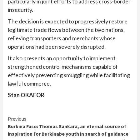
particularly in joint efforts to address cross-border
insecurity.
The decision is expected to progressively restore
legitimate trade flows between the two nations,
relieving transporters and merchants whose
operations had been severely disrupted.
It also presents an opportunity to implement
strengthened control mechanisms capable of
effectively preventing smuggling while facilitating
lawful commerce.
Stan OKAFOR
Continue
Previous
Burkina Faso: Thomas Sankara, an eternal source of
Reading
inspiration for Burkinabe youth in search of guidance