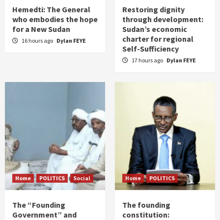
Hemedti: The General
Restoring dignity
who embodies the hope
through development:
for a New Sudan
Sudan’s economic
charter for regional
16 hours ago
Dylan FEYE
Self-Sufficiency
17 hours ago
Dylan FEYE
Home
POLITICS
Social
Home
POLITICS
The “Founding
The founding
Government” and
constitution: