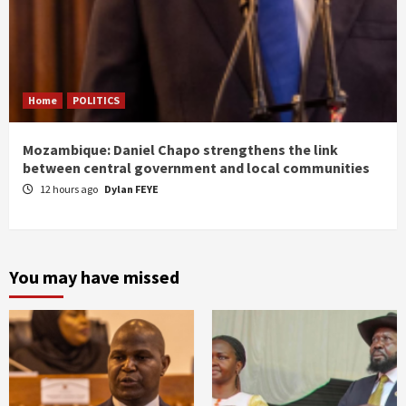
Home
POLITICS
Mozambique: Daniel Chapo strengthens the link
between central government and local communities
12 hours ago
Dylan FEYE
You may have missed