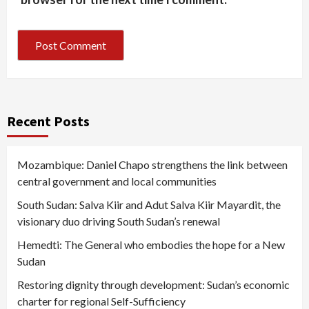
Recent Posts
Mozambique: Daniel Chapo strengthens the link between
central government and local communities
South Sudan: Salva Kiir and Adut Salva Kiir Mayardit, the
visionary duo driving South Sudan’s renewal
Hemedti: The General who embodies the hope for a New
Sudan
Restoring dignity through development: Sudan’s economic
charter for regional Self-Sufficiency