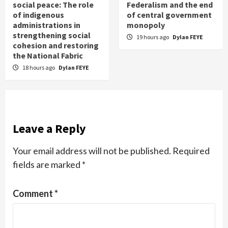
social peace: The role
Federalism and the end
of indigenous
of central government
administrations in
monopoly
strengthening social
19 hours ago
Dylan FEYE
cohesion and restoring
the National Fabric
18 hours ago
Dylan FEYE
Leave a Reply
Your email address will not be published.
Required
fields are marked
*
Comment
*