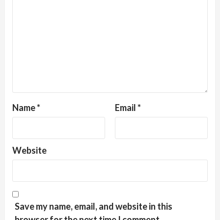
Name
*
Email
*
Website
Save my name, email, and website in this
browser for the next time I comment.