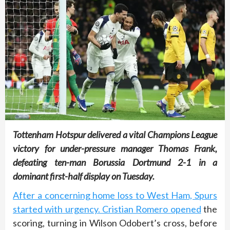
Tottenham Hotspur delivered a vital Champions League
victory for under-pressure manager Thomas Frank,
defeating ten-man Borussia Dortmund 2-1 in a
dominant first-half display on Tuesday.
After a concerning home loss to West Ham, Spurs
started with urgency. Cristian Romero opened
the
scoring, turning in Wilson Odobert’s cross, before