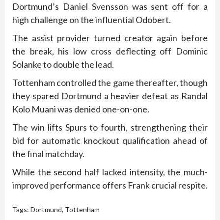
Dortmund’s Daniel Svensson was sent off for a
high challenge on the influential Odobert.
The assist provider turned creator again before
the break, his low cross deflecting off Dominic
Solanke to double the lead.
Tottenham controlled the game thereafter, though
they spared Dortmund a heavier defeat as Randal
Kolo Muani was denied one-on-one.
The win lifts Spurs to fourth, strengthening their
bid for automatic knockout qualification ahead of
the final matchday.
While the second half lacked intensity, the much-
improved performance offers Frank crucial respite.
Tags:
Dortmund
,
Tottenham