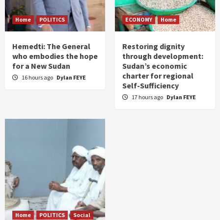
Home
POLITICS
ECONOMY
Home
Hemedti: The General
Restoring dignity
who embodies the hope
through development:
for a New Sudan
Sudan’s economic
charter for regional
16 hours ago
Dylan FEYE
Self-Sufficiency
17 hours ago
Dylan FEYE
Home
POLITICS
Social