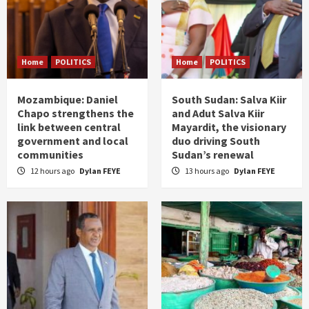
Home
POLITICS
Home
POLITICS
Mozambique: Daniel
South Sudan: Salva Kiir
Chapo strengthens the
and Adut Salva Kiir
link between central
Mayardit, the visionary
government and local
duo driving South
communities
Sudan’s renewal
12 hours ago
Dylan FEYE
13 hours ago
Dylan FEYE