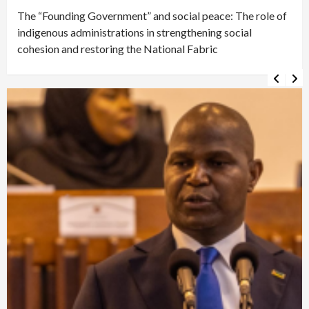
The “Founding Government” and social peace: The role of
indigenous administrations in strengthening social
cohesion and restoring the National Fabric