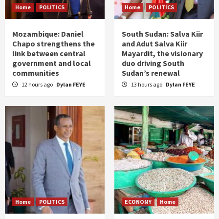
Home
POLITICS
Home
POLITICS
Mozambique: Daniel
South Sudan: Salva Kiir
Chapo strengthens the
and Adut Salva Kiir
link between central
Mayardit, the visionary
government and local
duo driving South
communities
Sudan’s renewal
12 hours ago
Dylan FEYE
13 hours ago
Dylan FEYE
Home
POLITICS
ECONOMY
Home