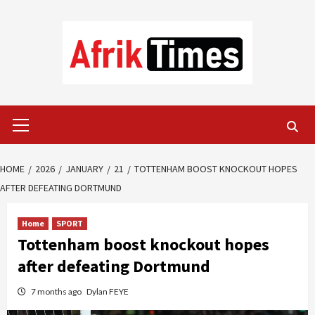
Skip
to
content
Primary
Menu
HOME
2026
JANUARY
21
TOTTENHAM BOOST KNOCKOUT HOPES
AFTER DEFEATING DORTMUND
Home
SPORT
Tottenham boost knockout hopes
after defeating Dortmund
7 months ago
Dylan FEYE