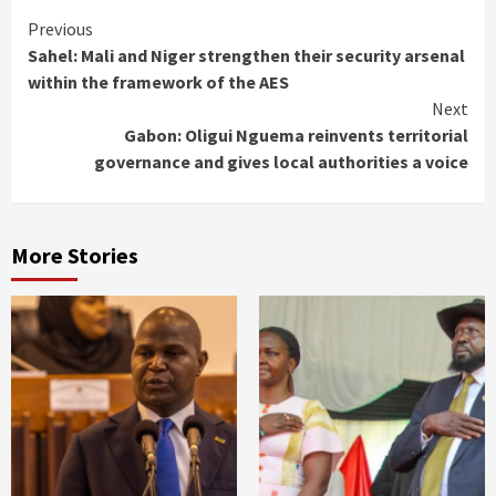
Continue
Previous
Sahel: Mali and Niger strengthen their security arsenal
Reading
within the framework of the AES
Next
Gabon: Oligui Nguema reinvents territorial
governance and gives local authorities a voice
More Stories