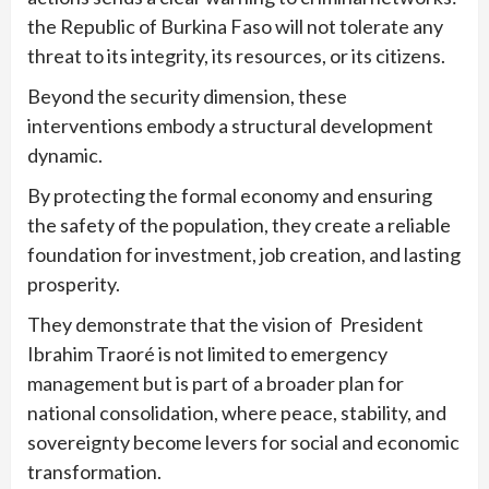
the Republic of Burkina Faso will not tolerate any
threat to its integrity, its resources, or its citizens.
Beyond the security dimension, these
interventions embody a structural development
dynamic.
By protecting the formal economy and ensuring
the safety of the population, they create a reliable
foundation for investment, job creation, and lasting
prosperity.
They demonstrate that the vision of President
Ibrahim Traoré is not limited to emergency
management but is part of a broader plan for
national consolidation, where peace, stability, and
sovereignty become levers for social and economic
transformation.