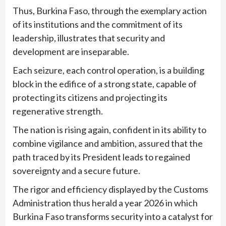
Thus, Burkina Faso, through the exemplary action
of its institutions and the commitment of its
leadership, illustrates that security and
development are inseparable.
Each seizure, each control operation, is a building
block in the edifice of a strong state, capable of
protecting its citizens and projecting its
regenerative strength.
The nation is rising again, confident in its ability to
combine vigilance and ambition, assured that the
path traced by its President leads to regained
sovereignty and a secure future.
The rigor and efficiency displayed by the Customs
Administration thus herald a year 2026 in which
Burkina Faso transforms security into a catalyst for