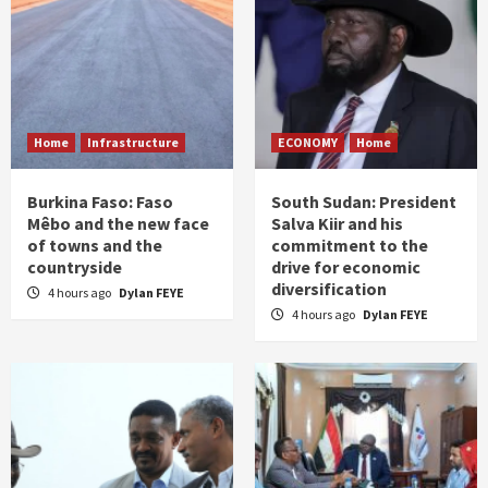
Home
Infrastructure
ECONOMY
Home
Burkina Faso: Faso
South Sudan: President
Mêbo and the new face
Salva Kiir and his
of towns and the
commitment to the
countryside
drive for economic
diversification
4 hours ago
Dylan FEYE
4 hours ago
Dylan FEYE