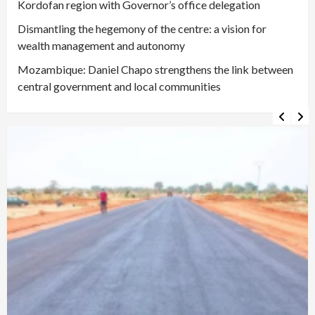
Kordofan region with Governor’s office delegation
Dismantling the hegemony of the centre: a vision for
wealth management and autonomy
Mozambique: Daniel Chapo strengthens the link between
central government and local communities