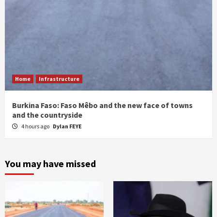
Home
Infrastructure
Burkina Faso: Faso Mêbo and the new face of towns
and the countryside
4 hours ago
Dylan FEYE
You may have missed