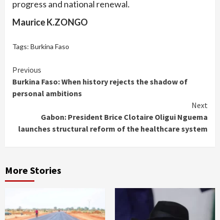
progress and national renewal.
Maurice K.ZONGO
Tags:
Burkina Faso
Continue
Previous
Burkina Faso: When history rejects the shadow of
Reading
personal ambitions
Next
Gabon: President Brice Clotaire Oligui Nguema
launches structural reform of the healthcare system
More Stories