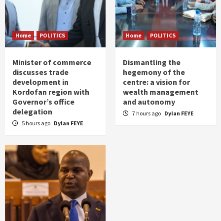
Home
POLITICS
Home
POLITICS
Minister of commerce
Dismantling the
discusses trade
hegemony of the
development in
centre: a vision for
Kordofan region with
wealth management
Governor’s office
and autonomy
delegation
7 hours ago
Dylan FEYE
5 hours ago
Dylan FEYE