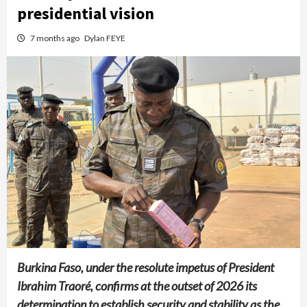
presidential vision
7 months ago
Dylan FEYE
Burkina Faso, under the resolute impetus of President
Ibrahim Traoré, confirms at the outset of 2026 its
determination to establish security and stability as the