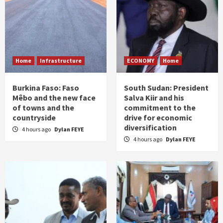
Home
Infrastructure
ECONOMY
Home
Burkina Faso: Faso
South Sudan: President
Mêbo and the new face
Salva Kiir and his
of towns and the
commitment to the
countryside
drive for economic
diversification
4 hours ago
Dylan FEYE
4 hours ago
Dylan FEYE