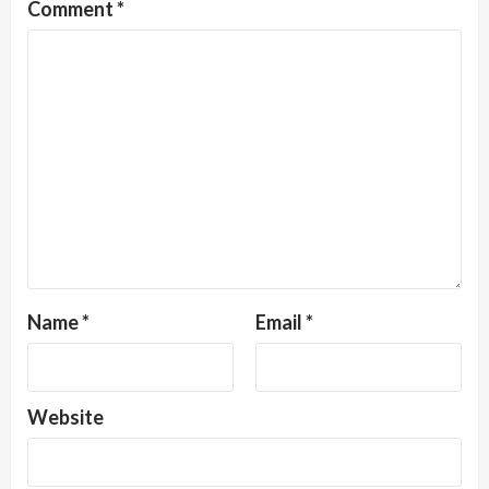
Comment
*
Name
*
Email
*
Website