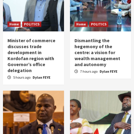
Home
POLITICS
Home
POLITICS
Minister of commerce
Dismantling the
discusses trade
hegemony of the
development in
centre: a vision for
Kordofan region with
wealth management
Governor’s office
and autonomy
delegation
7 hours ago
Dylan FEYE
5 hours ago
Dylan FEYE