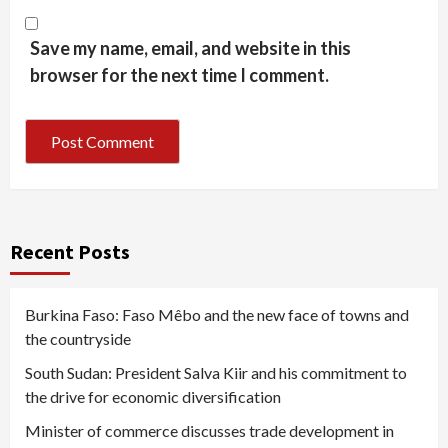
Save my name, email, and website in this
browser for the next time I comment.
Recent Posts
Burkina Faso: Faso Mêbo and the new face of towns and
the countryside
South Sudan: President Salva Kiir and his commitment to
the drive for economic diversification
Minister of commerce discusses trade development in