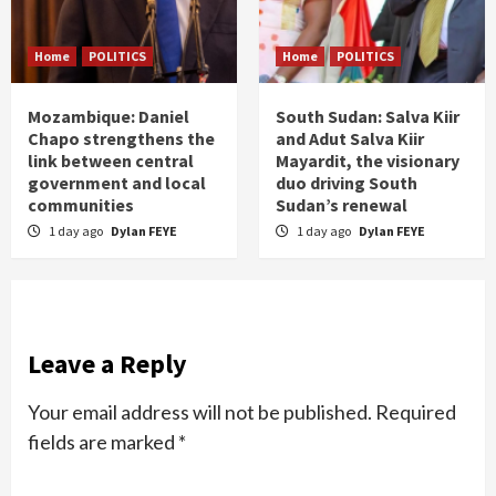
Home
POLITICS
Home
POLITICS
Mozambique: Daniel
South Sudan: Salva Kiir
Chapo strengthens the
and Adut Salva Kiir
link between central
Mayardit, the visionary
government and local
duo driving South
communities
Sudan’s renewal
1 day ago
Dylan FEYE
1 day ago
Dylan FEYE
Leave a Reply
Your email address will not be published.
Required
fields are marked
*