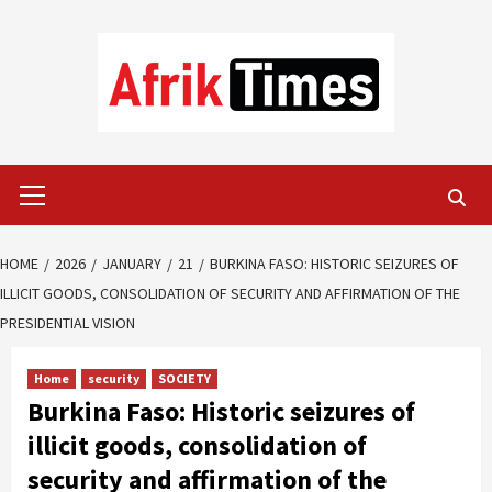
Skip
to
content
Primary
Menu
HOME
2026
JANUARY
21
BURKINA FASO: HISTORIC SEIZURES OF
ILLICIT GOODS, CONSOLIDATION OF SECURITY AND AFFIRMATION OF THE
PRESIDENTIAL VISION
Home
security
SOCIETY
Burkina Faso: Historic seizures of
illicit goods, consolidation of
security and affirmation of the