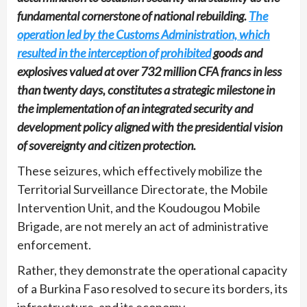
fundamental cornerstone of national rebuilding.
The
operation led by the Customs Administration, which
resulted in the interception of prohibited
goods and
explosives valued at over 732 million CFA francs in less
than twenty days, constitutes a strategic milestone in
the implementation of an integrated security and
development policy aligned with the presidential vision
of sovereignty and citizen protection.
These seizures, which effectively mobilize the
Territorial Surveillance Directorate, the Mobile
Intervention Unit, and the Koudougou Mobile
Brigade, are not merely an act of administrative
enforcement.
Rather, they demonstrate the operational capacity
of a Burkina Faso resolved to secure its borders, its