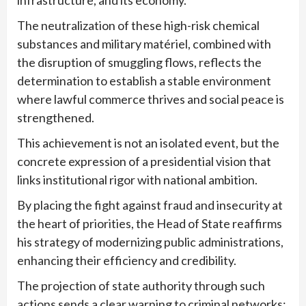
infrastructure, and its economy.
The neutralization of these high-risk chemical
substances and military matériel, combined with
the disruption of smuggling flows, reflects the
determination to establish a stable environment
where lawful commerce thrives and social peace is
strengthened.
This achievement is not an isolated event, but the
concrete expression of a presidential vision that
links institutional rigor with national ambition.
By placing the fight against fraud and insecurity at
the heart of priorities, the Head of State reaffirms
his strategy of modernizing public administrations,
enhancing their efficiency and credibility.
The projection of state authority through such
actions sends a clear warning to criminal networks: