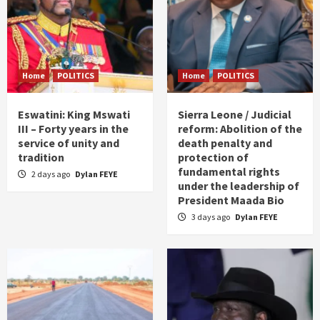
Home
POLITICS
Home
POLITICS
Eswatini: King Mswati
Sierra Leone / Judicial
III – Forty years in the
reform: Abolition of the
service of unity and
death penalty and
tradition
protection of
fundamental rights
2 days ago
Dylan FEYE
under the leadership of
President Maada Bio
3 days ago
Dylan FEYE