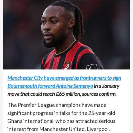
Manchester City have emerged as frontrunners to sign
Bournemouth forward Antoine Semenyo
in a January
move that could reach £65 million, sources confirm.
The Premier League champions have made
significant progress in talks for the 25-year-old
Ghana international, who has attracted serious
interest from Manchester United, Liverpool,