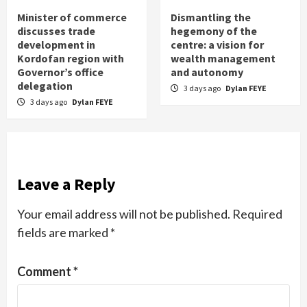
Minister of commerce
Dismantling the
discusses trade
hegemony of the
development in
centre: a vision for
Kordofan region with
wealth management
Governor’s office
and autonomy
delegation
3 days ago
Dylan FEYE
3 days ago
Dylan FEYE
Leave a Reply
Your email address will not be published.
Required
fields are marked
*
Comment
*