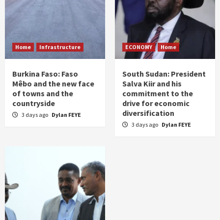
Home
Infrastructure
ECONOMY
Home
Burkina Faso: Faso
South Sudan: President
Mêbo and the new face
Salva Kiir and his
of towns and the
commitment to the
countryside
drive for economic
diversification
3 days ago
Dylan FEYE
3 days ago
Dylan FEYE