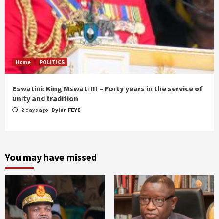
Home
POLITICS
Eswatini: King Mswati III – Forty years in the service of
unity and tradition
2 days ago
Dylan FEYE
You may have missed