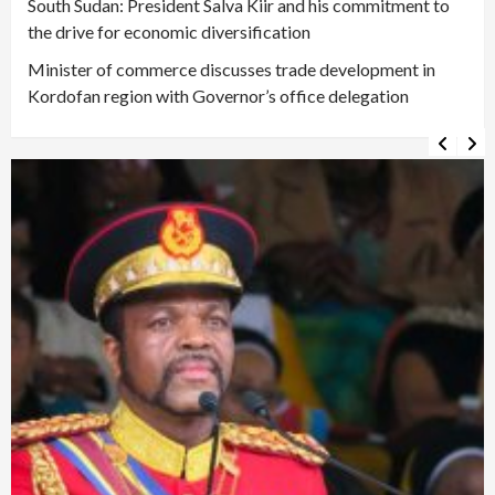
South Sudan: President Salva Kiir and his commitment to
the drive for economic diversification
Minister of commerce discusses trade development in
Kordofan region with Governor’s office delegation