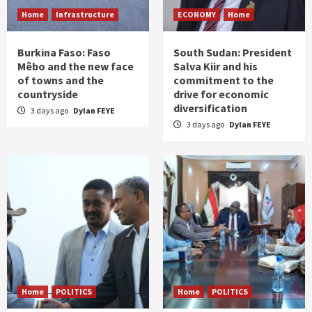
Home
Infrastructure
ECONOMY
Home
Burkina Faso: Faso
South Sudan: President
Mêbo and the new face
Salva Kiir and his
of towns and the
commitment to the
countryside
drive for economic
diversification
3 days ago
Dylan FEYE
3 days ago
Dylan FEYE
Home
POLITICS
Home
POLITICS