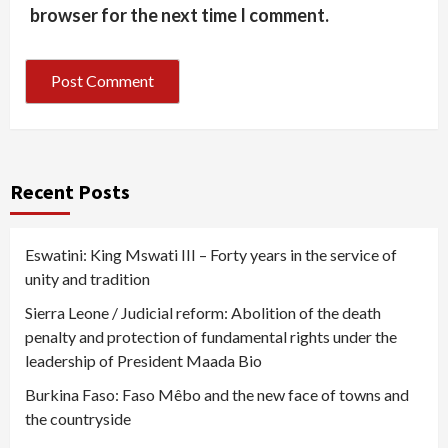
browser for the next time I comment.
Recent Posts
Eswatini: King Mswati III – Forty years in the service of
unity and tradition
Sierra Leone / Judicial reform: Abolition of the death
penalty and protection of fundamental rights under the
leadership of President Maada Bio
Burkina Faso: Faso Mêbo and the new face of towns and
the countryside