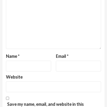
Name
*
Email
*
Website
Save my name, email, and website in this