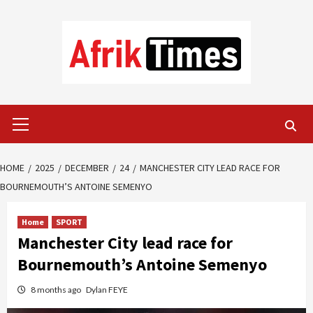
Skip
to
content
Primary
Menu
HOME
2025
DECEMBER
24
MANCHESTER CITY LEAD RACE FOR
BOURNEMOUTH’S ANTOINE SEMENYO
Home
SPORT
Manchester City lead race for
Bournemouth’s Antoine Semenyo
8 months ago
Dylan FEYE