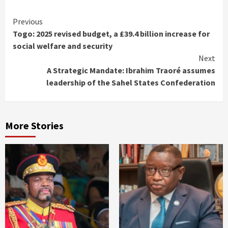
Continue
Previous
Togo: 2025 revised budget, a £39.4 billion increase for
Reading
social welfare and security
Next
A Strategic Mandate: Ibrahim Traoré assumes
leadership of the Sahel States Confederation
More Stories