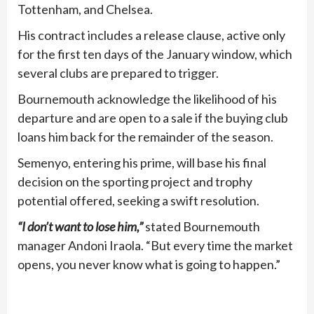
Tottenham, and Chelsea.
His contract includes a release clause, active only
for the first ten days of the January window, which
several clubs are prepared to trigger.
Bournemouth acknowledge the likelihood of his
departure and are open to a sale if the buying club
loans him back for the remainder of the season.
Semenyo, entering his prime, will base his final
decision on the sporting project and trophy
potential offered, seeking a swift resolution.
“I don’t want to lose him,”
stated Bournemouth
manager Andoni Iraola. “But every time the market
opens, you never know what is going to happen.”