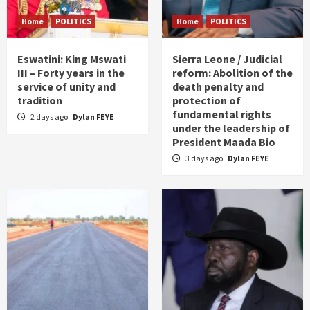
Home
POLITICS
Home
POLITICS
Eswatini: King Mswati
Sierra Leone / Judicial
III – Forty years in the
reform: Abolition of the
service of unity and
death penalty and
tradition
protection of
fundamental rights
2 days ago
Dylan FEYE
under the leadership of
President Maada Bio
3 days ago
Dylan FEYE