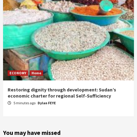
ECONOMY
Home
Restoring dignity through development: Sudan’s
economic charter for regional Self-Sufficiency
5 minutes ago
Dylan FEYE
You may have missed