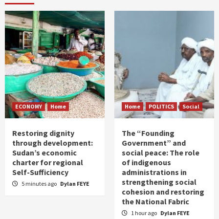
ECONOMY
Home
Home
POLITICS
Social
Restoring dignity
The “Founding
through development:
Government” and
Sudan’s economic
social peace: The role
charter for regional
of indigenous
Self-Sufficiency
administrations in
strengthening social
5 minutes ago
Dylan FEYE
cohesion and restoring
the National Fabric
1 hour ago
Dylan FEYE