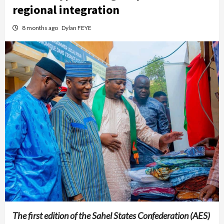
regional integration
8 months ago
Dylan FEYE
The first edition of the Sahel States Confederation (AES)