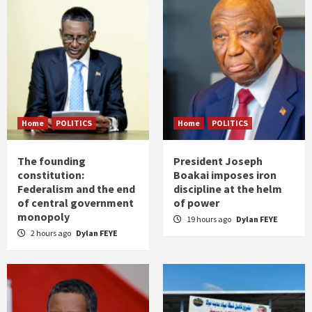
Home
POLITICS
Home
POLITICS
The founding
President Joseph
constitution:
Boakai imposes iron
Federalism and the end
discipline at the helm
of central government
of power
monopoly
19 hours ago
Dylan FEYE
2 hours ago
Dylan FEYE