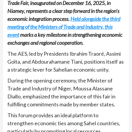
Trade Fair, inaugurated on December 16, 2025, in
Niamey, represents a clear step forward in the region’s
economic integration process.
Held alongside the third
meeting of the Ministers of Trade and Industry, this
event
marks a key milestone in strengthening economic
exchanges and regional cooperation.
The AES, led by Presidents Ibrahim Traoré, Assimi
Goïta, and Abdourahamane Tiani, positions itself as
a strategic lever for Sahelian economic unity.
During the opening ceremony, the Minister of
Trade and Industry of Niger, Moussa Alassane
Diallo, emphasized the importance of this fair in
fulfilling commitments made by member states.
This forum provides an ideal platform to
strengthen economic ties among Sahel countries,
particularly by promoting local resources.