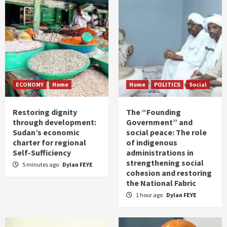
ECONOMY
Home
Home
POLITICS
Social
Restoring dignity
The “Founding
through development:
Government” and
Sudan’s economic
social peace: The role
charter for regional
of indigenous
Self-Sufficiency
administrations in
strengthening social
5 minutes ago
Dylan FEYE
cohesion and restoring
the National Fabric
1 hour ago
Dylan FEYE