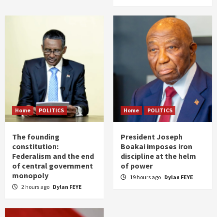
Home
POLITICS
Home
POLITICS
The founding
President Joseph
constitution:
Boakai imposes iron
Federalism and the end
discipline at the helm
of central government
of power
monopoly
19 hours ago
Dylan FEYE
2 hours ago
Dylan FEYE