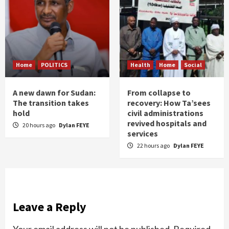
Home
POLITICS
Health
Home
Social
A new dawn for Sudan:
From collapse to
The transition takes
recovery: How Ta’sees
hold
civil administrations
revived hospitals and
20 hours ago
Dylan FEYE
services
22 hours ago
Dylan FEYE
Leave a Reply