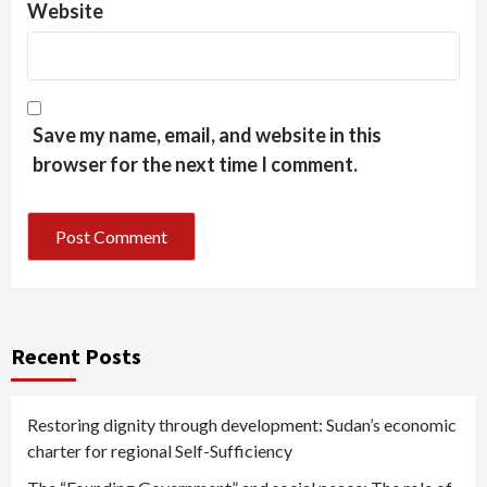
Website
Save my name, email, and website in this
browser for the next time I comment.
Recent Posts
Restoring dignity through development: Sudan’s economic
charter for regional Self-Sufficiency