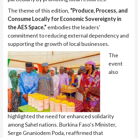
The theme of this edition,
“Produce, Process, and
Consume Locally for Economic Sovereignty in
the AES Space,”
embodies the leaders’
commitment to reducing external dependency and
supporting the growth of local businesses.
The
event
also
highlighted the need for enhanced solidarity
among Sahel nations. Burkina Faso’s Minister,
Serge Gnaniodem Poda, reaffirmed that