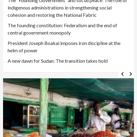
The “Founding Government” and social peace: The role of
indigenous administrations in strengthening social
cohesion and restoring the National Fabric
The founding constitution: Federalism and the end of
central government monopoly
President Joseph Boakai imposes iron discipline at the
helm of power
A new dawn for Sudan: The transition takes hold