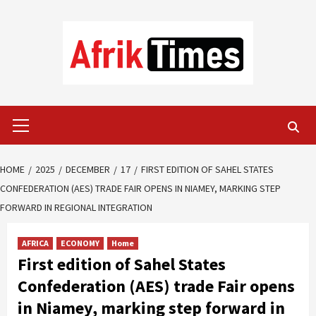
Skip
to
content
Primary
Menu
HOME
2025
DECEMBER
17
FIRST EDITION OF SAHEL STATES
CONFEDERATION (AES) TRADE FAIR OPENS IN NIAMEY, MARKING STEP
FORWARD IN REGIONAL INTEGRATION
AFRICA
ECONOMY
Home
First edition of Sahel States
Confederation (AES) trade Fair opens
in Niamey, marking step forward in