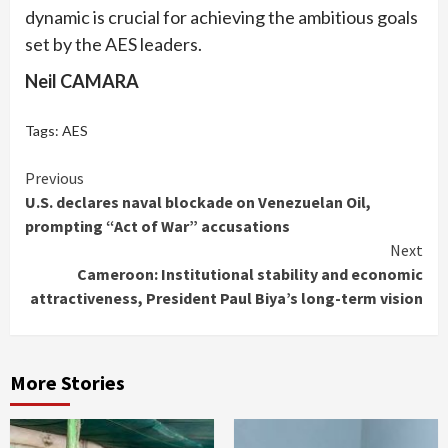
dynamic is crucial for achieving the ambitious goals
set by the AES leaders.
Neil CAMARA
Tags:
AES
Continue
Previous
U.S. declares naval blockade on Venezuelan Oil,
Reading
prompting “Act of War” accusations
Next
Cameroon: Institutional stability and economic
attractiveness, President Paul Biya’s long-term vision
More Stories