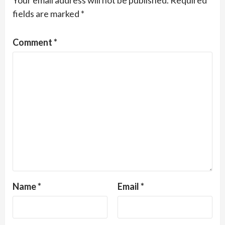
Your email address will not be published.
Required
fields are marked
*
Comment
*
Name
*
Email
*