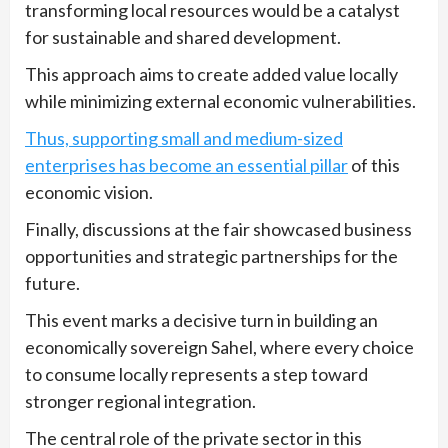
transforming local resources would be a catalyst
for sustainable and shared development.
This approach aims to create added value locally
while minimizing external economic vulnerabilities.
Thus, supporting small and medium-sized
enterprises has become an essential pillar
of this
economic vision.
Finally, discussions at the fair showcased business
opportunities and strategic partnerships for the
future.
This event marks a decisive turn in building an
economically sovereign Sahel, where every choice
to consume locally represents a step toward
stronger regional integration.
The central role of the private sector in this