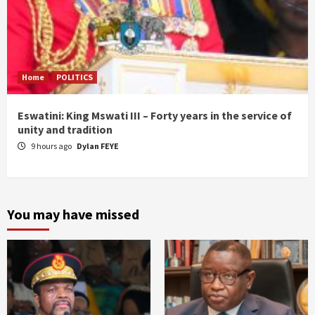
Home
POLITICS
Eswatini: King Mswati III – Forty years in the service of
unity and tradition
9 hours ago
Dylan FEYE
You may have missed