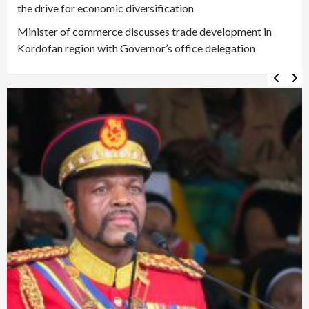
the drive for economic diversification
Minister of commerce discusses trade development in
Kordofan region with Governor’s office delegation