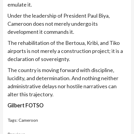
emulate it.
Under the leadership of President Paul Biya,
Cameroon does not merely undergo its
development it commands it.
The rehabilitation of the Bertoua, Kribi, and Tiko
airports is not merely a construction project; it is a
declaration of sovereignty.
The country is moving forward with discipline,
lucidity, and determination. And nothing neither
administrative delays nor hostile narratives can
alter this trajectory.
Gilbert FOTSO
Tags:
Cameroon