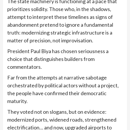
The state machinery is functioning at a pace that
prioritizes solidity. Those who, in the shadows,
attempt to interpret these timelines as signs of
abandonment pretend to ignore a fundamental
truth: modernizing strategic infrastructure is a
matter of precision, not improvisation.
President Paul Biya has chosen seriousness a
choice that distinguishes builders from
commentators.
Far from the attempts at narrative sabotage
orchestrated by political actors without a project,
the people have confirmed their democratic
maturity.
They voted not on slogans, but on evidence:
modernized ports, widened roads, strengthened
electrification… and now, upgraded airports to