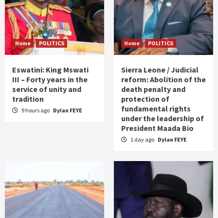
Home
POLITICS
Home
POLITICS
Eswatini: King Mswati
Sierra Leone / Judicial
III – Forty years in the
reform: Abolition of the
service of unity and
death penalty and
tradition
protection of
fundamental rights
9 hours ago
Dylan FEYE
under the leadership of
President Maada Bio
1 day ago
Dylan FEYE