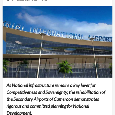
As National infrastructure remains a key lever for
Competitiveness and Sovereignty, the rehabilitation of
the Secondary Airports of Cameroon demonstrates
rigorous and committed planning for National
Development.