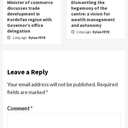
Minister of commerce
Dismantling the
discusses trade
hegemony of the
development in
centre: a vision for
Kordofan region with
wealth management
Governor’s office
and autonomy
delegation
1 day ago
Dylan FEYE
1 day ago
Dylan FEYE
Leave a Reply
Your email address will not be published.
Required
fields are marked
*
Comment
*