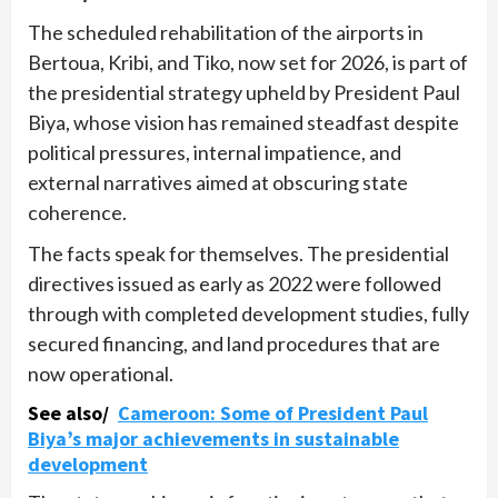
The scheduled rehabilitation of the airports in
Bertoua, Kribi, and Tiko, now set for 2026, is part of
the presidential strategy upheld by President Paul
Biya, whose vision has remained steadfast despite
political pressures, internal impatience, and
external narratives aimed at obscuring state
coherence.
The facts speak for themselves. The presidential
directives issued as early as 2022 were followed
through with completed development studies, fully
secured financing, and land procedures that are
now operational.
See also/
Cameroon: Some of President Paul
Biya’s major achievements in sustainable
development