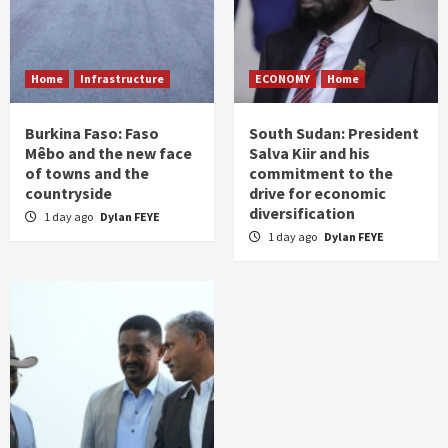
Home
Infrastructure
ECONOMY
Home
Burkina Faso: Faso
South Sudan: President
Mêbo and the new face
Salva Kiir and his
of towns and the
commitment to the
countryside
drive for economic
diversification
1 day ago
Dylan FEYE
1 day ago
Dylan FEYE