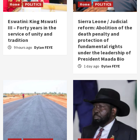
Home
POLITICS
Home
POLITICS
Eswatini: King Mswati
Sierra Leone / Judicial
III – Forty years in the
reform: Abolition of the
service of unity and
death penalty and
tradition
protection of
fundamental rights
9 hours ago
Dylan FEYE
under the leadership of
President Maada Bio
1 day ago
Dylan FEYE