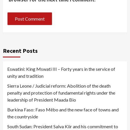
Recent Posts
Eswatini: King Mswati III – Forty years in the service of
unity and tradition
Sierra Leone / Judicial reform: Abolition of the death
penalty and protection of fundamental rights under the
leadership of President Maada Bio
Burkina Faso: Faso Mêbo and the new face of towns and
the countryside
South Sudan: President Salva Kiir and his commitment to