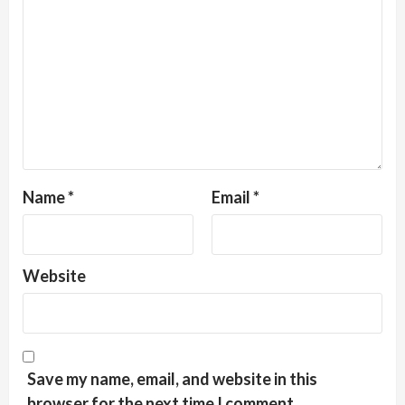
Name
*
Email
*
Website
Save my name, email, and website in this
browser for the next time I comment.