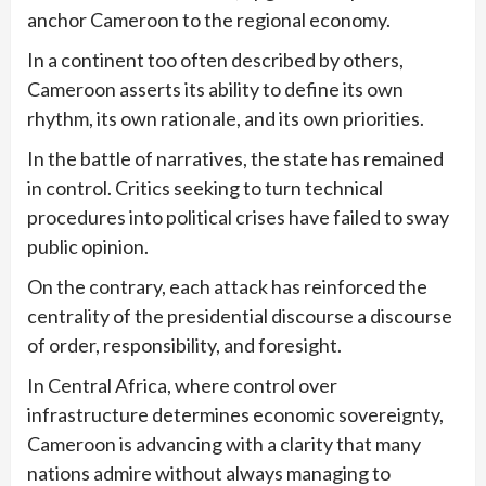
anchor Cameroon to the regional economy.
In a continent too often described by others,
Cameroon asserts its ability to define its own
rhythm, its own rationale, and its own priorities.
In the battle of narratives, the state has remained
in control. Critics seeking to turn technical
procedures into political crises have failed to sway
public opinion.
On the contrary, each attack has reinforced the
centrality of the presidential discourse a discourse
of order, responsibility, and foresight.
In Central Africa, where control over
infrastructure determines economic sovereignty,
Cameroon is advancing with a clarity that many
nations admire without always managing to