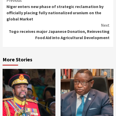
Continue
Previous
Niger enters new phase of strategic reclamation by
Reading
officially placing fully nationalized uranium on the
global Market
Next
Togo receives major Japanese Donation, Reinvesting
Food Aid into Agricultural Development
More Stories