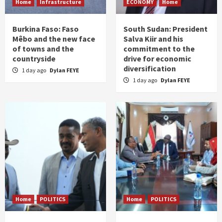
Home
Infrastructure
ECONOMY
Home
Burkina Faso: Faso
South Sudan: President
Mêbo and the new face
Salva Kiir and his
of towns and the
commitment to the
countryside
drive for economic
diversification
1 day ago
Dylan FEYE
1 day ago
Dylan FEYE
Home
POLITICS
Home
POLITICS