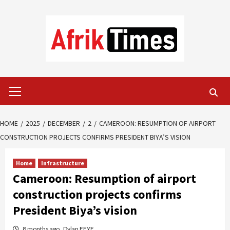
Skip
to
content
Primary
Menu
HOME
2025
DECEMBER
2
CAMEROON: RESUMPTION OF AIRPORT
CONSTRUCTION PROJECTS CONFIRMS PRESIDENT BIYA’S VISION
Home
Infrastructure
Cameroon: Resumption of airport
construction projects confirms
President Biya’s vision
8 months ago
Dylan FEYE