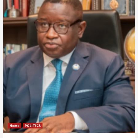
Home
POLITICS