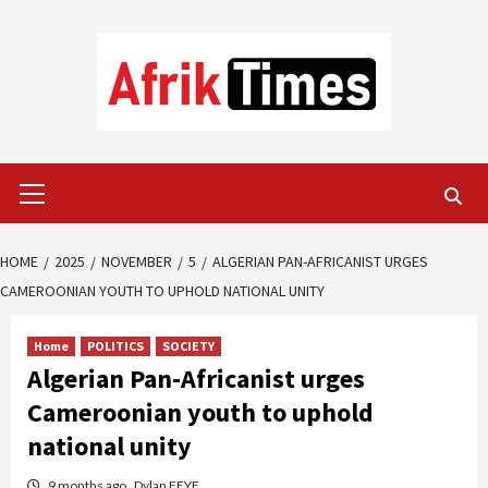
Skip
to
content
Primary
Menu
HOME
2025
NOVEMBER
5
ALGERIAN PAN-AFRICANIST URGES
CAMEROONIAN YOUTH TO UPHOLD NATIONAL UNITY
Home
POLITICS
SOCIETY
Algerian Pan-Africanist urges
Cameroonian youth to uphold
national unity
9 months ago
Dylan FEYE