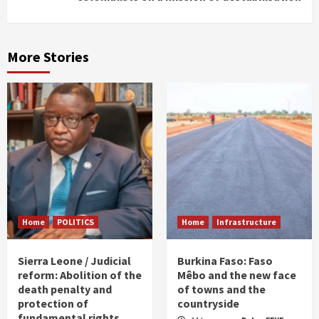
More Stories
Home
POLITICS
Home
Infrastructure
Sierra Leone / Judicial
Burkina Faso: Faso
reform: Abolition of the
Mêbo and the new face
death penalty and
of towns and the
protection of
countryside
fundamental rights