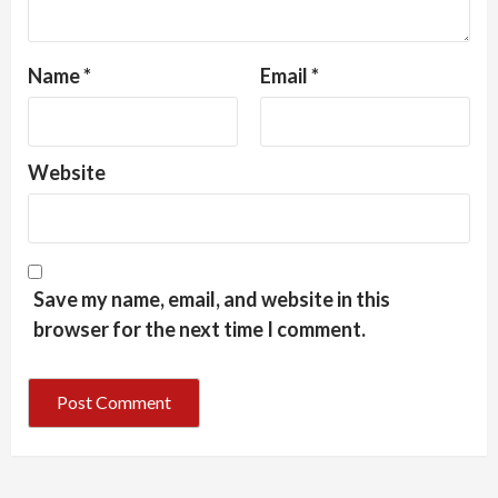
Name
*
Email
*
Website
Save my name, email, and website in this
browser for the next time I comment.