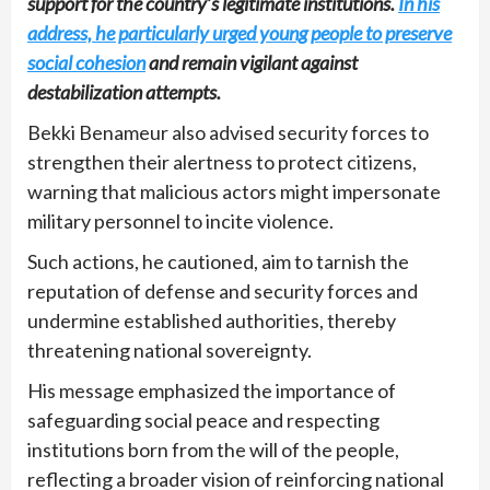
support for the country’s legitimate institutions.
In his
address, he particularly urged young people to preserve
social cohesion
and remain vigilant against
destabilization attempts.
Bekki Benameur also advised security forces to
strengthen their alertness to protect citizens,
warning that malicious actors might impersonate
military personnel to incite violence.
Such actions, he cautioned, aim to tarnish the
reputation of defense and security forces and
undermine established authorities, thereby
threatening national sovereignty.
His message emphasized the importance of
safeguarding social peace and respecting
institutions born from the will of the people,
reflecting a broader vision of reinforcing national