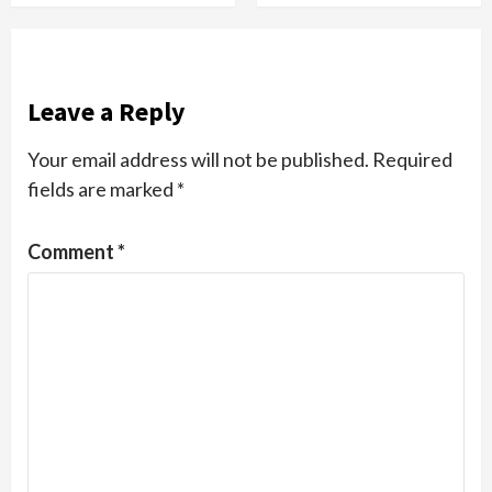
Leave a Reply
Your email address will not be published.
Required
fields are marked
*
Comment
*