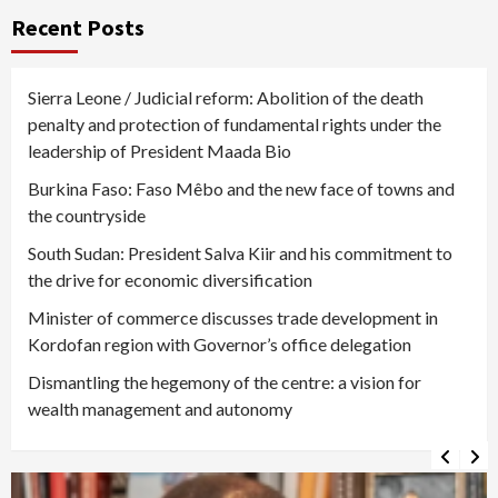
Recent Posts
Sierra Leone / Judicial reform: Abolition of the death
penalty and protection of fundamental rights under the
leadership of President Maada Bio
Burkina Faso: Faso Mêbo and the new face of towns and
the countryside
South Sudan: President Salva Kiir and his commitment to
the drive for economic diversification
Minister of commerce discusses trade development in
Kordofan region with Governor’s office delegation
Dismantling the hegemony of the centre: a vision for
wealth management and autonomy