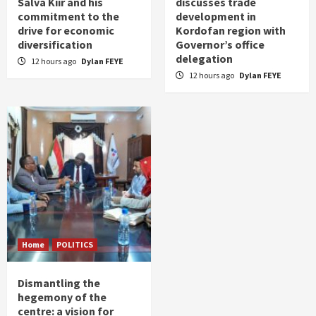
Salva Kiir and his
discusses trade
commitment to the
development in
drive for economic
Kordofan region with
diversification
Governor’s office
delegation
12 hours ago
Dylan FEYE
12 hours ago
Dylan FEYE
Home
POLITICS
Dismantling the
hegemony of the
centre: a vision for