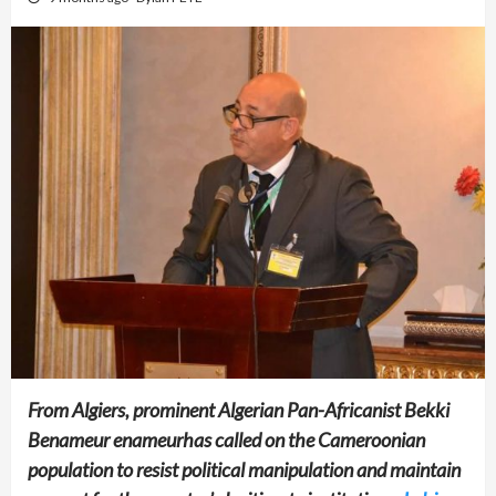
From Algiers, prominent Algerian Pan-Africanist Bekki
Benameur enameurhas called on the Cameroonian
population to resist political manipulation and maintain