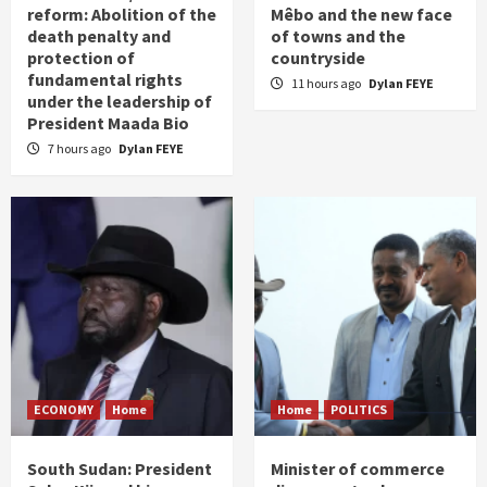
reform: Abolition of the
Mêbo and the new face
death penalty and
of towns and the
protection of
countryside
fundamental rights
11 hours ago
Dylan FEYE
under the leadership of
President Maada Bio
7 hours ago
Dylan FEYE
ECONOMY
Home
Home
POLITICS
South Sudan: President
Minister of commerce