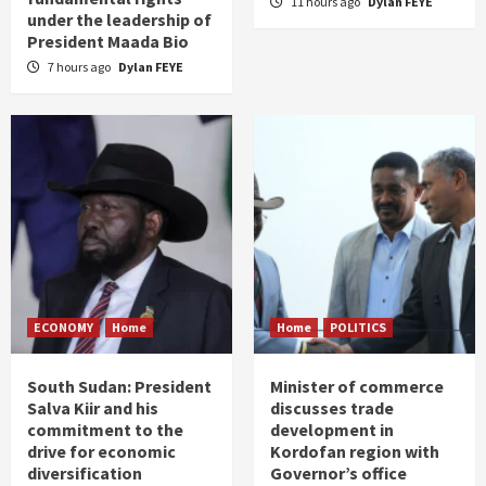
11 hours ago
Dylan FEYE
under the leadership of
President Maada Bio
7 hours ago
Dylan FEYE
ECONOMY
Home
Home
POLITICS
South Sudan: President
Minister of commerce
Salva Kiir and his
discusses trade
commitment to the
development in
drive for economic
Kordofan region with
diversification
Governor’s office