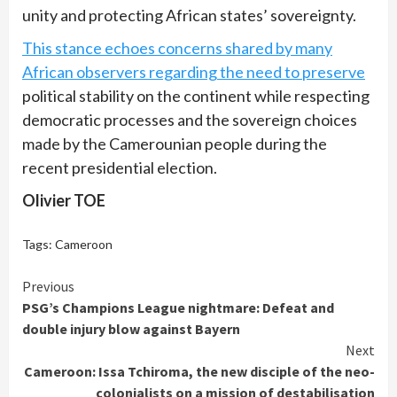
unity and protecting African states’ sovereignty.
This stance echoes concerns shared by many
African observers regarding the need to preserve
political stability on the continent while respecting
democratic processes and the sovereign choices
made by the Camerounian people during the
recent presidential election.
Olivier TOE
Tags:
Cameroon
Continue
Previous
PSG’s Champions League nightmare: Defeat and
Reading
double injury blow against Bayern
Next
Cameroon: Issa Tchiroma, the new disciple of the neo-
colonialists on a mission of destabilisation