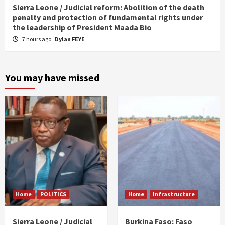
Sierra Leone / Judicial reform: Abolition of the death
penalty and protection of fundamental rights under
the leadership of President Maada Bio
7 hours ago
Dylan FEYE
You may have missed
Home
POLITICS
Home
Infrastructure
Sierra Leone / Judicial
Burkina Faso: Faso