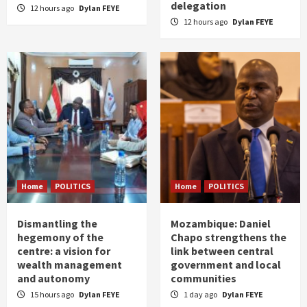
delegation
12 hours ago
Dylan FEYE
12 hours ago
Dylan FEYE
Home
POLITICS
Home
POLITICS
Dismantling the
Mozambique: Daniel
hegemony of the
Chapo strengthens the
centre: a vision for
link between central
wealth management
government and local
and autonomy
communities
15 hours ago
Dylan FEYE
1 day ago
Dylan FEYE