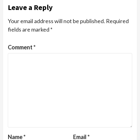
Leave a Reply
Your email address will not be published.
Required
fields are marked
*
Comment
*
Name
*
Email
*