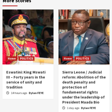
More Stories
Home
POLITICS
Home
POLITICS
Eswatini: King Mswati
Sierra Leone / Judicial
III – Forty years in the
reform: Abolition of the
service of unity and
death penalty and
tradition
protection of
fundamental rights
14 hours ago
Dylan FEYE
under the leadership of
President Maada Bio
1 day ago
Dylan FEYE