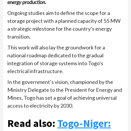
energy production.
Ongoing studies aim to define the scope for a
storage project with a planned capacity of 55 MW
a strategic milestone for the country’s energy
transition.
This work will also lay the groundwork for a
national roadmap dedicated to the gradual
integration of storage systems into Togo’s
electrical infrastructure.
In the government’s vision, championed by the
Ministry Delegate to the President for Energy and
Mines, Togo has set a goal of achieving universal
access to electricity by 2030.
Read also:
Togo-Niger: