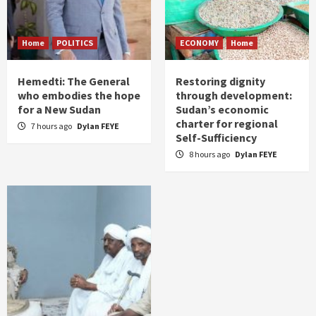
Home
POLITICS
ECONOMY
Home
Hemedti: The General
Restoring dignity
who embodies the hope
through development:
for a New Sudan
Sudan’s economic
charter for regional
7 hours ago
Dylan FEYE
Self-Sufficiency
8 hours ago
Dylan FEYE