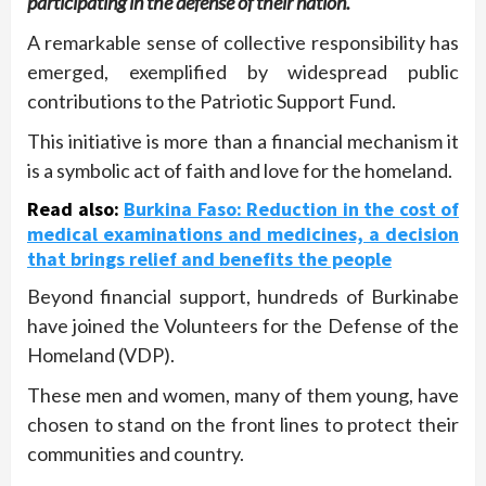
participating in the defense of their nation.
A remarkable sense of collective responsibility has
emerged, exemplified by widespread public
contributions to the Patriotic Support Fund.
This initiative is more than a financial mechanism it
is a symbolic act of faith and love for the homeland.
Read also
:
Burkina Faso: Reduction in the cost of
medical examinations and medicines, a decision
that brings relief and benefits the people
Beyond financial support, hundreds of Burkinabe
have joined the Volunteers for the Defense of the
Homeland (VDP).
These men and women, many of them young, have
chosen to stand on the front lines to protect their
communities and country.