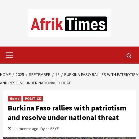
Skip
to
content
Primary
Menu
HOME
2025
SEPTEMBER
18
BURKINA FASO RALLIES WITH PATRIOTISM
AND RESOLVE UNDER NATIONAL THREAT
Home
POLITICS
Burkina Faso rallies with patriotism
and resolve under national threat
11 months ago
Dylan FEYE