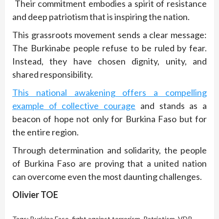
Their commitment embodies a spirit of resistance
and deep patriotism that is inspiring the nation.
This grassroots movement sends a clear message:
The Burkinabe people refuse to be ruled by fear.
Instead, they have chosen dignity, unity, and
shared responsibility.
This national awakening offers a compelling
example of collective courage
and stands as a
beacon of hope not only for Burkina Faso but for
the entire region.
Through determination and solidarity, the people
of Burkina Faso are proving that a united nation
can overcome even the most daunting challenges.
Olivier TOE
Tags:
Burkina Faso
,
fight against terrorism
,
Patriotism
,
VDP