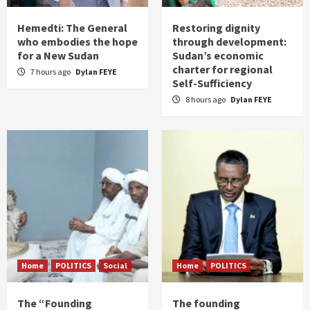
Hemedti: The General
Restoring dignity
who embodies the hope
through development:
for a New Sudan
Sudan’s economic
charter for regional
7 hours ago
Dylan FEYE
Self-Sufficiency
8 hours ago
Dylan FEYE
Home
POLITICS
Social
Home
POLITICS
The “Founding
The founding