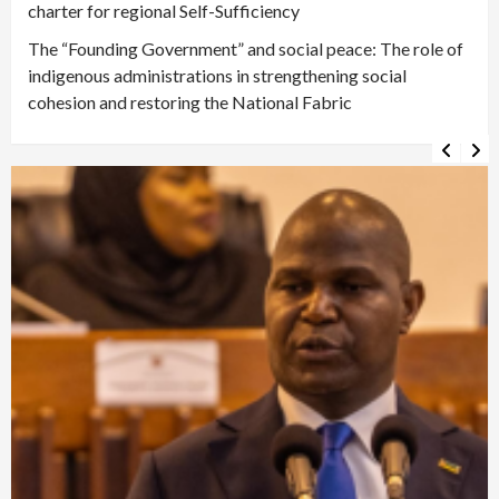
charter for regional Self-Sufficiency
The “Founding Government” and social peace: The role of
indigenous administrations in strengthening social
cohesion and restoring the National Fabric