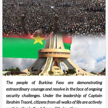
The people of Burkina Faso are demonstrating
extraordinary courage and resolve in the face of ongoing
security challenges. Under the leadership of Captain
Ibrahim Traoré, citizens from all walks of life are actively