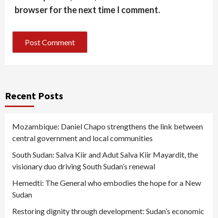
browser for the next time I comment.
Recent Posts
Mozambique: Daniel Chapo strengthens the link between
central government and local communities
South Sudan: Salva Kiir and Adut Salva Kiir Mayardit, the
visionary duo driving South Sudan’s renewal
Hemedti: The General who embodies the hope for a New
Sudan
Restoring dignity through development: Sudan’s economic