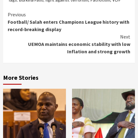
Continue
Previous
Football/ Salah enters Champions League history with
Reading
record-breaking display
Next
UEMOA maintains economic stability with low
Inflation and strong growth
More Stories