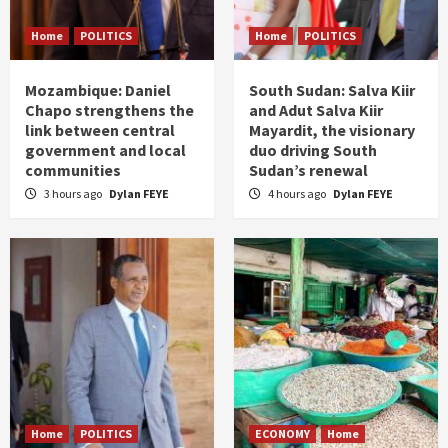
Home
POLITICS
Home
POLITICS
Mozambique: Daniel
South Sudan: Salva Kiir
Chapo strengthens the
and Adut Salva Kiir
link between central
Mayardit, the visionary
government and local
duo driving South
communities
Sudan’s renewal
3 hours ago
Dylan FEYE
4 hours ago
Dylan FEYE
Home
POLITICS
ECONOMY
Home