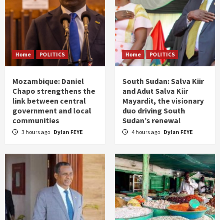
Home
POLITICS
Home
POLITICS
Mozambique: Daniel
South Sudan: Salva Kiir
Chapo strengthens the
and Adut Salva Kiir
link between central
Mayardit, the visionary
government and local
duo driving South
communities
Sudan’s renewal
3 hours ago
Dylan FEYE
4 hours ago
Dylan FEYE