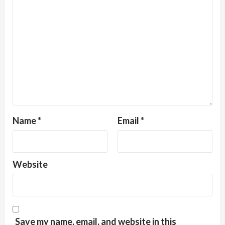
Name
*
Email
*
Website
Save my name, email, and website in this