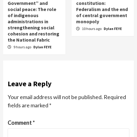
Government” and
constitution:
social peace: The role
Federalism and the end
of indigenous
of central government
administrations in
monopoly
strengthening social
10 hours ago
Dylan FEYE
cohesion and restoring
the National Fabric
9 hours ago
Dylan FEYE
Leave a Reply
Your email address will not be published.
Required
fields are marked
*
Comment
*