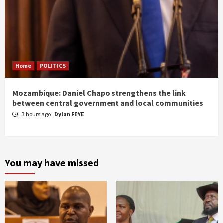
Home
POLITICS
Mozambique: Daniel Chapo strengthens the link
between central government and local communities
3 hours ago
Dylan FEYE
You may have missed