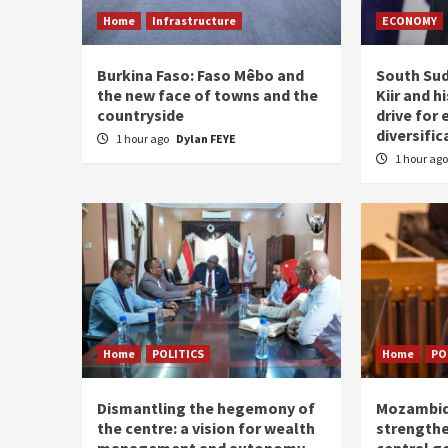
Home
Infrastructure
ECONOMY
Burkina Faso: Faso Mêbo and
South Sud
the new face of towns and the
Kiir and 
countryside
drive for
diversific
1 hour ago
Dylan FEYE
1 hour ag
Home
POLITICS
Home
PO
Dismantling the hegemony of
Mozambiq
the centre: a vision for wealth
strengthe