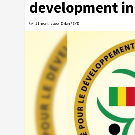
development in
11 months ago
Dylan FEYE