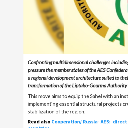
Confronting multidimensional challenges including
pressure the member states of the AES Confederatio
a regional development architecture suited to their 
transformation of the Liptako-Gourma Authority (
This move aims to equip the Sahel with an inst
implementing essential structural projects cr
stabilization of the region.
Read also
Cooperation/ Russia- AES: direc