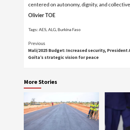
centered on autonomy, dignity, and collective
Olivier TOE
Tags:
AES
,
ALG
,
Burkina Faso
Continue
Previous
Mali/2025 Budget: Increased security, President 
Reading
Goïta’s strategic vision for peace
More Stories