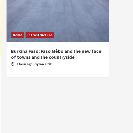
Home
Infrastructure
ECONO
Burkina Faso: Faso Mêbo and the new face
South 
of towns and the countryside
commi
divers
1 hour ago
Dylan FEYE
1 hou