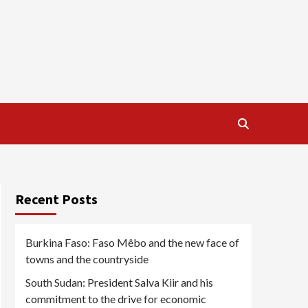
Recent Posts
Burkina Faso: Faso Mêbo and the new face of
towns and the countryside
South Sudan: President Salva Kiir and his
commitment to the drive for economic