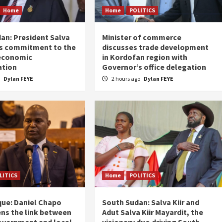
Home
Home
POLITICS
an: President Salva
Minister of commerce
his commitment to the
discusses trade development
 economic
in Kordofan region with
ation
Governor’s office delegation
o
Dylan FEYE
2 hours ago
Dylan FEYE
LITICS
Home
POLITICS
ue: Daniel Chapo
South Sudan: Salva Kiir and
ns the link between
Adut Salva Kiir Mayardit, the