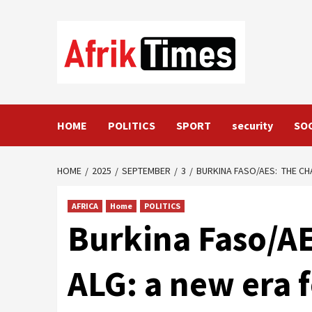
Skip
to
content
HOME
POLITICS
SPORT
security
SO
HOME
2025
SEPTEMBER
3
BURKINA FASO/AES: THE CH
AFRICA
Home
POLITICS
Burkina Faso/A
ALG: a new era 