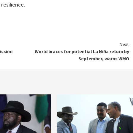
 resilience.
Next
Assimi
World braces for potential La Niña return by
September, warns WMO