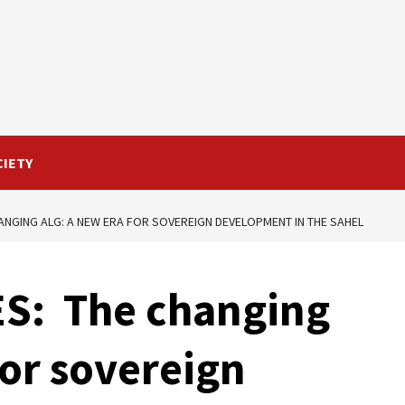
CIETY
ANGING ALG: A NEW ERA FOR SOVEREIGN DEVELOPMENT IN THE SAHEL
ES: The changing
for sovereign