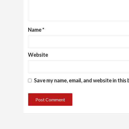
Name
*
Website
Save my name, email, and website in this