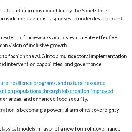
r refoundation movement led by the Sahel states,
o provide endogenous responses to underdevelopment
 external frameworks and instead create effective,
an vision of inclusive growth.
d to fashion the ALG into a multisectoral implementation
pid intervention capabilities, and governance
ure, resilience programs, and natural resource
act on populations through job creation, improved
der areas, and enhanced food security.
ation is becoming a powerful arm of its sovereignty
 classical models in favor of a new form of governance