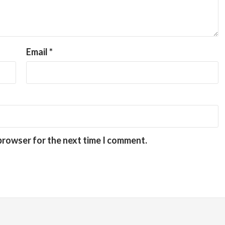
Email
*
 browser for the next time I comment.