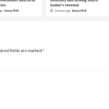
overnment and local
visionary duo driving South
ies
Sudan’s renewal
ago
Dylan FEYE
23 hours ago
Dylan FEYE
ired fields are marked
*