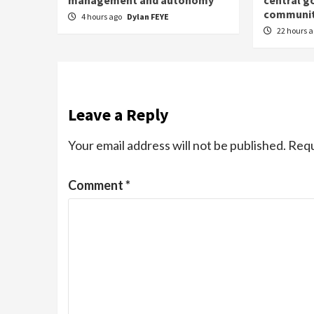
management and autonomy
central g
communit
4 hours ago
Dylan FEYE
22 hours 
Leave a Reply
Your email address will not be published.
Requ
Comment
*