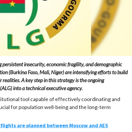
Home
POLITICS
Mozambique: Daniel Chapo strengthens
the link between central government and
local communities
 persistent insecurity, economic fragility, and demographic
22 hours ago
Dylan FEYE
n (Burkina Faso, Mali, Niger) are intensifying efforts to build
realities. A key step in this strategy is the ongoing
ALG) into a technical executive agency.
itutional tool capable of effectively coordinating and
ucial for population well-being and the long-term
t flights are planned between Moscow and AES