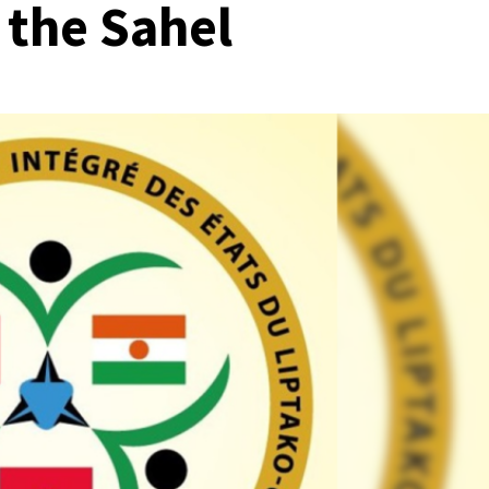
 the Sahel