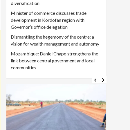
diversification
Minister of commerce discusses trade
development in Kordofan region with
Governor’s office delegation
Dismantling the hegemony of the centre: a
vision for wealth management and autonomy
Mozambique: Daniel Chapo strengthens the
link between central government and local
communities