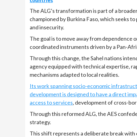
countries
The ALG’s transformation is part of a broade
championed by Burkina Faso, which seeks t
and insecurity.
The goal is to move away from dependence on
coordinated instruments driven by a Pan-Afric
Through this change, the Sahel nations inten
agency equipped with technical expertise, ra
mechanisms adapted to local realities.
Its work spanning socio-economic infrastruct
development is designed to have a direct imp
access to services
, development of cross-bor
Through this reformed ALG, the AES confeder
strategy.
This shift represents a deliberate break with