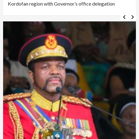
Kordofan region with Governor’s office delegation