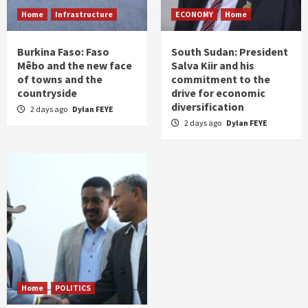
Home
Infrastructure
ECONOMY
Home
Burkina Faso: Faso
South Sudan: President
Mêbo and the new face
Salva Kiir and his
of towns and the
commitment to the
countryside
drive for economic
diversification
2 days ago
Dylan FEYE
2 days ago
Dylan FEYE
Home
POLITICS