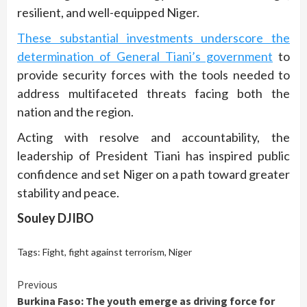
resilient, and well-equipped Niger.
These substantial investments underscore the
determination of General Tiani’s government
to
provide security forces with the tools needed to
address multifaceted threats facing both the
nation and the region.
Acting with resolve and accountability, the
leadership of President Tiani has inspired public
confidence and set Niger on a path toward greater
stability and peace.
Souley DJIBO
Tags:
Fight
,
fight against terrorism
,
Niger
Continue
Previous
Burkina Faso: The youth emerge as driving force for