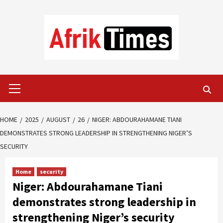
Skip
to
content
Primary
Menu
HOME
2025
AUGUST
26
NIGER: ABDOURAHAMANE TIANI
DEMONSTRATES STRONG LEADERSHIP IN STRENGTHENING NIGER’S
SECURITY
Home
security
Niger: Abdourahamane Tiani
demonstrates strong leadership in
strengthening Niger’s security