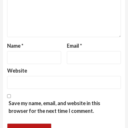
Name
*
Email
*
Website
Save my name, email, and website in this
browser for the next time I comment.