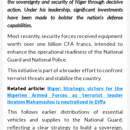
the sovereignty and security of Niger through decisive
action. Under his leadership, significant investments
have been made to bolster the nation’s defense
capabilities.
Most recently, security forces received equipment
worth over one billion CFA francs, intended to
enhance the operational readiness of the National
Guard and National Police.
This initiative is part of a broader effort to confront
terrorist threats and stabilize the country.
Related article:
Niger: Strategic victory for the
Nigerien Armed Forces as terrorist leader
Ibrahim Mahamadou is neutralised in Diffa
This follows earlier distributions of essential
vehicles and supplies to the National Guard,
reflecting a clear strategy to build a sovereign,