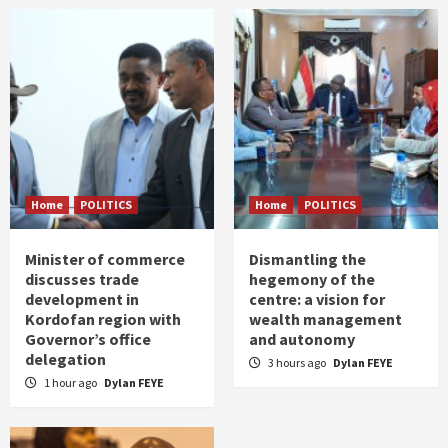
Home
POLITICS
Home
POLITICS
Minister of commerce
Dismantling the
discusses trade
hegemony of the
development in
centre: a vision for
Kordofan region with
wealth management
Governor’s office
and autonomy
delegation
3 hours ago
Dylan FEYE
1 hour ago
Dylan FEYE