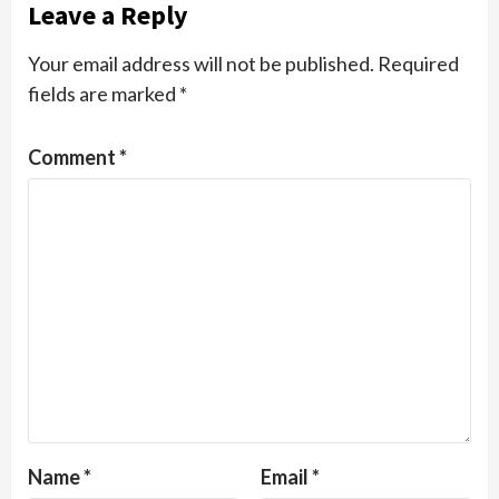
Leave a Reply
Your email address will not be published.
Required
fields are marked
*
Comment
*
Name
*
Email
*