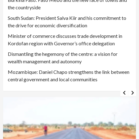
the countryside
South Sudan: President Salva Kiir and his commitment to
the drive for economic diversification
Minister of commerce discusses trade development in
Kordofan region with Governor’s office delegation
Dismantling the hegemony of the centre: a vision for
wealth management and autonomy
Mozambique: Daniel Chapo strengthens the link between
central government and local communities