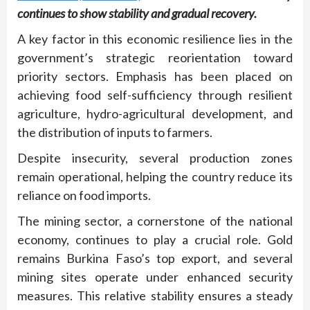
continues to show stability and gradual recovery.
A key factor in this economic resilience lies in the
government’s strategic reorientation toward
priority sectors. Emphasis has been placed on
achieving food self-sufficiency through resilient
agriculture, hydro-agricultural development, and
the distribution of inputs to farmers.
Despite insecurity, several production zones
remain operational, helping the country reduce its
reliance on food imports.
The mining sector, a cornerstone of the national
economy, continues to play a crucial role. Gold
remains Burkina Faso’s top export, and several
mining sites operate under enhanced security
measures. This relative stability ensures a steady