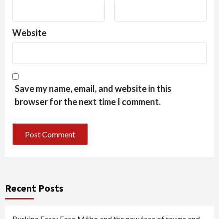
Website
Save my name, email, and website in this
browser for the next time I comment.
Recent Posts
Burkina Faso: Faso Mêbo and the new face of towns and