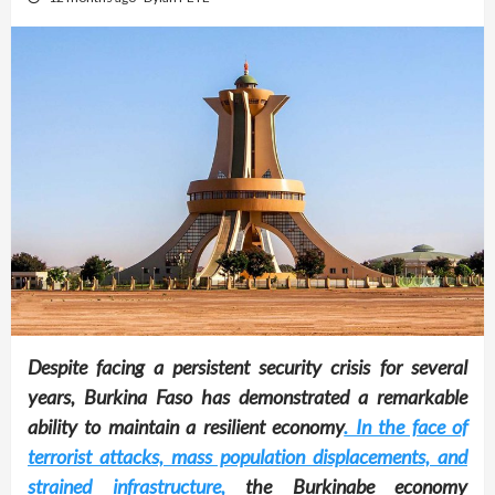
Despite facing a persistent security crisis for several
years, Burkina Faso has demonstrated a remarkable
ability to maintain a resilient economy
. In the face of
terrorist attacks, mass population displacements, and
strained infrastructure,
the Burkinabe economy