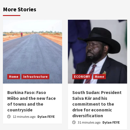
More Stories
Home
Infrastructure
ECONOMY
Home
Burkina Faso: Faso
South Sudan: President
Mêbo and the new face
Salva Kiir and his
of towns and the
commitment to the
countryside
drive for economic
diversification
12 minutes ago
Dylan FEYE
31 minutes ago
Dylan FEYE