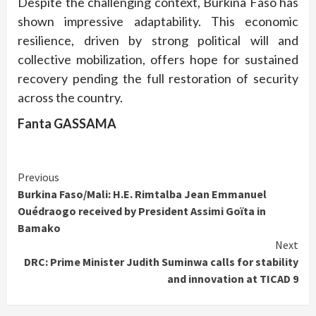
Despite the challenging context, Burkina Faso has
shown impressive adaptability. This economic
resilience, driven by strong political will and
collective mobilization, offers hope for sustained
recovery pending the full restoration of security
across the country.
Fanta GASSAMA
Continue
Previous
Burkina Faso/Mali: H.E. Rimtalba Jean Emmanuel
Reading
Ouédraogo received by President Assimi Goïta in
Bamako
Next
DRC: Prime Minister Judith Suminwa calls for stability
and innovation at TICAD 9