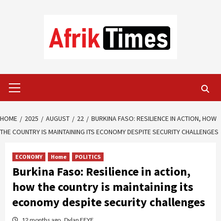
Skip
to
content
Primary
Menu
HOME
2025
AUGUST
22
BURKINA FASO: RESILIENCE IN ACTION, HOW
THE COUNTRY IS MAINTAINING ITS ECONOMY DESPITE SECURITY CHALLENGES
ECONOMY
Home
POLITICS
Burkina Faso: Resilience in action,
how the country is maintaining its
economy despite security challenges
12 months ago
Dylan FEYE