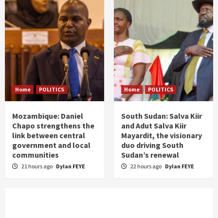
Home
POLITICS
Home
POLITICS
Mozambique: Daniel
South Sudan: Salva Kiir
Chapo strengthens the
and Adut Salva Kiir
link between central
Mayardit, the visionary
government and local
duo driving South
communities
Sudan’s renewal
21 hours ago
Dylan FEYE
22 hours ago
Dylan FEYE