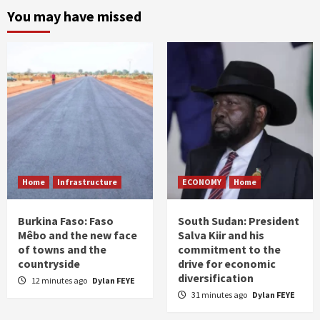
You may have missed
Home
Infrastructure
ECONOMY
Home
Burkina Faso: Faso
South Sudan: President
Mêbo and the new face
Salva Kiir and his
of towns and the
commitment to the
countryside
drive for economic
diversification
12 minutes ago
Dylan FEYE
31 minutes ago
Dylan FEYE