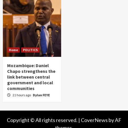
Home
POLITICS
Mozambique: Daniel
Chapo strengthens the
link between central
government and local
communities
21 hours ago
Dylan FEYE
Copyright © All rights reserved.
|
CoverNews
by AF
themes.