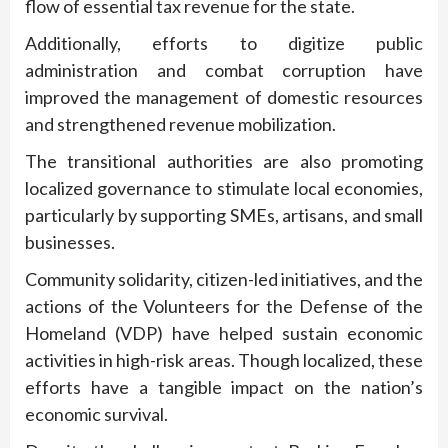
flow of essential tax revenue for the state.
Additionally, efforts to digitize public
administration and combat corruption have
improved the management of domestic resources
and strengthened revenue mobilization.
The transitional authorities are also promoting
localized governance to stimulate local economies,
particularly by supporting SMEs, artisans, and small
businesses.
Community solidarity, citizen-led initiatives, and the
actions of the Volunteers for the Defense of the
Homeland (VDP) have helped sustain economic
activities in high-risk areas. Though localized, these
efforts have a tangible impact on the nation’s
economic survival.