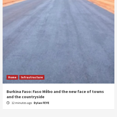
Home
Infrastructure
Burkina Faso: Faso Mêbo and the new face of towns
and the countryside
12 minutes ago
Dylan FEYE