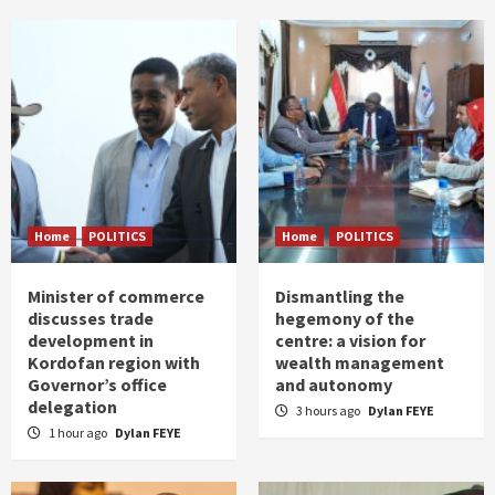
Home
POLITICS
Home
POLITICS
Minister of commerce
Dismantling the
discusses trade
hegemony of the
development in
centre: a vision for
Kordofan region with
wealth management
Governor’s office
and autonomy
delegation
3 hours ago
Dylan FEYE
1 hour ago
Dylan FEYE