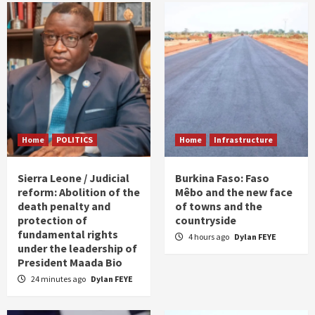
Home
POLITICS
Home
Infrastructure
Sierra Leone / Judicial
Burkina Faso: Faso
reform: Abolition of the
Mêbo and the new face
death penalty and
of towns and the
protection of
countryside
fundamental rights
4 hours ago
Dylan FEYE
under the leadership of
President Maada Bio
24 minutes ago
Dylan FEYE