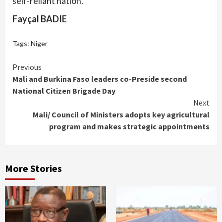
self-reliant nation.
Fayçal BADIE
Tags:
Niger
Continue
Previous
Mali and Burkina Faso leaders co-Preside second
Reading
National Citizen Brigade Day
Next
Mali/ Council of Ministers adopts key agricultural
program and makes strategic appointments
More Stories