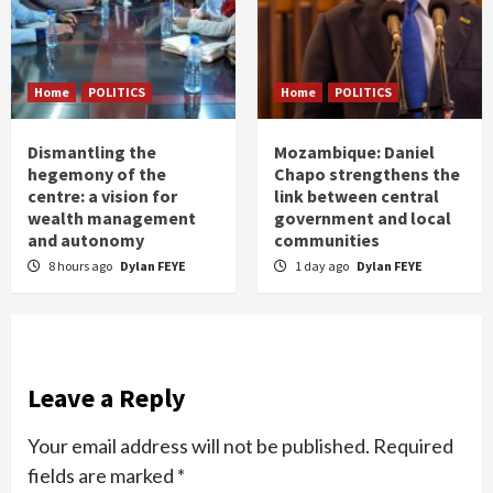
Home
POLITICS
Home
POLITICS
Dismantling the
Mozambique: Daniel
hegemony of the
Chapo strengthens the
centre: a vision for
link between central
wealth management
government and local
and autonomy
communities
8 hours ago
Dylan FEYE
1 day ago
Dylan FEYE
Leave a Reply
Your email address will not be published.
Required
fields are marked
*