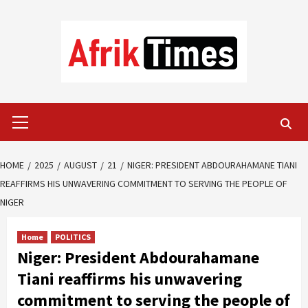
Skip
to
content
Primary
Menu
HOME
2025
AUGUST
21
NIGER: PRESIDENT ABDOURAHAMANE TIANI
REAFFIRMS HIS UNWAVERING COMMITMENT TO SERVING THE PEOPLE OF
NIGER
Home
POLITICS
Niger: President Abdourahamane
Tiani reaffirms his unwavering
commitment to serving the people of