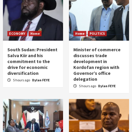
ECONOMY
Home
Home
POLITICS
South Sudan: President
Minister of commerce
Salva Kiir and his
discusses trade
commitment to the
development in
drive for economic
Kordofan region with
diversification
Governor’s office
delegation
5 hours ago
Dylan FEYE
5 hours ago
Dylan FEYE