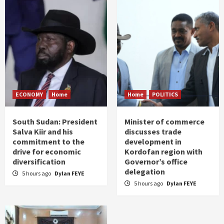
ECONOMY
Home
Home
POLITICS
South Sudan: President
Minister of commerce
Salva Kiir and his
discusses trade
commitment to the
development in
drive for economic
Kordofan region with
diversification
Governor’s office
delegation
5 hours ago
Dylan FEYE
5 hours ago
Dylan FEYE