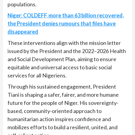
populations.
Niger: COLDEFF, more than 63 billion recovered,
the President denies rumours that files have
disappeared
These interventions align with the mission letter
issued by the President and the 2022–2026 Health
and Social Development Plan, aiming to ensure
equitable and universal access to basic social
services for all Nigeriens.
Through his sustained engagement, President
Tiani is shaping a safer, fairer, and more humane
future for the people of Niger. His sovereignty-
based, community-oriented approach to
humanitarian action inspires confidence and
mobilizes efforts to build a resilient, united, and