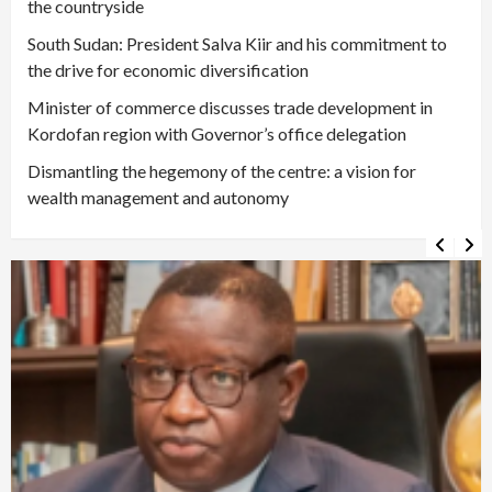
the countryside
South Sudan: President Salva Kiir and his commitment to
the drive for economic diversification
Minister of commerce discusses trade development in
Kordofan region with Governor’s office delegation
Dismantling the hegemony of the centre: a vision for
wealth management and autonomy