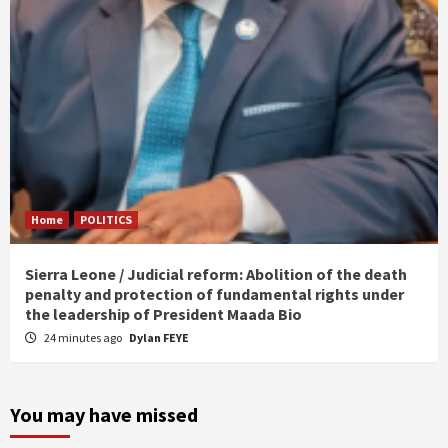
Home
POLITICS
Sierra Leone / Judicial reform: Abolition of the death
penalty and protection of fundamental rights under
the leadership of President Maada Bio
24 minutes ago
Dylan FEYE
You may have missed