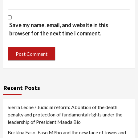
Save my name, email, and website in this
browser for the next time I comment.
Recent Posts
Sierra Leone / Judicial reform: Abolition of the death
penalty and protection of fundamental rights under the
leadership of President Maada Bio
Burkina Faso: Faso Mêbo and the new face of towns and