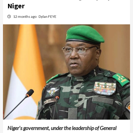
Niger
12 months ago
Dylan FEYE
Niger’s government, under the leadership of General