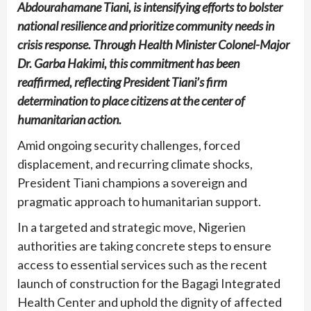
Abdourahamane Tiani, is intensifying efforts to bolster
national resilience and prioritize community needs in
crisis response. Through Health Minister Colonel-Major
Dr. Garba Hakimi, this commitment has been
reaffirmed, reflecting President Tiani’s firm
determination to place citizens at the center of
humanitarian action.
Amid ongoing security challenges, forced
displacement, and recurring climate shocks,
President Tiani champions a sovereign and
pragmatic approach to humanitarian support.
In a targeted and strategic move, Nigerien
authorities are taking concrete steps to ensure
access to essential services such as the recent
launch of construction for the Bagagi Integrated
Health Center and uphold the dignity of affected