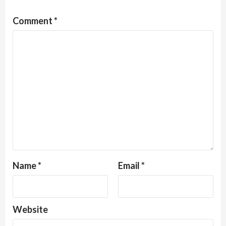
Comment
*
Name
*
Email
*
Website