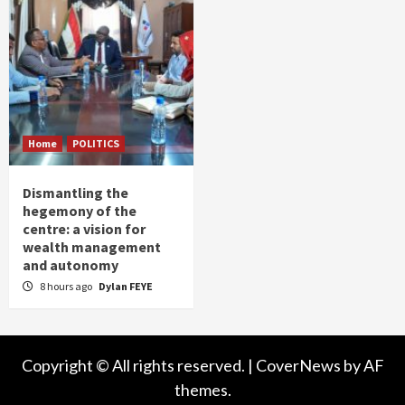
Home
POLITICS
Dismantling the
hegemony of the
centre: a vision for
wealth management
and autonomy
8 hours ago
Dylan FEYE
Copyright © All rights reserved.
|
CoverNews
by AF
themes.