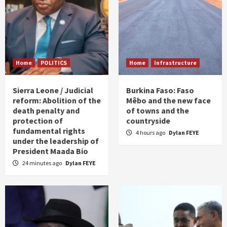
Home
POLITICS
Home
Infrastructure
Sierra Leone / Judicial
Burkina Faso: Faso
reform: Abolition of the
Mêbo and the new face
death penalty and
of towns and the
protection of
countryside
fundamental rights
4 hours ago
Dylan FEYE
under the leadership of
President Maada Bio
24 minutes ago
Dylan FEYE