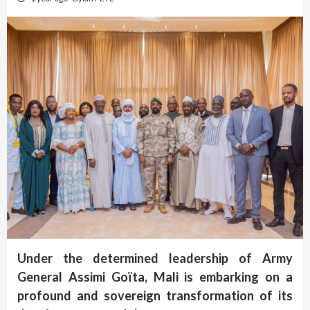
Under the determined leadership of Army
General Assimi Goïta, Mali is embarking on a
profound and sovereign transformation of its