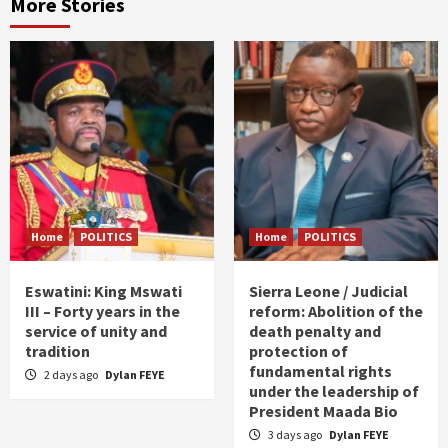
More Stories
Home
POLITICS
Home
POLITICS
Eswatini: King Mswati
Sierra Leone / Judicial
III – Forty years in the
reform: Abolition of the
service of unity and
death penalty and
tradition
protection of
fundamental rights
2 days ago
Dylan FEYE
under the leadership of
President Maada Bio
3 days ago
Dylan FEYE