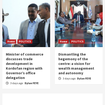
Home
POLITICS
Home
POLITICS
Minister of commerce
Dismantling the
discusses trade
hegemony of the
development in
centre: a vision for
Kordofan region with
wealth management
Governor’s office
and autonomy
delegation
3 days ago
Dylan FEYE
3 days ago
Dylan FEYE