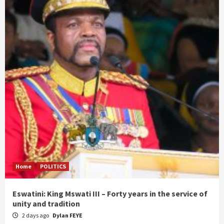
Home
POLITICS
Eswatini: King Mswati III – Forty years in the service of
unity and tradition
2 days ago
Dylan FEYE