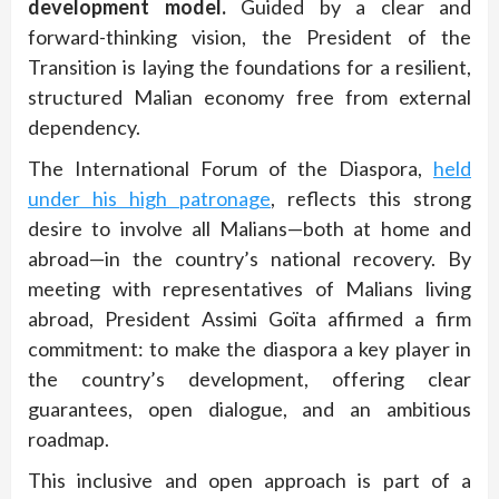
development model.
Guided by a clear and
forward-thinking vision, the President of the
Transition is laying the foundations for a resilient,
structured Malian economy free from external
dependency.
The International Forum of the Diaspora,
held
under his high patronage
, reflects this strong
desire to involve all Malians—both at home and
abroad—in the country’s national recovery. By
meeting with representatives of Malians living
abroad, President Assimi Goïta affirmed a firm
commitment: to make the diaspora a key player in
the country’s development, offering clear
guarantees, open dialogue, and an ambitious
roadmap.
This inclusive and open approach is part of a