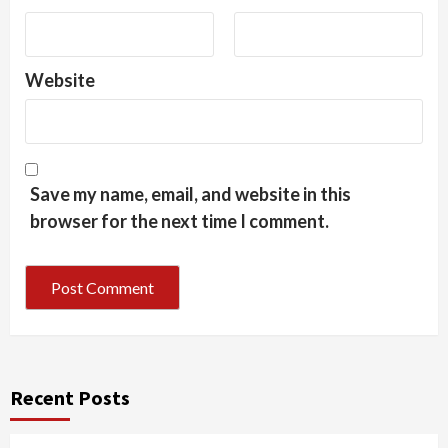
Website
Save my name, email, and website in this
browser for the next time I comment.
Recent Posts