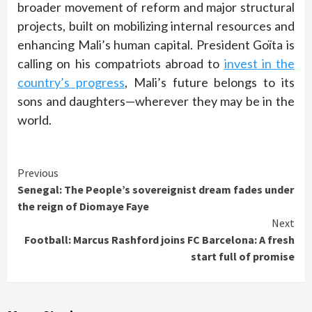
broader movement of reform and major structural
projects, built on mobilizing internal resources and
enhancing Mali’s human capital. President Goïta is
calling on his compatriots abroad to
invest in the
country’s progress
, Mali’s future belongs to its
sons and daughters—wherever they may be in the
world.
Continue
Previous
Senegal: The People’s sovereignist dream fades under
Reading
the reign of Diomaye Faye
Next
Football: Marcus Rashford joins FC Barcelona: A fresh
start full of promise