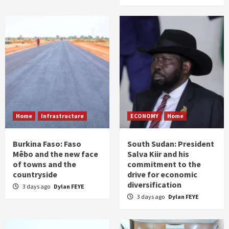
Home
Infrastructure
ECONOMY
Home
Burkina Faso: Faso
South Sudan: President
Mêbo and the new face
Salva Kiir and his
of towns and the
commitment to the
countryside
drive for economic
diversification
3 days ago
Dylan FEYE
3 days ago
Dylan FEYE