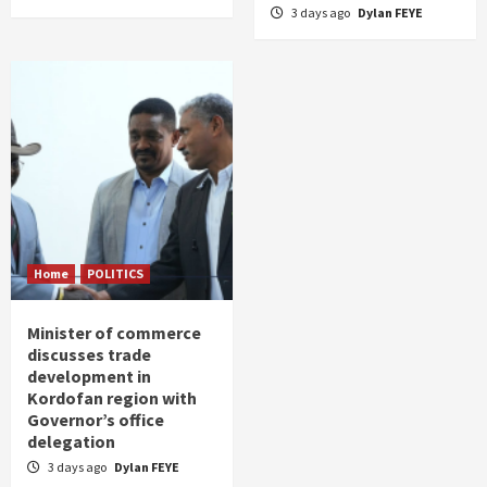
3 days ago
Dylan FEYE
Home
POLITICS
Minister of commerce
discusses trade
development in
Kordofan region with
Governor’s office
delegation
3 days ago
Dylan FEYE