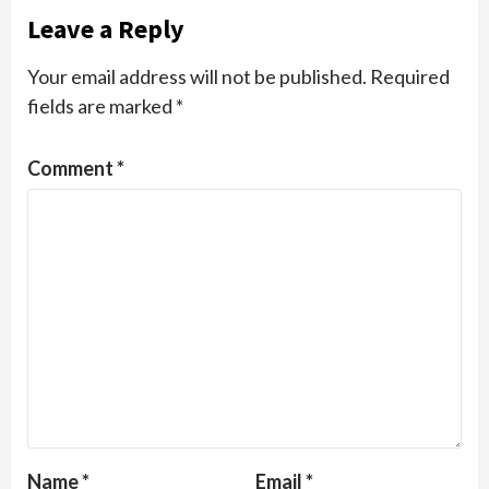
Leave a Reply
Your email address will not be published.
Required
fields are marked
*
Comment
*
Name
*
Email
*