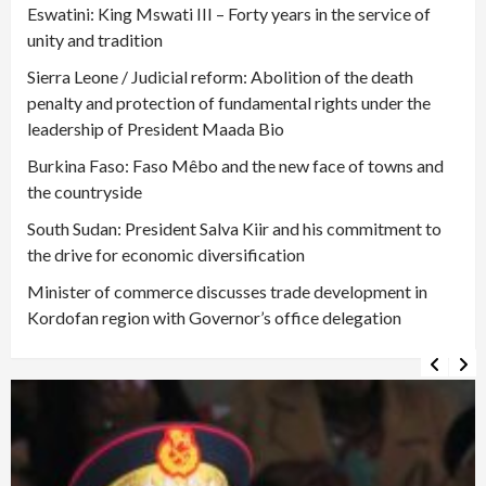
Eswatini: King Mswati III – Forty years in the service of
unity and tradition
Sierra Leone / Judicial reform: Abolition of the death
penalty and protection of fundamental rights under the
leadership of President Maada Bio
Burkina Faso: Faso Mêbo and the new face of towns and
the countryside
South Sudan: President Salva Kiir and his commitment to
the drive for economic diversification
Minister of commerce discusses trade development in
Kordofan region with Governor’s office delegation