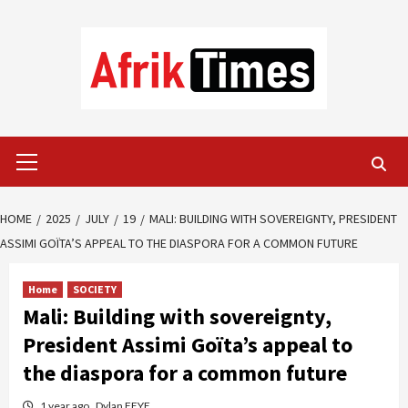
Skip
to
content
Primary
Menu
HOME
2025
JULY
19
MALI: BUILDING WITH SOVEREIGNTY, PRESIDENT
ASSIMI GOÏTA’S APPEAL TO THE DIASPORA FOR A COMMON FUTURE
Home
SOCIETY
Mali: Building with sovereignty,
President Assimi Goïta’s appeal to
the diaspora for a common future
1 year ago
Dylan FEYE