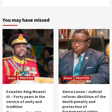
You may have missed
Home
POLITICS
Home
POLITICS
Eswatini: King Mswati
Sierra Leone / Judicial
III – Forty years in the
reform: Abolition of the
service of unity and
death penalty and
tradition
protection of
fundamental rights