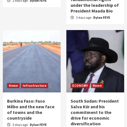
2 days ago
Dylan FEYE
under the leadership of
President Maada Bio
3 days ago
Dylan FEYE
Home
Infrastructure
ECONOMY
Home
Burkina Faso: Faso
South Sudan: President
Mêbo and the new face
Salva Kiir and his
of towns and the
commitment to the
countryside
drive for economic
diversification
3 days ago
Dylan FEYE