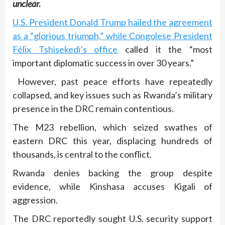
unclear.
U.S. President Donald Trump hailed the agreement
as a “glorious triumph,” while Congolese President
Félix Tshisekedi’s office
called it the “most
important diplomatic success in over 30 years.”
However, past peace efforts have repeatedly
collapsed, and key issues such as Rwanda’s military
presence in the DRC remain contentious.
The M23 rebellion, which seized swathes of
eastern DRC this year, displacing hundreds of
thousands, is central to the conflict.
Rwanda denies backing the group despite
evidence, while Kinshasa accuses Kigali of
aggression.
The DRC reportedly sought U.S. security support