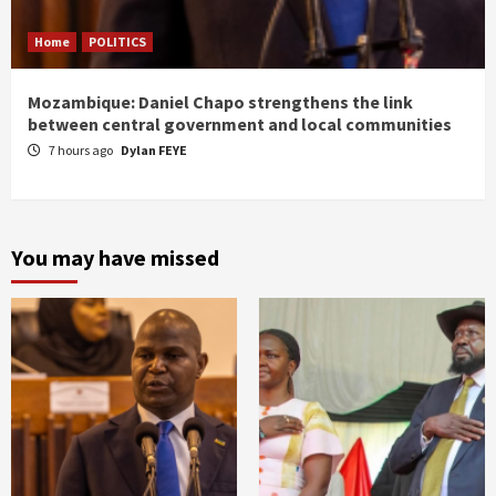
Home
POLITICS
Mozambique: Daniel Chapo strengthens the link
between central government and local communities
7 hours ago
Dylan FEYE
You may have missed