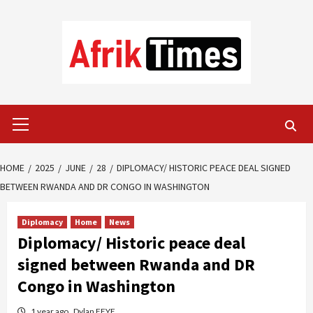
Skip
to
content
Primary
Menu
HOME
2025
JUNE
28
DIPLOMACY/ HISTORIC PEACE DEAL SIGNED
BETWEEN RWANDA AND DR CONGO IN WASHINGTON
Diplomacy
Home
News
Diplomacy/ Historic peace deal
signed between Rwanda and DR
Congo in Washington
1 year ago
Dylan FEYE