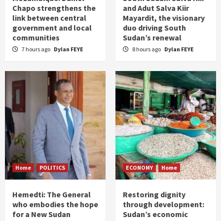
Chapo strengthens the
and Adut Salva Kiir
link between central
Mayardit, the visionary
government and local
duo driving South
communities
Sudan’s renewal
7 hours ago
Dylan FEYE
8 hours ago
Dylan FEYE
Home
POLITICS
ECONOMY
Home
Hemedti: The General
Restoring dignity
who embodies the hope
through development:
for a New Sudan
Sudan’s economic