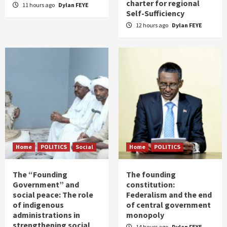
charter for regional
11 hours ago
Dylan FEYE
Self-Sufficiency
12 hours ago
Dylan FEYE
Home
POLITICS
Social
Home
POLITICS
The “Founding
The founding
Government” and
constitution:
social peace: The role
Federalism and the end
of indigenous
of central government
administrations in
monopoly
strengthening social
14 hours ago
Dylan FEYE