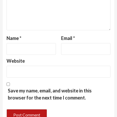
Name
*
Email
*
Website
Save my name, email, and website in this
browser for the next time I comment.