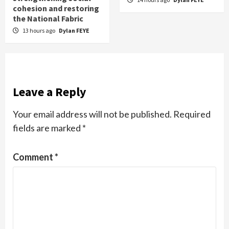
cohesion and restoring
the National Fabric
13 hours ago
Dylan FEYE
Leave a Reply
Your email address will not be published.
Required
fields are marked
*
Comment
*