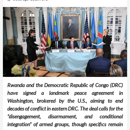
Rwanda and the Democratic Republic of Congo (DRC)
have signed a landmark peace agreement in
Washington, brokered by the U.S., aiming to end
decades of conflict in eastern DRC. The deal calls for the
“disengagement, disarmament, and conditional
integration” of armed groups, though specifics remain