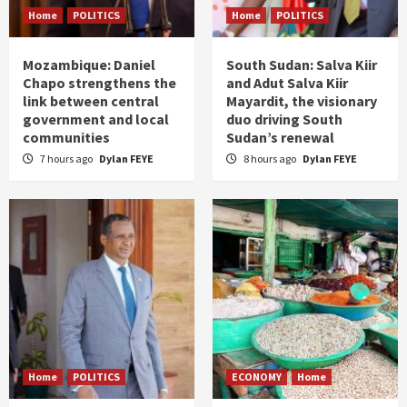
Home
POLITICS
Home
POLITICS
Mozambique: Daniel
South Sudan: Salva Kiir
Chapo strengthens the
and Adut Salva Kiir
link between central
Mayardit, the visionary
government and local
duo driving South
communities
Sudan’s renewal
7 hours ago
Dylan FEYE
8 hours ago
Dylan FEYE
Home
POLITICS
ECONOMY
Home