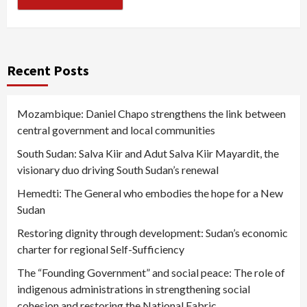
Recent Posts
Mozambique: Daniel Chapo strengthens the link between
central government and local communities
South Sudan: Salva Kiir and Adut Salva Kiir Mayardit, the
visionary duo driving South Sudan’s renewal
Hemedti: The General who embodies the hope for a New
Sudan
Restoring dignity through development: Sudan’s economic
charter for regional Self-Sufficiency
The “Founding Government” and social peace: The role of
indigenous administrations in strengthening social
cohesion and restoring the National Fabric