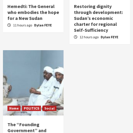
Hemedti: The General
Restoring dignity
who embodies the hope
through development:
for a New Sudan
Sudan’s economic
charter for regional
11 hours ago
Dylan FEYE
Self-Sufficiency
12 hours ago
Dylan FEYE
Home
POLITICS
Social
The “Founding
Government” and