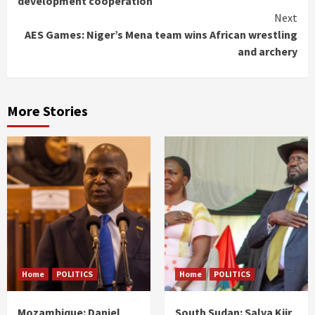
development cooperation
Next
AES Games: Niger’s Mena team wins African wrestling
and archery
More Stories
Home
POLITICS
Home
POLITICS
Mozambique: Daniel
South Sudan: Salva Kiir