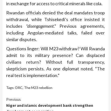
in exchange for access to critical minerals like cola.
Rwandan officials denied the deal mandates troop
withdrawal, while Tshisekedi’s office insisted it
includes
“disengagement
.” Previous agreements,
including Angolan-mediated talks, failed over
similar disputes.
Questions linger: Will M23 withdraw? Will Rwanda
admit to its military presence? Can displaced
civilians return? Without full transparency,
skepticism persists. As one diplomat noted, “The
real test is implementation.”
Tags:
DRC
,
The M23 rebellion
Continue
Previous
Niger and islamic development bank strengthen
Reading