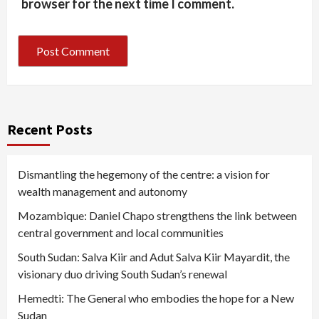
browser for the next time I comment.
Recent Posts
Dismantling the hegemony of the centre: a vision for
wealth management and autonomy
Mozambique: Daniel Chapo strengthens the link between
central government and local communities
South Sudan: Salva Kiir and Adut Salva Kiir Mayardit, the
visionary duo driving South Sudan’s renewal
Hemedti: The General who embodies the hope for a New
Sudan