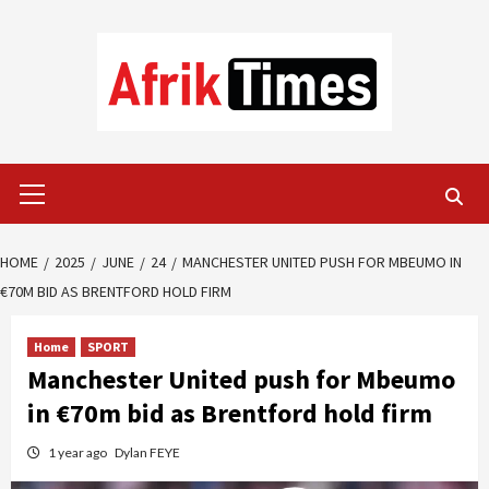
Skip
to
content
Primary
Menu
HOME
2025
JUNE
24
MANCHESTER UNITED PUSH FOR MBEUMO IN
€70M BID AS BRENTFORD HOLD FIRM
Home
SPORT
Manchester United push for Mbeumo
in €70m bid as Brentford hold firm
1 year ago
Dylan FEYE