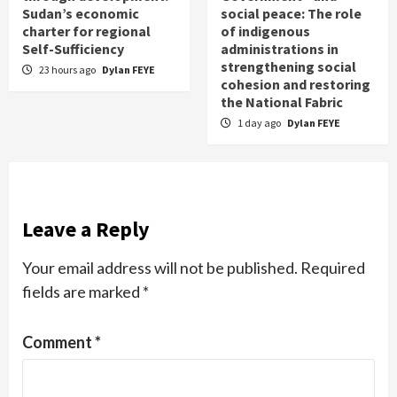
Sudan’s economic
social peace: The role
charter for regional
of indigenous
Self-Sufficiency
administrations in
strengthening social
23 hours ago
Dylan FEYE
cohesion and restoring
the National Fabric
1 day ago
Dylan FEYE
Leave a Reply
Your email address will not be published.
Required
fields are marked
*
Comment
*