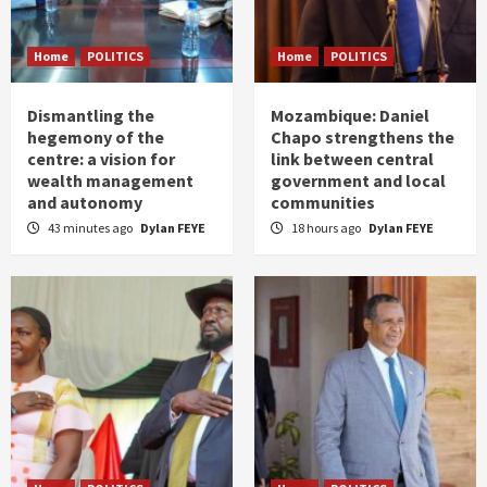
Home
POLITICS
Home
POLITICS
Dismantling the
Mozambique: Daniel
hegemony of the
Chapo strengthens the
centre: a vision for
link between central
wealth management
government and local
and autonomy
communities
43 minutes ago
Dylan FEYE
18 hours ago
Dylan FEYE