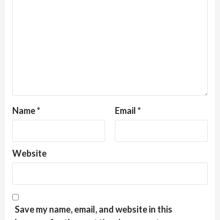
Name
*
Email
*
Website
Save my name, email, and website in this