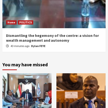
Home
POLITICS
Dismantling the hegemony of the centre: a vision for
wealth management and autonomy
43 minutes ago
Dylan FEYE
You may have missed