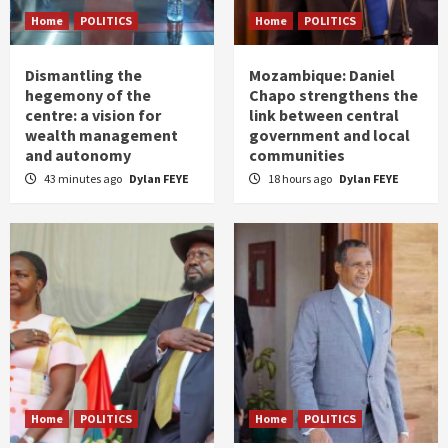
Home
POLITICS
Home
POLITICS
Dismantling the
Mozambique: Daniel
hegemony of the
Chapo strengthens the
centre: a vision for
link between central
wealth management
government and local
and autonomy
communities
43 minutes ago
Dylan FEYE
18 hours ago
Dylan FEYE
Home
POLITICS
Home
POLITICS