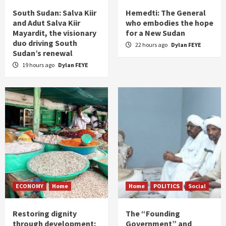
South Sudan: Salva Kiir
Hemedti: The General
and Adut Salva Kiir
who embodies the hope
Mayardit, the visionary
for a New Sudan
duo driving South
22 hours ago
Dylan FEYE
Sudan’s renewal
19 hours ago
Dylan FEYE
ECONOMY
Home
Home
POLITICS
Social
Restoring dignity
The “Founding
through development:
Government” and