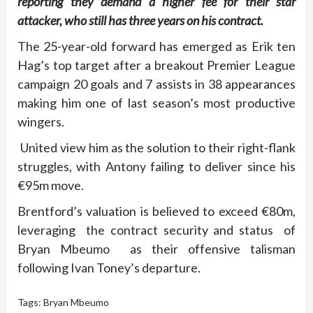
reporting they demand a higher fee for their star
attacker, who still has three years on his contract.
The 25-year-old forward has emerged as Erik ten
Hag’s top target after a breakout Premier League
campaign 20 goals and 7 assists in 38 appearances
making him one of last season’s most productive
wingers.
United view him as the solution to their right-flank
struggles, with Antony failing to deliver since his
€95m move.
Brentford’s valuation is believed to exceed €80m,
leveraging the contract security and status of
Bryan Mbeumo as their offensive talisman
following Ivan Toney’s departure.
Tags:
Bryan Mbeumo