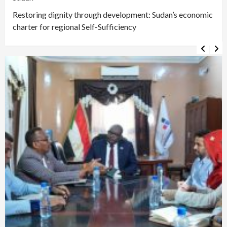
Restoring dignity through development: Sudan’s economic
charter for regional Self-Sufficiency