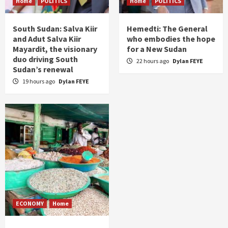
Home
POLITICS
Home
POLITICS
South Sudan: Salva Kiir
Hemedti: The General
and Adut Salva Kiir
who embodies the hope
Mayardit, the visionary
for a New Sudan
duo driving South
22 hours ago
Dylan FEYE
Sudan’s renewal
19 hours ago
Dylan FEYE
ECONOMY
Home