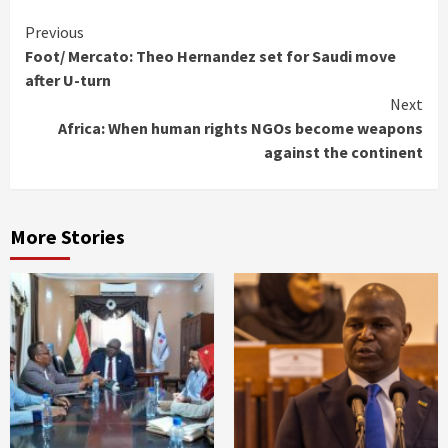
Continue
Previous
Foot/ Mercato: Theo Hernandez set for Saudi move
Reading
after U-turn
Next
Africa: When human rights NGOs become weapons
against the continent
More Stories