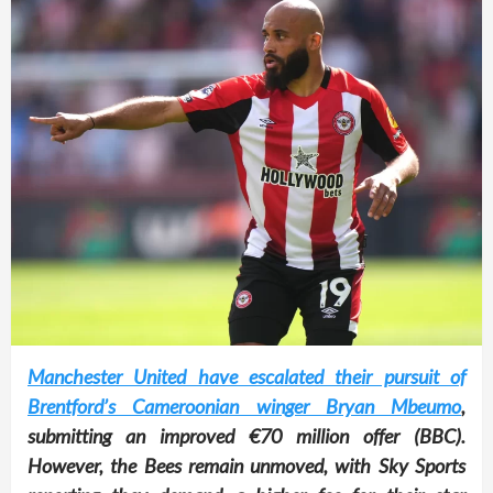
Manchester United have escalated their pursuit of
Brentford’s Cameroonian winger Bryan Mbeumo
,
submitting an improved €70 million offer (BBC).
However, the Bees remain unmoved, with Sky Sports