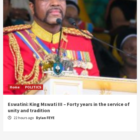
Home
POLITICS
Eswatini: King Mswati III – Forty years in the service of
unity and tradition
22 hours ago
Dylan FEYE