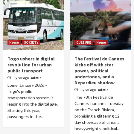
Home
SOCIETY
CULTURE
Home
Togo ushers in digital
The Festival de Cannes
revolution for urban
kicks off with star
public transport
power, political
undertones, and a
1 year ago
admin
Depardieu shadow
Lomé, January 2026 –
1 year ago
admin
Togo's public
The 78th Festival de
transportation system is
Cannes launches Tuesday
leaping into the digital age.
on the French Riviera,
Starting this year,
promising a glittering 12-
passengers in the...
day showcase of cinema
heavyweights, political...