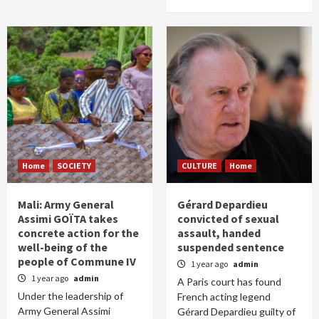
Home
SOCIETY
CULTURE
Home
Mali: Army General
Gérard Depardieu
Assimi GOÏTA takes
convicted of sexual
concrete action for the
assault, handed
well-being of the
suspended sentence
people of Commune IV
1 year ago
admin
1 year ago
admin
A Paris court has found
Under the leadership of
French acting legend
Army General Assimi
Gérard Depardieu guilty of