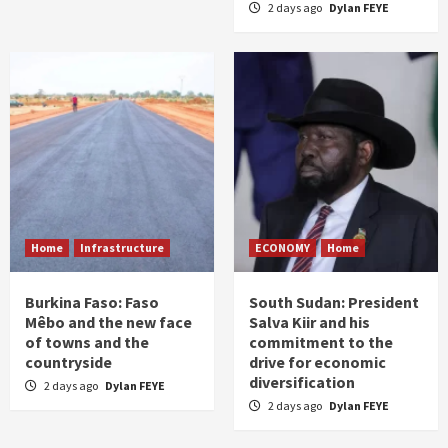
2 days ago
Dylan FEYE
Home
Infrastructure
ECONOMY
Home
Burkina Faso: Faso
South Sudan: President
Mêbo and the new face
Salva Kiir and his
of towns and the
commitment to the
countryside
drive for economic
diversification
2 days ago
Dylan FEYE
2 days ago
Dylan FEYE