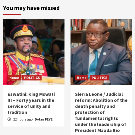
You may have missed
Home
POLITICS
Home
POLITICS
Eswatini: King Mswati
Sierra Leone / Judicial
III – Forty years in the
reform: Abolition of the
service of unity and
death penalty and
tradition
protection of
fundamental rights
22 hours ago
Dylan FEYE
under the leadership of
President Maada Bio