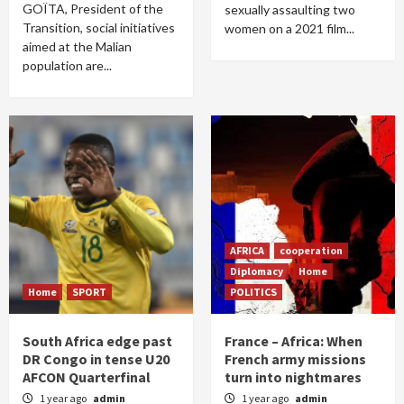
GOÏTA, President of the
sexually assaulting two
Transition, social initiatives
women on a 2021 film...
aimed at the Malian
population are...
AFRICA
cooperation
Diplomacy
Home
Home
SPORT
POLITICS
South Africa edge past
France – Africa: When
DR Congo in tense U20
French army missions
AFCON Quarterfinal
turn into nightmares
1 year ago
admin
1 year ago
admin