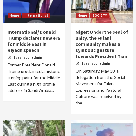
Home
international
Home
SOCIETY
International/ Donald
Niger: Under the seal of
Trump declares new era
unity, the Fulani
for middle East in
community makes a
Riyadh speech
symbolic gesture
towards President Tiani
1 year ago
admin
1 year ago
admin
Former President Donald
On Saturday, May 10, a
Trump proclaimed a historic
delegation from the Social
turning point for the Middle
Movement for Fulani
East during a high-profile
Expression and Pastoral
address in Saudi Arabia...
Culture was received by
the...