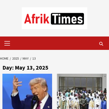
Skip
to
content
Primary
Menu
HOME
2025
MAY
13
Day:
May 13, 2025