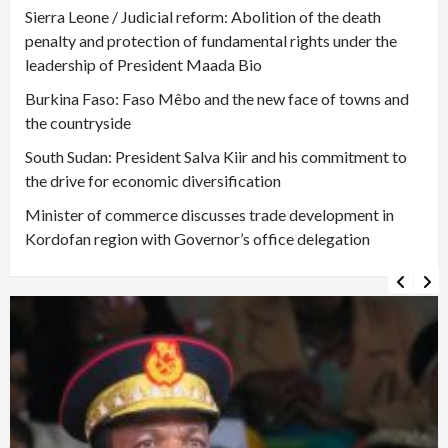
Sierra Leone / Judicial reform: Abolition of the death
penalty and protection of fundamental rights under the
leadership of President Maada Bio
Burkina Faso: Faso Mêbo and the new face of towns and
the countryside
South Sudan: President Salva Kiir and his commitment to
the drive for economic diversification
Minister of commerce discusses trade development in
Kordofan region with Governor’s office delegation