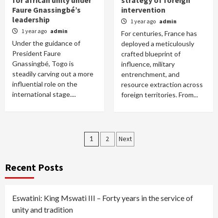
for african unity under
strategy of foreign
Faure Gnassingbé’s
intervention
leadership
1 year ago
admin
1 year ago
admin
For centuries, France has
Under the guidance of
deployed a meticulously
President Faure
crafted blueprint of
Gnassingbé, Togo is
influence, military
steadily carving out a more
entrenchment, and
influential role on the
resource extraction across
international stage....
foreign territories. From...
Posts
1
2
Next
pagination
Recent Posts
Eswatini: King Mswati III – Forty years in the service of
unity and tradition