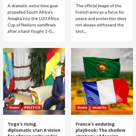
A dramatic extra-time goal
The official image of the
propelled South Africa's
French army as a force for
Amajita into the U20 Africa
peace and protection does
Cup of Nations semifinals
not always withstand the
after a hard-fought 1-0...
test...
Home
POLITICS
Home
security
Togo’s rising
France’s enduring
diplomatic star: A vision
playbook: The shadow