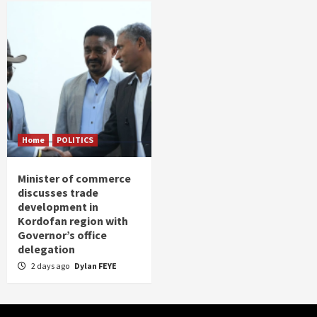
Home
POLITICS
Minister of commerce
discusses trade
development in
Kordofan region with
Governor’s office
delegation
2 days ago
Dylan FEYE