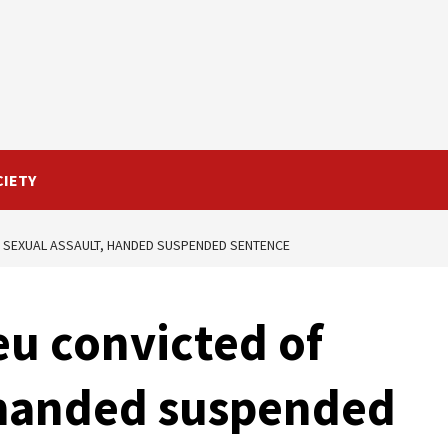
CIETY
 SEXUAL ASSAULT, HANDED SUSPENDED SENTENCE
u convicted of
 handed suspended