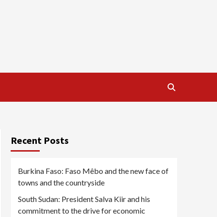
Recent Posts
Burkina Faso: Faso Mêbo and the new face of
towns and the countryside
South Sudan: President Salva Kiir and his
commitment to the drive for economic