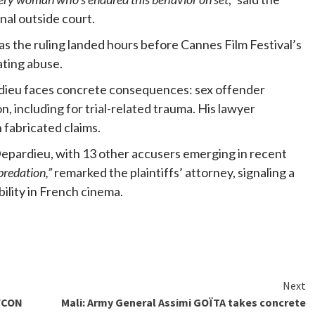
onal outside court.
s the ruling landed hours before Cannes Film Festival’s
ating abuse.
rdieu faces concrete consequences: sex offender
, including for trial-related trauma. His lawyer
fabricated claims.
Depardieu, with 13 other accusers emerging in recent
predation,”
remarked the plaintiffs’ attorney, signaling a
ility in French cinema.
Next
AFCON
Mali: Army General Assimi GOÏTA takes concrete