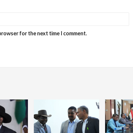
 browser for the next time I comment.