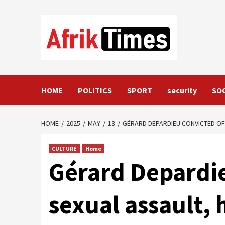
Skip
to
content
HOME
POLITICS
SPORT
security
SO
HOME
2025
MAY
13
GÉRARD DEPARDIEU CONVICTED OF
CULTURE
Home
Gérard Depardie
sexual assault,