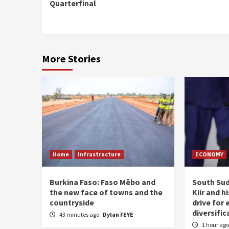
Reading
Quarterfinal
More Stories
Home
Infrastructure
ECONOMY
Burkina Faso: Faso Mêbo and
South Sud
the new face of towns and the
Kiir and 
countryside
drive for
diversific
43 minutes ago
Dylan FEYE
1 hour ag