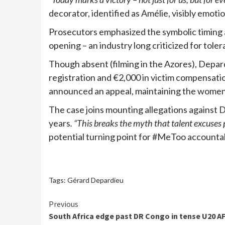
decorator, identified as Amélie, visibly emoti
Prosecutors emphasized the symbolic timing a
opening – an industry long criticized for toler
Though absent (filming in the Azores), Depa
registration and €2,000 in victim compensation
announced an appeal, maintaining the women 
The case joins mounting allegations against 
years
. “This breaks the myth that talent excuses 
potential turning point for #MeToo accountab
Tags:
Gérard Depardieu
Continue
Previous
South Africa edge past DR Congo in tense U20 