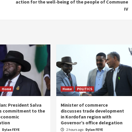
action for the well-being of the people of Commune
IV
Home
Home
POLITICS
an: President Salva
Minister of commerce
his commitment to the
discusses trade development
 economic
in Kordofan region with
ation
Governor’s office delegation
o
Dylan FEYE
2 hours ago
Dylan FEYE