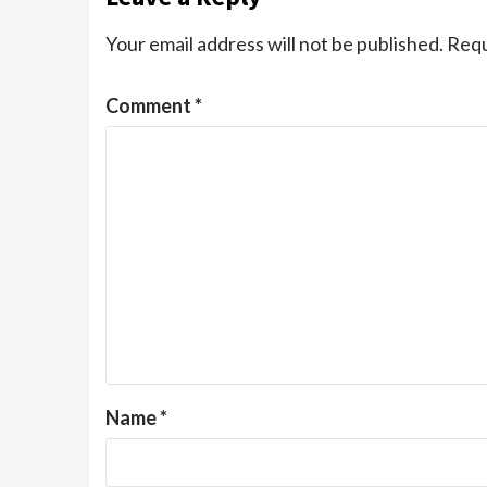
Your email address will not be published.
Requ
Comment
*
Name
*