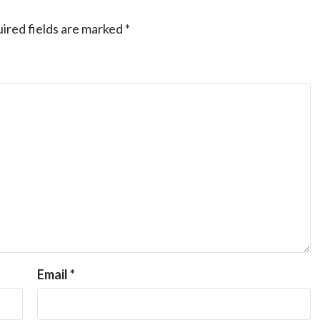
ired fields are marked
*
Email
*