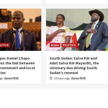
LITICS
Home
POLITICS
ue: Daniel Chapo
South Sudan: Salva Kiir and
ns the link between
Adut Salva Kiir Mayardit, the
overnment and local
visionary duo driving South
ies
Sudan’s renewal
ago
Dylan FEYE
23 hours ago
Dylan FEYE