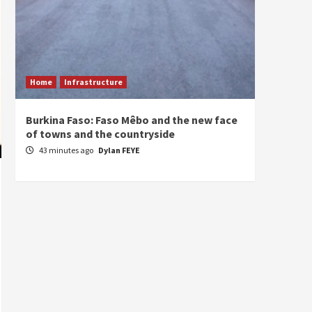
Home
Infrastructure
ECONO
Burkina Faso: Faso Mêbo and the new face
South 
of towns and the countryside
commi
divers
43 minutes ago
Dylan FEYE
1 hou