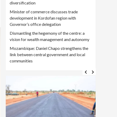
diversification
Minister of commerce discusses trade
development in Kordofan region with
Governor’s office delegation
Dismantling the hegemony of the centre: a
vision for wealth management and autonomy
Mozambique: Daniel Chapo strengthens the
link between central government and local
communities