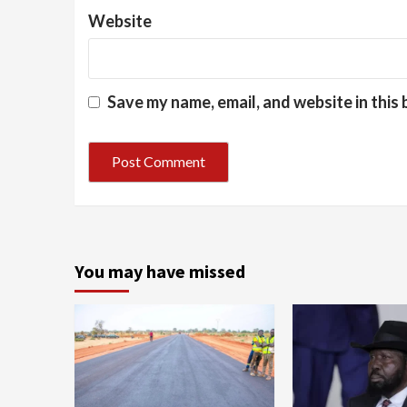
Website
Save my name, email, and website in this
You may have missed