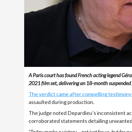
A Paris court has found French acting legend Géra
2021 film set, delivering an 18-month suspended p
The verdict came after compelling testimony 
assaulted during production.
The judge noted Depardieu’s inconsistent ac
corroborated statements detailing unwanted 
“Today marks a victory – not just for us, but for