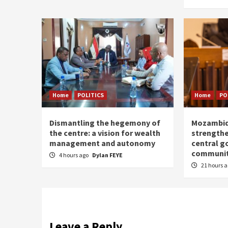
Home
POLITICS
Home
PO
Dismantling the hegemony of
Mozambiq
the centre: a vision for wealth
strengthe
management and autonomy
central g
communit
4 hours ago
Dylan FEYE
21 hours 
Leave a Reply