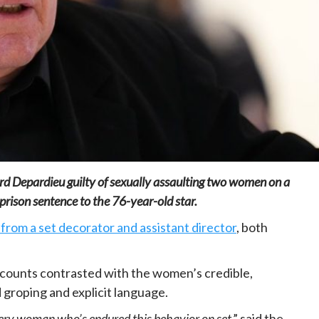
Home
POLITICS
Mozambique: Daniel Chapo strengthens
the link between central government and
local communities
21 hours ago
Dylan FEYE
rd Depardieu guilty of sexually assaulting two women on a
rison sentence to the 76-year-old star.
from a set decorator and assistant director
, both
counts contrasted with the women’s credible,
groping and explicit language.
 every woman who’s endured this behavior on set
,” said the