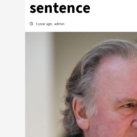
sentence
1 year ago
admin