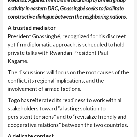
Rwanda. Against the volatile backdrop of armed group
activity in eastern DRC, Gnassingbé seeks to facilitate
constructive dialogue between the neighboring nations.
A trusted mediator
President Gnassingbé, recognized for his discreet
yet firm diplomatic approach, is scheduled to hold
private talks with Rwandan President Paul
Kagame.
The discussions will focus on the root causes of the
conflict, its regional implications, and the
involvement of armed factions.
Togo has reiterated its readiness to work with all
stakeholders toward “a lasting solution to
persistent tensions” and to “revitalize friendly and
cooperative relations” between the two countries.
A delicate context