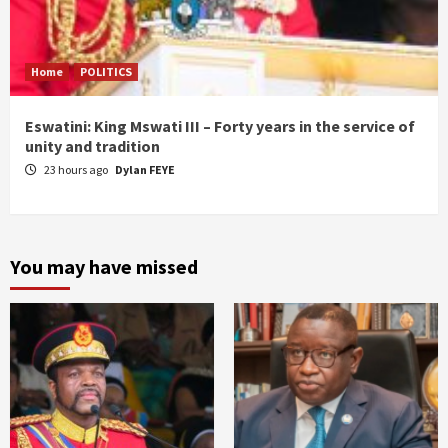
Home
POLITICS
Eswatini: King Mswati III – Forty years in the service of
unity and tradition
23 hours ago
Dylan FEYE
You may have missed