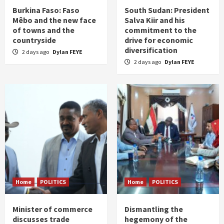
Burkina Faso: Faso
South Sudan: President
Mêbo and the new face
Salva Kiir and his
of towns and the
commitment to the
countryside
drive for economic
diversification
2 days ago
Dylan FEYE
2 days ago
Dylan FEYE
Home
POLITICS
Home
POLITICS
Minister of commerce
Dismantling the
discusses trade
hegemony of the