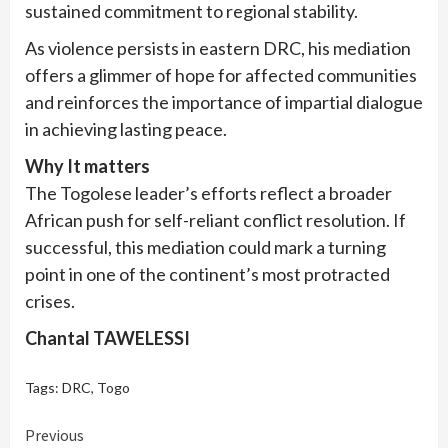
sustained commitment to regional stability.
As violence persists in eastern DRC, his mediation
offers a glimmer of hope for affected communities
and reinforces the importance of impartial dialogue
in achieving lasting peace.
Why It matters
The Togolese leader’s efforts reflect a broader
African push for self-reliant conflict resolution. If
successful, this mediation could mark a turning
point in one of the continent’s most protracted
crises.
Chantal TAWELESSI
Tags:
DRC
,
Togo
Continue
Previous