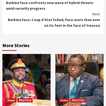
Burkina Faso confronts new wave of hybrid threats
Reading
amid security progress
Next
Burkina Faso: Coup d’état foiled, Faso more than ever
on its feet in the face of treason
More Stories
Home
POLITICS
Home
POLITICS