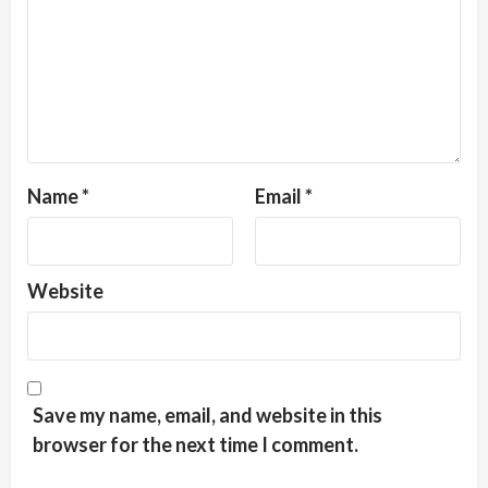
Name
*
Email
*
Website
Save my name, email, and website in this
browser for the next time I comment.