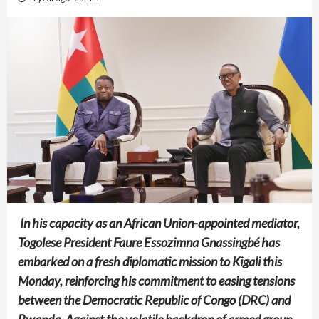
In his capacity as an African Union-appointed mediator,
Togolese President Faure Essozimna Gnassingbé has
embarked on a fresh diplomatic mission to Kigali this
Monday, reinforcing his commitment to easing tensions
between the Democratic Republic of Congo (DRC) and