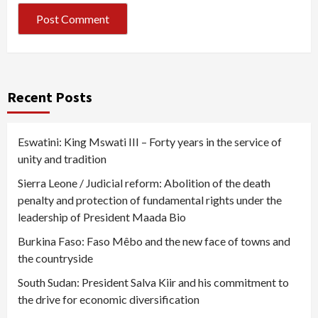
Recent Posts
Eswatini: King Mswati III – Forty years in the service of
unity and tradition
Sierra Leone / Judicial reform: Abolition of the death
penalty and protection of fundamental rights under the
leadership of President Maada Bio
Burkina Faso: Faso Mêbo and the new face of towns and
the countryside
South Sudan: President Salva Kiir and his commitment to
the drive for economic diversification