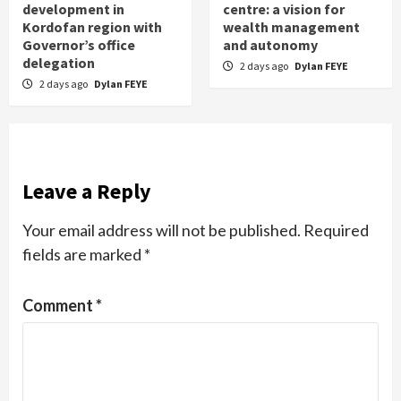
development in
centre: a vision for
Kordofan region with
wealth management
Governor’s office
and autonomy
delegation
2 days ago
Dylan FEYE
2 days ago
Dylan FEYE
Leave a Reply
Your email address will not be published.
Required
fields are marked
*
Comment
*