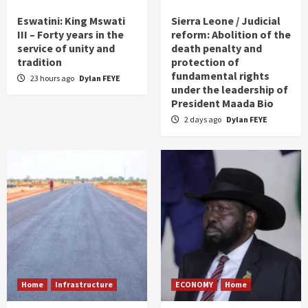
Eswatini: King Mswati
Sierra Leone / Judicial
III – Forty years in the
reform: Abolition of the
service of unity and
death penalty and
tradition
protection of
fundamental rights
23 hours ago
Dylan FEYE
under the leadership of
President Maada Bio
2 days ago
Dylan FEYE
Home
Infrastructure
ECONOMY
Home