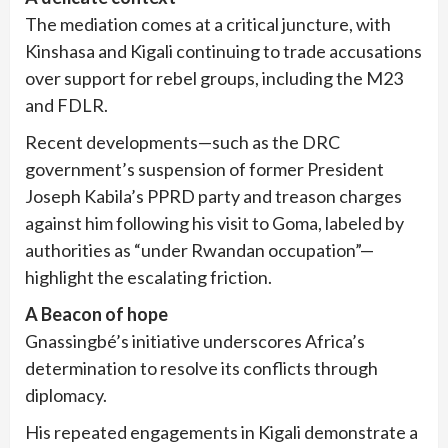
The mediation comes at a critical juncture, with
Kinshasa and Kigali continuing to trade accusations
over support for rebel groups, including the M23
and FDLR.
Recent developments—such as the DRC
government’s suspension of former President
Joseph Kabila’s PPRD party and treason charges
against him following his visit to Goma, labeled by
authorities as “under Rwandan occupation”—
highlight the escalating friction.
A Beacon of hope
Gnassingbé’s initiative underscores Africa’s
determination to resolve its conflicts through
diplomacy.
His repeated engagements in Kigali demonstrate a