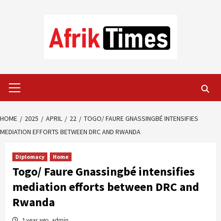
Skip
to
content
Primary
Menu
HOME
2025
APRIL
22
TOGO/ FAURE GNASSINGBÉ INTENSIFIES
MEDIATION EFFORTS BETWEEN DRC AND RWANDA
Diplomacy
Home
Togo/ Faure Gnassingbé intensifies
mediation efforts between DRC and
Rwanda
1 year ago
admin