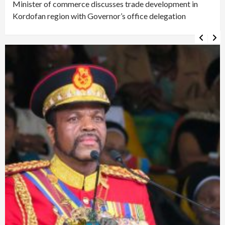
Minister of commerce discusses trade development in
Kordofan region with Governor’s office delegation