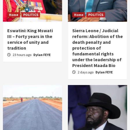
Home
POLITICS
Home
POLITICS
Eswatini: King Mswati
Sierra Leone / Judicial
III – Forty years in the
reform: Abolition of the
service of unity and
death penalty and
tradition
protection of
fundamental rights
23 hours ago
Dylan FEYE
under the leadership of
President Maada Bio
2 days ago
Dylan FEYE