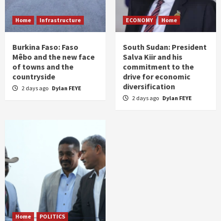
Home
Infrastructure
ECONOMY
Home
Burkina Faso: Faso
South Sudan: President
Mêbo and the new face
Salva Kiir and his
of towns and the
commitment to the
countryside
drive for economic
diversification
2 days ago
Dylan FEYE
2 days ago
Dylan FEYE
Home
POLITICS