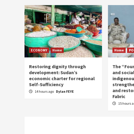
ECONOMY
Home
Home
PO
Restoring dignity through
The “Fou
development: Sudan’s
and social
economic charter for regional
indigenou
Self-Sufficiency
strengthe
and resto
14 hours ago
Dylan FEYE
Fabric
15 hours 