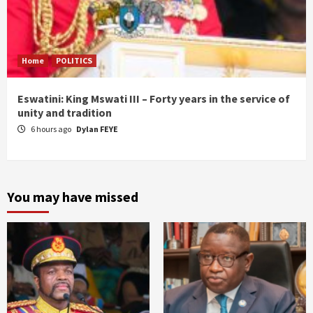
Home
POLITICS
Eswatini: King Mswati III – Forty years in the service of
unity and tradition
6 hours ago
Dylan FEYE
You may have missed