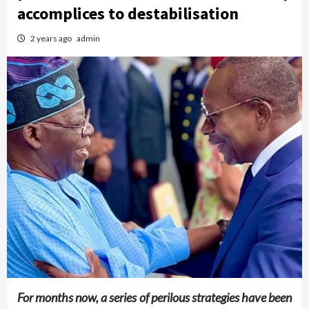
accomplices to destabilisation
2 years ago
admin
For months now, a series of perilous strategies have been