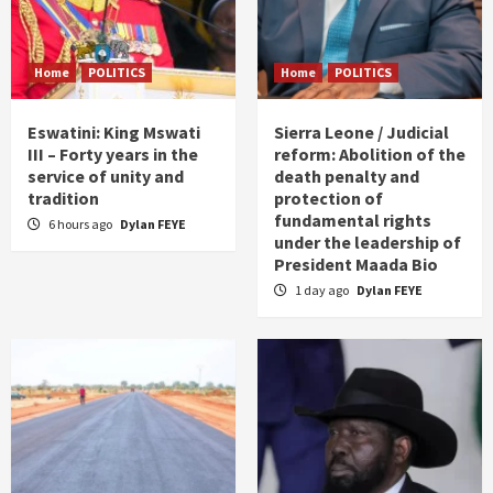
Home
POLITICS
Home
POLITICS
Eswatini: King Mswati
Sierra Leone / Judicial
III – Forty years in the
reform: Abolition of the
service of unity and
death penalty and
tradition
protection of
fundamental rights
6 hours ago
Dylan FEYE
under the leadership of
President Maada Bio
1 day ago
Dylan FEYE