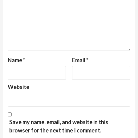
Name
*
Email
*
Website
Save my name, email, and website in this
browser for the next time I comment.