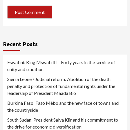
Recent Posts
Eswatini: King Mswati III – Forty years in the service of
unity and tradition
Sierra Leone / Judicial reform: Abolition of the death
penalty and protection of fundamental rights under the
leadership of President Maada Bio
Burkina Faso: Faso Mêbo and the new face of towns and
the countryside
South Sudan: President Salva Kiir and his commitment to
the drive for economic diversification