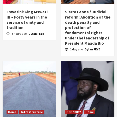
Eswatini: King Mswati
Sierra Leone / Judicial
III – Forty years in the
reform: Abolition of the
service of unity and
death penalty and
tradition
protection of
fundamental rights
6 hours ago
Dylan FEYE
under the leadership of
President Maada Bio
1 day ago
Dylan FEYE
Home
Infrastructure
ECONOMY
Home