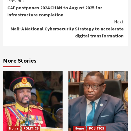
Continue
Previous
CAF postpones 2024 CHAN to August 2025 for
Reading
infrastructure completion
Next
Mali: A National Cybersecurity Strategy to accelerate
digital transformation
More Stories
Home
POLITICS
Home
POLITICS