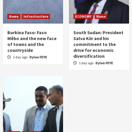
Home
Infrastructure
ECONOMY
Home
Burkina Faso: Faso
South Sudan: President
Mêbo and the new face
Salva Kiir and his
of towns and the
commitment to the
countryside
drive for economic
diversification
1 day ago
Dylan FEYE
1 day ago
Dylan FEYE