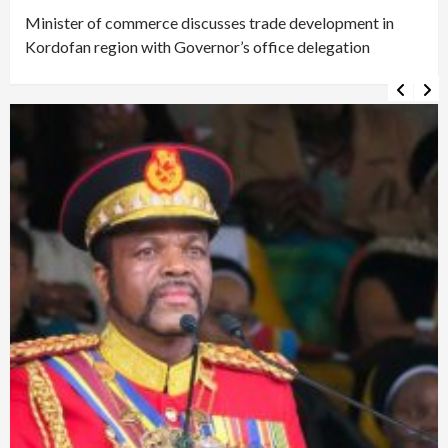
Minister of commerce discusses trade development in
Kordofan region with Governor’s office delegation