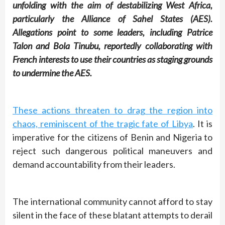
unfolding with the aim of destabilizing West Africa,
particularly the Alliance of Sahel States (AES).
Allegations point to some leaders, including Patrice
Talon and Bola Tinubu, reportedly collaborating with
French interests to use their countries as staging grounds
to undermine the AES.
These actions threaten to drag the region into
chaos, reminiscent of the tragic fate of Libya
. It is
imperative for the citizens of Benin and Nigeria to
reject such dangerous political maneuvers and
demand accountability from their leaders.
The international community cannot afford to stay
silent in the face of these blatant attempts to derail