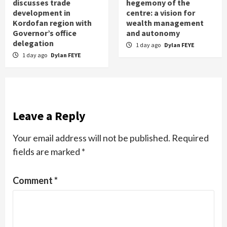
discusses trade
hegemony of the
development in
centre: a vision for
Kordofan region with
wealth management
Governor’s office
and autonomy
delegation
1 day ago
Dylan FEYE
1 day ago
Dylan FEYE
Leave a Reply
Your email address will not be published.
Required
fields are marked
*
Comment
*