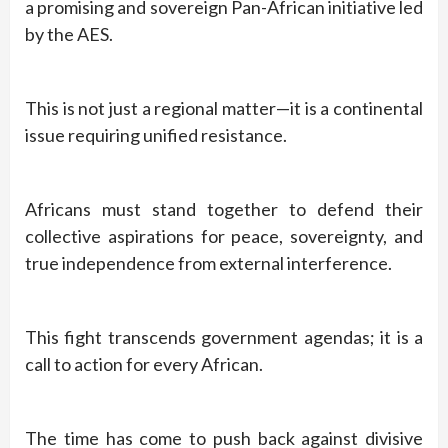
a promising and sovereign Pan-African initiative led
by the AES.
This is not just a regional matter—it is a continental
issue requiring unified resistance.
Africans must stand together to defend their
collective aspirations for peace, sovereignty, and
true independence from external interference.
This fight transcends government agendas; it is a
call to action for every African.
The time has come to push back against divisive