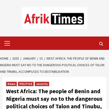
Skip
to
content
Primary
Menu
HOME
2025
JANUARY
15
WEST AFRICA: THE PEOPLE OF BENIN AND
NIGERIA MUST SAY NO TO THE DANGEROUS POLITICAL CHOICES OF TALON
AND TINUBU, ACCOMPLICES TO DESTABILISATION
Home
POLITICS
security
West Africa: The people of Benin and
Nigeria must say no to the dangerous
political choices of Talon and Tinubu,