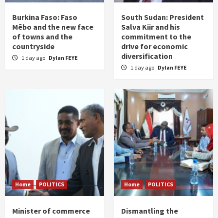
Burkina Faso: Faso
South Sudan: President
Mêbo and the new face
Salva Kiir and his
of towns and the
commitment to the
countryside
drive for economic
diversification
1 day ago
Dylan FEYE
1 day ago
Dylan FEYE
Home
POLITICS
Home
POLITICS
Minister of commerce
Dismantling the