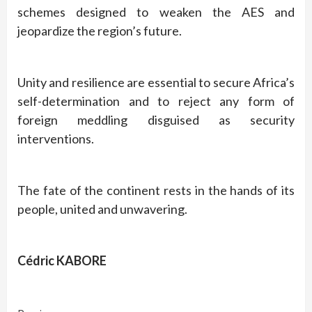
schemes designed to weaken the AES and
jeopardize the region’s future.
Unity and resilience are essential to secure Africa’s
self-determination and to reject any form of
foreign meddling disguised as security
interventions.
The fate of the continent rests in the hands of its
people, united and unwavering.
Cédric KABORE