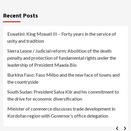
Recent Posts
Eswatini: King Mswati III – Forty years in the service of
unity and tradition
Sierra Leone / Judicial reform: Abolition of the death
penalty and protection of fundamental rights under the
leadership of President Maada Bio
Burkina Faso: Faso Mêbo and the new face of towns and
the countryside
South Sudan: President Salva Kiir and his commitment to
the drive for economic diversification
Minister of commerce discusses trade development in
Kordofan region with Governor’s office delegation