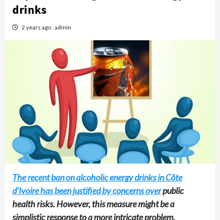
drinks
2 years ago
admin
The recent ban on alcoholic energy drinks in Côte
d’Ivoire has been justified by concerns over
public
health risks. However, this measure might be a
simplistic response to a more intricate problem.