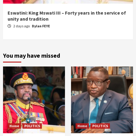
Eswatini: King Mswati III – Forty years in the service of
unity and tradition
2 days ago
Dylan FEYE
You may have missed
Home
POLITICS
Home
POLITICS