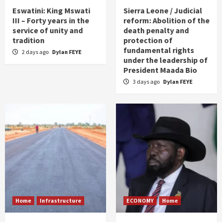
Eswatini: King Mswati
Sierra Leone / Judicial
III – Forty years in the
reform: Abolition of the
service of unity and
death penalty and
tradition
protection of
fundamental rights
2 days ago
Dylan FEYE
under the leadership of
President Maada Bio
3 days ago
Dylan FEYE
Home
Infrastructure
ECONOMY
Home