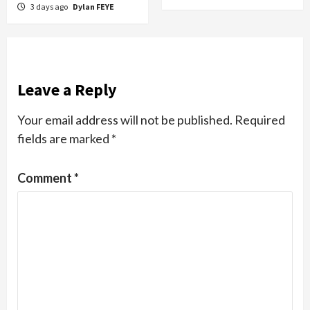
3 days ago
Dylan FEYE
Leave a Reply
Your email address will not be published.
Required
fields are marked
*
Comment
*