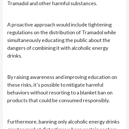
Tramadol and other harmful substances.
A proactive approach would include tightening
regulations on the distribution of Tramadol while
simultaneously educating the public about the
dangers of combining it with alcoholic energy
drinks.
By raising awareness and improving education on
these risks, it’s possible to mitigate harmful
behaviors without resorting to a blanket ban on
products that could be consumed responsibly.
Furthermore, banning only alcoholic energy drinks