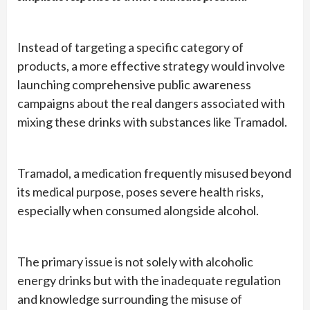
Instead of targeting a specific category of
products, a more effective strategy would involve
launching comprehensive public awareness
campaigns about the real dangers associated with
mixing these drinks with substances like Tramadol.
Tramadol, a medication frequently misused beyond
its medical purpose, poses severe health risks,
especially when consumed alongside alcohol.
The primary issue is not solely with alcoholic
energy drinks but with the inadequate regulation
and knowledge surrounding the misuse of