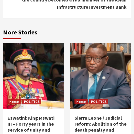
Infrastructure Investment Bank
More Stories
Home
POLITICS
Home
POLITICS
Eswatini: King Mswati
Sierra Leone / Judicial
III – Forty years in the
reform: Abolition of the
service of unity and
death penalty and