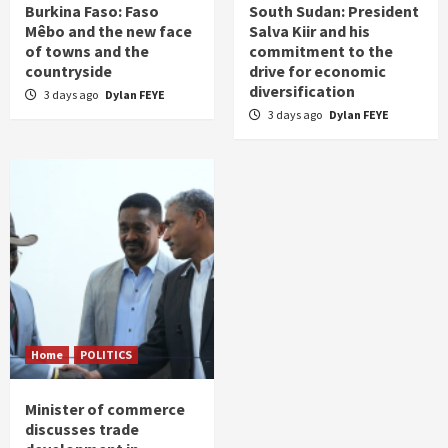
Burkina Faso: Faso
South Sudan: President
Mêbo and the new face
Salva Kiir and his
of towns and the
commitment to the
countryside
drive for economic
diversification
3 days ago
Dylan FEYE
3 days ago
Dylan FEYE
Home
POLITICS
Minister of commerce
discusses trade