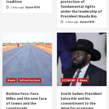
tradition
protection of
fundamental rights
2 days ago
Dylan FEYE
under the leadership of
President Maada Bio
3 days ago
Dylan FEYE
Home
Infrastructure
ECONOMY
Home
Burkina Faso: Faso
South Sudan: President
Mêbo and the new face
Salva Kiir and his
of towns and the
commitment to the
countryside
drive for economic