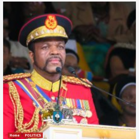
Home
POLITICS