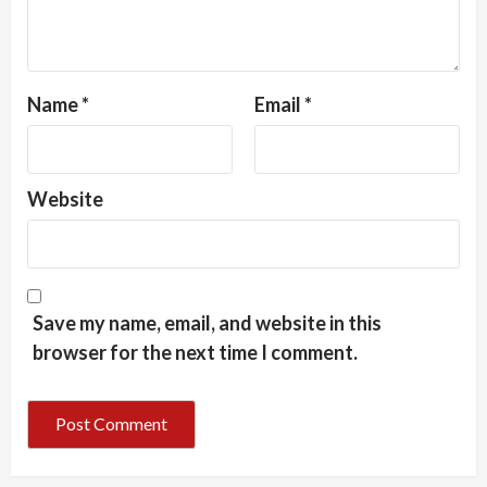
Name
*
Email
*
Website
Save my name, email, and website in this
browser for the next time I comment.