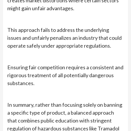
creates market distortions where certain sectors
might gain unfair advantages.
This approach fails to address the underlying
issues and unfairly penalizes an industry that could
operate safely under appropriate regulations.
Ensuring fair competition requires a consistent and
rigorous treatment of all potentially dangerous
substances.
In summary, rather than focusing solely on banning
a specific type of product, a balanced approach
that combines public education with stringent
regulation of hazardous substances like Tramadol