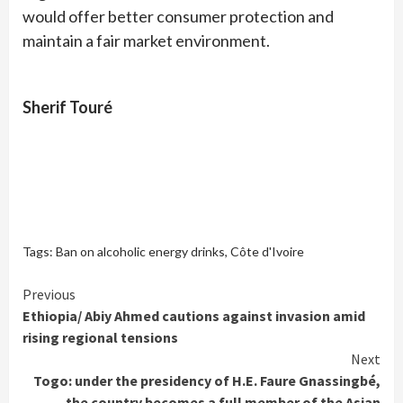
would offer better consumer protection and
maintain a fair market environment.
Sherif Touré
Tags:
Ban on alcoholic energy drinks
,
Côte d'Ivoire
Continue
Previous
Ethiopia/ Abiy Ahmed cautions against invasion amid
Reading
rising regional tensions
Next
Togo: under the presidency of H.E. Faure Gnassingbé,
the country becomes a full member of the Asian