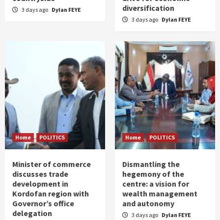
diversification
3 days ago
Dylan FEYE
3 days ago
Dylan FEYE
Home
POLITICS
Home
POLITICS
Minister of commerce
Dismantling the
discusses trade
hegemony of the
development in
centre: a vision for
Kordofan region with
wealth management
Governor’s office
and autonomy
delegation
3 days ago
Dylan FEYE