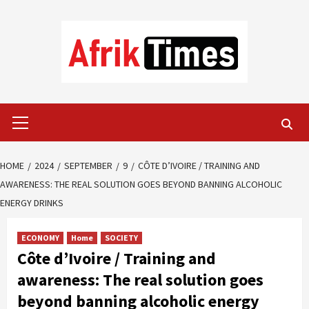
Skip
to
content
Primary
Menu
HOME
2024
SEPTEMBER
9
CÔTE D’IVOIRE / TRAINING AND
AWARENESS: THE REAL SOLUTION GOES BEYOND BANNING ALCOHOLIC
ENERGY DRINKS
ECONOMY
Home
SOCIETY
Côte d’Ivoire / Training and
awareness: The real solution goes
beyond banning alcoholic energy