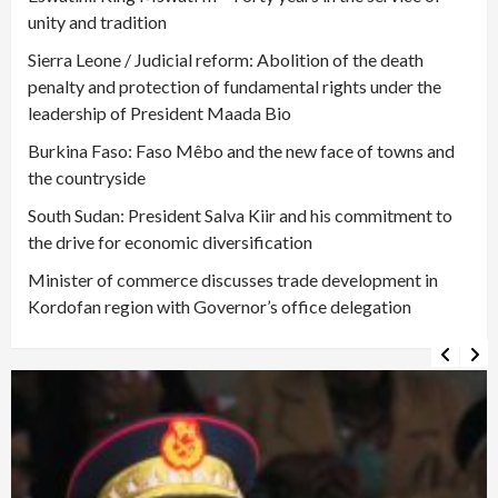
unity and tradition
Sierra Leone / Judicial reform: Abolition of the death
penalty and protection of fundamental rights under the
leadership of President Maada Bio
Burkina Faso: Faso Mêbo and the new face of towns and
the countryside
South Sudan: President Salva Kiir and his commitment to
the drive for economic diversification
Minister of commerce discusses trade development in
Kordofan region with Governor’s office delegation