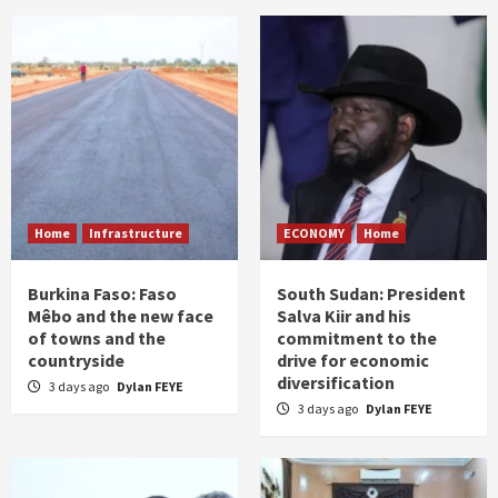
Home
Infrastructure
ECONOMY
Home
Burkina Faso: Faso
South Sudan: President
Mêbo and the new face
Salva Kiir and his
of towns and the
commitment to the
countryside
drive for economic
diversification
3 days ago
Dylan FEYE
3 days ago
Dylan FEYE