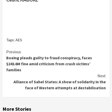
Tags:
AES
Continue
Previous
Boeing pleads guilty to fraud conspiracy, faces
Reading
$243.6M fine amid criticism from crash victims’
families
Next
Alliance of Sahel States: A show of solidarity in the
face of Western attempts at destabilisation
More Stories