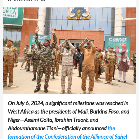
On July 6, 2024, a significant milestone was reached in
West Africa as the presidents of Mali, Burkina Faso, and
Niger—Assimi Goïta, Ibrahim Traoré, and
Abdourahamane Tiani—officially announced
the
formation of the Confederation of the Alliance of Sahel