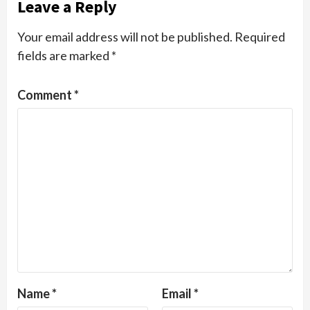
Leave a Reply
Your email address will not be published.
Required
fields are marked
*
Comment
*
Name
*
Email
*