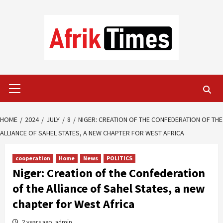
Skip
to
content
Primary
Menu
HOME
2024
JULY
8
NIGER: CREATION OF THE CONFEDERATION OF THE
ALLIANCE OF SAHEL STATES, A NEW CHAPTER FOR WEST AFRICA
cooperation
Home
News
POLITICS
Niger: Creation of the Confederation
of the Alliance of Sahel States, a new
chapter for West Africa
2 years ago
admin