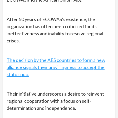
After 50 years of ECOWAS’s existence, the
organization has often been criticized for its
ineffectiveness and inability to resolve regional
crises.
The decision by the AES countries to form a new
alliance signals their unwillingness to accept the
status quo.
Their initiative underscores a desire to reinvent
regional cooperation with a focus on self-
determination and independence.