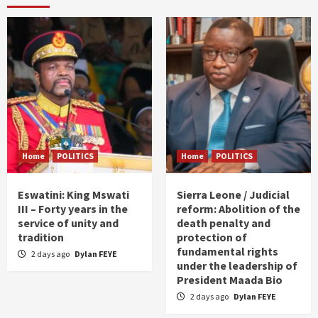
Home
POLITICS
Home
POLITICS
Eswatini: King Mswati
Sierra Leone / Judicial
III – Forty years in the
reform: Abolition of the
service of unity and
death penalty and
tradition
protection of
fundamental rights
2 days ago
Dylan FEYE
under the leadership of
President Maada Bio
2 days ago
Dylan FEYE