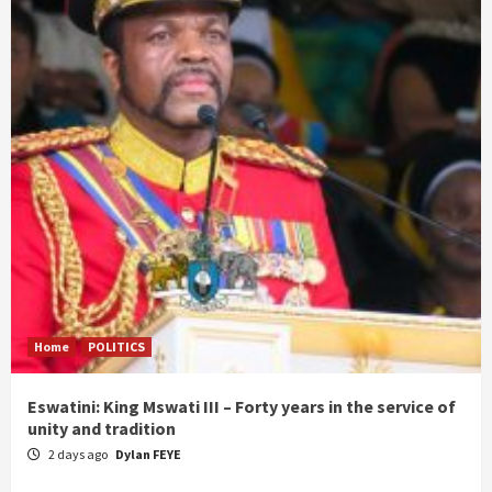
Home
POLITICS
Eswatini: King Mswati III – Forty years in the service of
unity and tradition
2 days ago
Dylan FEYE