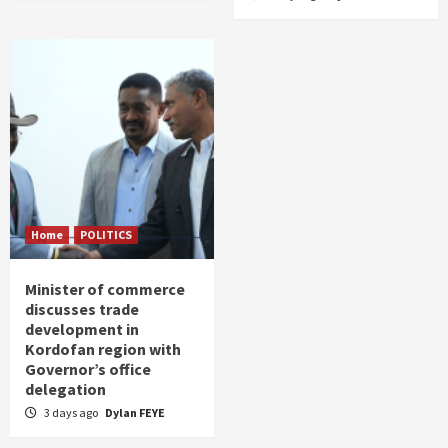
Home
POLITICS
Minister of commerce
discusses trade
development in
Kordofan region with
Governor’s office
delegation
3 days ago
Dylan FEYE