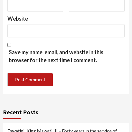
Website
Save my name, email, and website in this
browser for the next time I comment.
Recent Posts
Eswatini: King Mswati III – Forty years in the service of