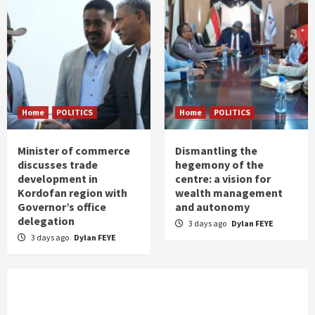
Home
POLITICS
Home
POLITICS
Minister of commerce
Dismantling the
discusses trade
hegemony of the
development in
centre: a vision for
Kordofan region with
wealth management
Governor’s office
and autonomy
delegation
3 days ago
Dylan FEYE
3 days ago
Dylan FEYE