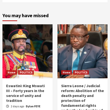
You may have missed
Home
POLITICS
Home
POLITICS
Eswatini: King Mswati
Sierra Leone / Judicial
III – Forty years in the
reform: Abolition of the
service of unity and
death penalty and
tradition
protection of
fundamental rights
2 days ago
Dylan FEYE