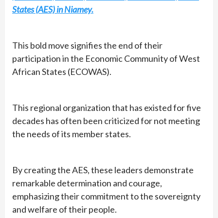
States (AES) in Niamey.
This bold move signifies the end of their
participation in the Economic Community of West
African States (ECOWAS).
This regional organization that has existed for five
decades has often been criticized for not meeting
the needs of its member states.
By creating the AES, these leaders demonstrate
remarkable determination and courage,
emphasizing their commitment to the sovereignty
and welfare of their people.