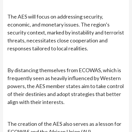
The AES will focus on addressing security,
economic, and monetary issues. The region’s
security context, marked by instability and terrorist
threats, necessitates close cooperation and
responses tailored to local realities.
By distancing themselves from ECOWAS, which is
frequently seen as heavily influenced by Western
powers, the AES member states aim to take control
of their destinies and adopt strategies that better
align with their interests.
The creation of the AES also serves as a lesson for
ECOWAS and the African Union (AU).