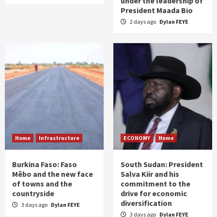
under the leadership of
President Maada Bio
2 days ago
Dylan FEYE
Home
Infrastructure
ECONOMY
Home
Burkina Faso: Faso
South Sudan: President
Mêbo and the new face
Salva Kiir and his
of towns and the
commitment to the
countryside
drive for economic
diversification
3 days ago
Dylan FEYE
3 days ago
Dylan FEYE