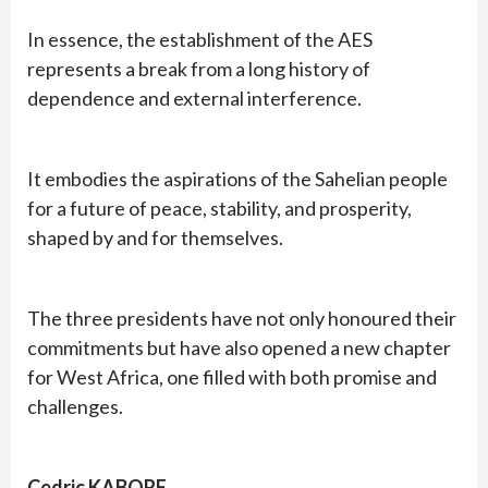
In essence, the establishment of the AES
represents a break from a long history of
dependence and external interference.
It embodies the aspirations of the Sahelian people
for a future of peace, stability, and prosperity,
shaped by and for themselves.
The three presidents have not only honoured their
commitments but have also opened a new chapter
for West Africa, one filled with both promise and
challenges.
Cedric KABORE