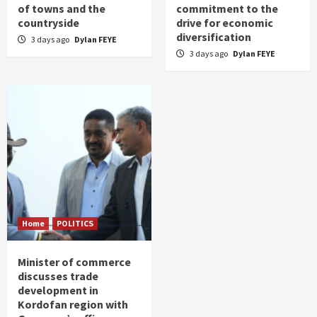
of towns and the
commitment to the
countryside
drive for economic
diversification
3 days ago
Dylan FEYE
3 days ago
Dylan FEYE
Home
POLITICS
Minister of commerce
discusses trade
development in
Kordofan region with