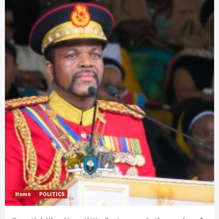
Home
POLITICS