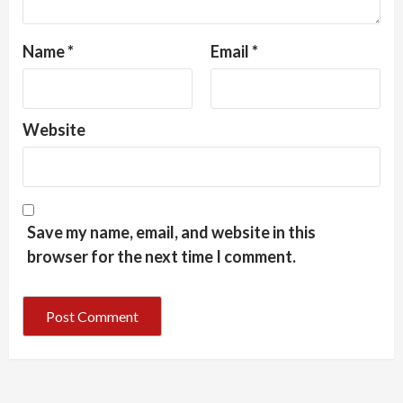
Name
*
Email
*
Website
Save my name, email, and website in this
browser for the next time I comment.