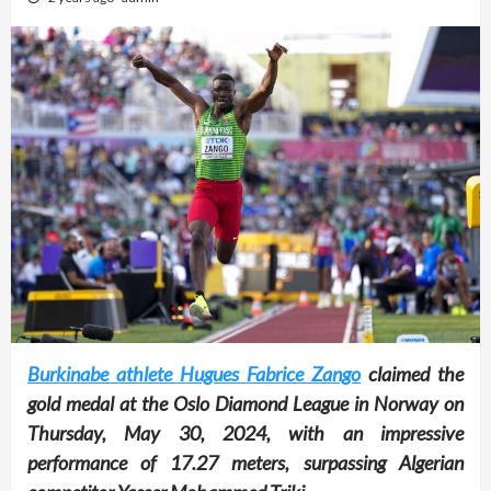
Burkinabe athlete Hugues Fabrice Zango
claimed the
gold medal at the Oslo Diamond League in Norway on
Thursday, May 30, 2024, with an impressive
performance of 17.27 meters, surpassing Algerian