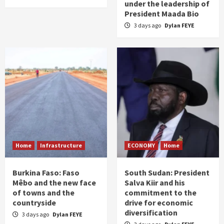
under the leadership of
President Maada Bio
3 days ago
Dylan FEYE
Home
Infrastructure
ECONOMY
Home
Burkina Faso: Faso
South Sudan: President
Mêbo and the new face
Salva Kiir and his
of towns and the
commitment to the
countryside
drive for economic
diversification
3 days ago
Dylan FEYE