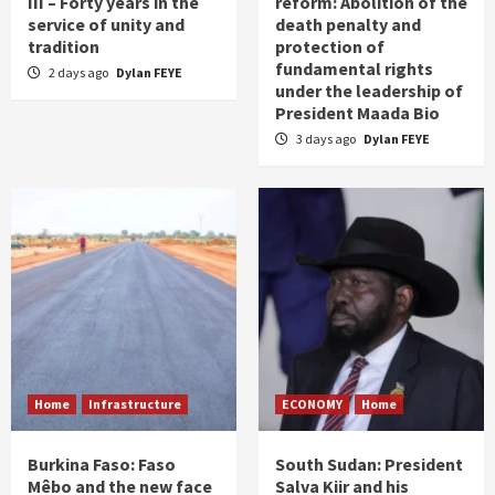
III – Forty years in the
reform: Abolition of the
service of unity and
death penalty and
tradition
protection of
fundamental rights
2 days ago
Dylan FEYE
under the leadership of
President Maada Bio
3 days ago
Dylan FEYE
Home
Infrastructure
ECONOMY
Home
Burkina Faso: Faso
South Sudan: President
Mêbo and the new face
Salva Kiir and his