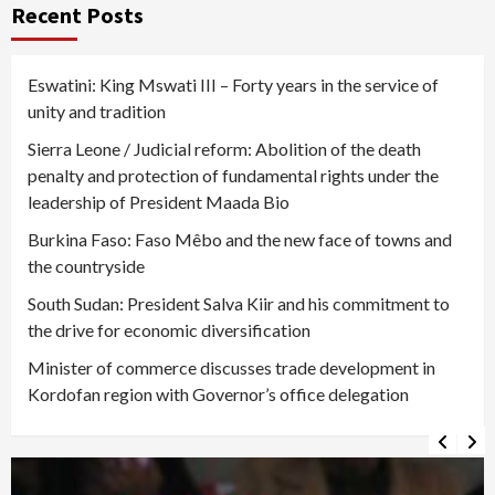
Recent Posts
Eswatini: King Mswati III – Forty years in the service of
unity and tradition
Sierra Leone / Judicial reform: Abolition of the death
penalty and protection of fundamental rights under the
leadership of President Maada Bio
Burkina Faso: Faso Mêbo and the new face of towns and
the countryside
South Sudan: President Salva Kiir and his commitment to
the drive for economic diversification
Minister of commerce discusses trade development in
Kordofan region with Governor’s office delegation