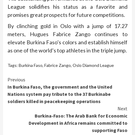
League solidifies his status as a favorite and
promises great prospects for future competitions.
By clinching gold in Oslo with a jump of 17.27
meters, Hugues Fabrice Zango continues to
elevate Burkina Faso’s colors and establish himself
as one of the world’s top athletes in the triple jump.
Tags:
Burkina Faso
,
Fabrice Zango
,
Oslo Diamond League
Continue
Previous
In Burkina Faso, the government and the United
Reading
Nations system pay tribute to the 37 Burkinabe
soldiers killed in peacekeeping operations
Next
Burkina-Faso: The Arab Bank for Economic
Development in Africa remains committed to
supporting Faso