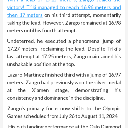
victory! Triki managed to reach 16.96 meters and
then 17 meters
on his third attempt, momentarily
taking the lead. However, Zango remained at 16.98
meters until his fourth attempt.
Undeterred, he executed a phenomenal jump of
17.27 meters, reclaiming the lead. Despite Triki’s
last attempt at 17.25 meters, Zango maintained his
unshakable position at the top.
Lazaro Martinez finished third with a jump of 16.97
meters. Zango had previously won the silver medal
at the Xiamen stage, demonstrating his
consistency and dominance in the discipline.
Zango’s primary focus now shifts to the Olympic
Games scheduled from July 26 to August 11, 2024.
His outstanding performance at the Oslo Diamond