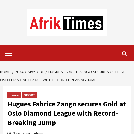
Skip
to
content
Primary
Menu
HOME
2024
MAY
31
HUGUES FABRICE ZANGO SECURES GOLD AT
OSLO DIAMOND LEAGUE WITH RECORD-BREAKING JUMP
Home
SPORT
Hugues Fabrice Zango secures Gold at
Oslo Diamond League with Record-
Breaking Jump
2 years ago
admin