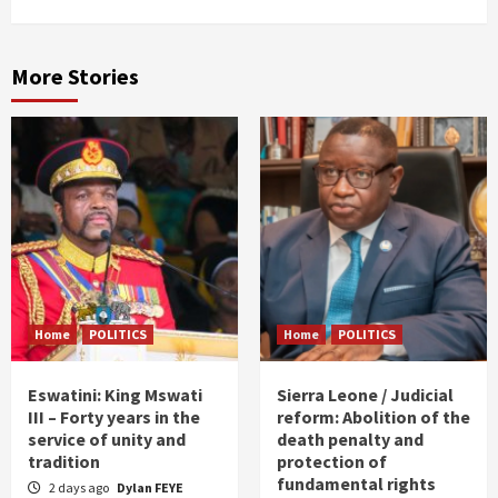
More Stories
Home
POLITICS
Home
POLITICS
Eswatini: King Mswati
Sierra Leone / Judicial
III – Forty years in the
reform: Abolition of the
service of unity and
death penalty and
tradition
protection of
fundamental rights
2 days ago
Dylan FEYE