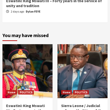
Eswatini: King Mswati III – Forty years in the service of
unity and tradition
2 days ago
Dylan FEYE
You may have missed
Home
POLITICS
Home
POLITICS
Eswatini: King Mswati
Sierra Leone / Judicial