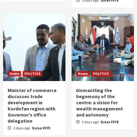
3 days ago
Dylan FEYE
Home
POLITICS
Home
POLITICS
Minister of commerce
Dismantling the
discusses trade
hegemony of the
development in
centre: a vision for
Kordofan region with
wealth management
Governor’s office
and autonomy
delegation
3 days ago
Dylan FEYE
3 days ago
Dylan FEYE