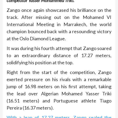
competitor Yasser Mohammed Triki.
Zango once again showcased his brilliance on the
track. After missing out on the Mohamed VI
International Meeting in Marrakech, the world
champion bounced back with a resounding victory
at the Oslo Diamond League.
It was during his fourth attempt that Zango soared
to an extraordinary distance of 17.27 meters,
solidifying his position at the top.
Right from the start of the competition, Zango
exerted pressure on his rivals with a remarkable
jump of 16.98 meters on his first attempt, taking
the lead over Algerian Mohamed Yasser Triki
(16.51 meters) and Portuguese athlete Tiago
Pereira (16.37 meters).
With a leap of 17.27 meters, Zango sealed the