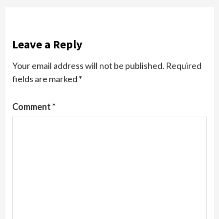
Leave a Reply
Your email address will not be published.
Required
fields are marked
*
Comment
*