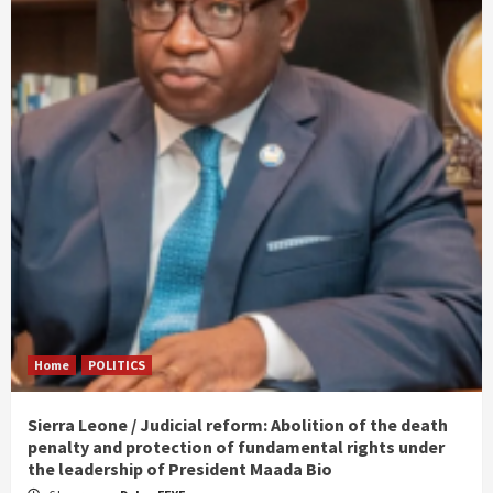
Home
POLITICS
Sierra Leone / Judicial reform: Abolition of the death
penalty and protection of fundamental rights under
the leadership of President Maada Bio