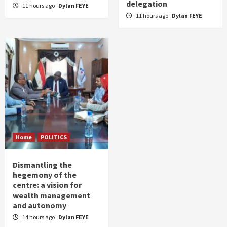
delegation
11 hours ago
Dylan FEYE
11 hours ago
Dylan FEYE
Home
POLITICS
Dismantling the
hegemony of the
centre: a vision for
wealth management
and autonomy
14 hours ago
Dylan FEYE