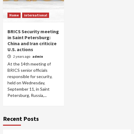
Home
international
BRICS Security meeting
in Saint Petersburg:
China and Iran criticize
U.S. actions
2 years ago
admin
At the 14th meeting of
BRICS senior officials
responsible for security,
held on Wednesday,
September 11, in Saint
Petersburg, Russia,...
Recent Posts