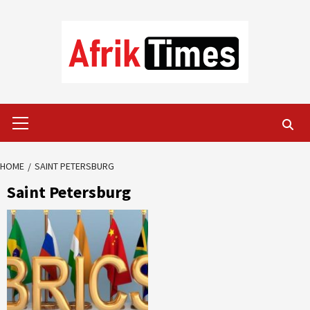
Skip
to
content
Primary
Menu
HOME
SAINT PETERSBURG
Saint Petersburg