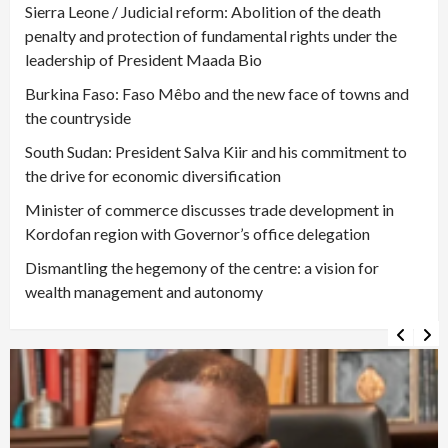
Sierra Leone / Judicial reform: Abolition of the death
penalty and protection of fundamental rights under the
leadership of President Maada Bio
Burkina Faso: Faso Mêbo and the new face of towns and
the countryside
South Sudan: President Salva Kiir and his commitment to
the drive for economic diversification
Minister of commerce discusses trade development in
Kordofan region with Governor’s office delegation
Dismantling the hegemony of the centre: a vision for
wealth management and autonomy