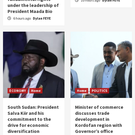
10 hours ago
Dylan FEYE
under the leadership of
President Maada Bio
6 hours ago
Dylan FEYE
ECONOMY
Home
Home
POLITICS
South Sudan: President
Minister of commerce
Salva Kiir and his
discusses trade
commitment to the
development in
drive for economic
Kordofan region with
diversification
Governor’s office