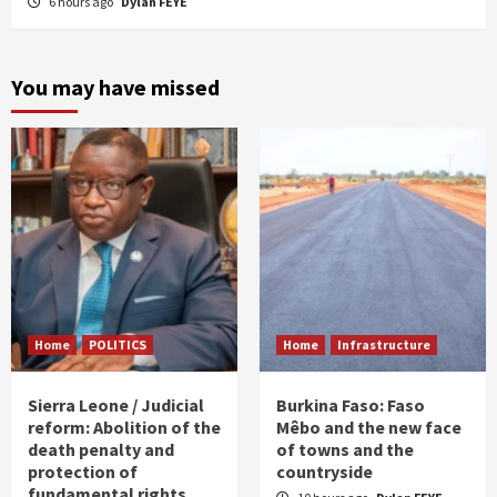
6 hours ago
Dylan FEYE
You may have missed
Home
POLITICS
Home
Infrastructure
Sierra Leone / Judicial
Burkina Faso: Faso
reform: Abolition of the
Mêbo and the new face
death penalty and
of towns and the
protection of
countryside
fundamental rights