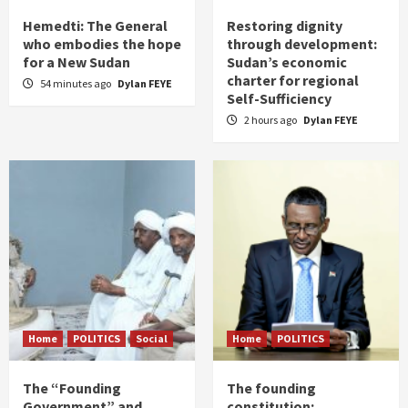
Hemedti: The General
Restoring dignity
who embodies the hope
through development:
for a New Sudan
Sudan’s economic
charter for regional
54 minutes ago
Dylan FEYE
Self-Sufficiency
2 hours ago
Dylan FEYE
Home
POLITICS
Social
Home
POLITICS
The “Founding
The founding
Government” and
constitution: