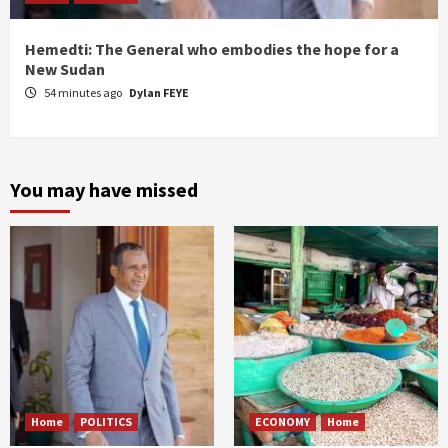
Hemedti: The General who embodies the hope for a
New Sudan
54 minutes ago
Dylan FEYE
You may have missed
Home
POLITICS
ECONOMY
Home