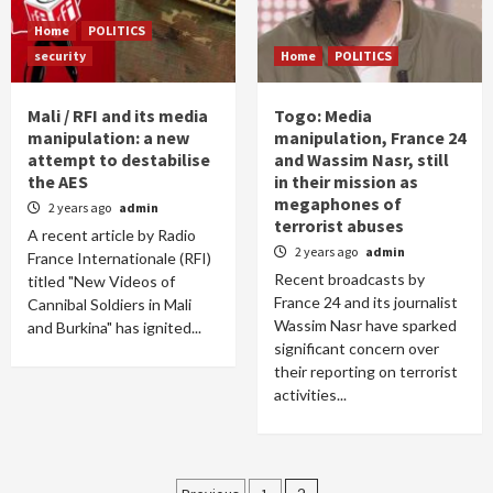
Home
POLITICS
security
Home
POLITICS
Mali / RFI and its media
Togo: Media
manipulation: a new
manipulation, France 24
attempt to destabilise
and Wassim Nasr, still
the AES
in their mission as
megaphones of
2 years ago
admin
terrorist abuses
A recent article by Radio
2 years ago
admin
France Internationale (RFI)
Recent broadcasts by
titled "New Videos of
France 24 and its journalist
Cannibal Soldiers in Mali
Wassim Nasr have sparked
and Burkina" has ignited...
significant concern over
their reporting on terrorist
activities...