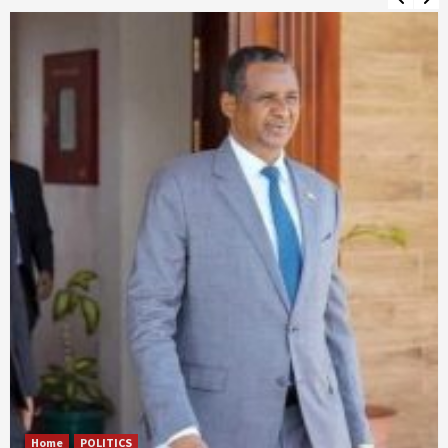
Home
POLITICS