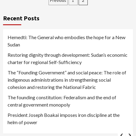
Posts
Previous
1
2
pagination
Recent Posts
Hemedti: The General who embodies the hope for a New
Sudan
Restoring dignity through development: Sudan’s economic
charter for regional Self-Sufficiency
The “Founding Government” and social peace: The role of
indigenous administrations in strengthening social
cohesion and restoring the National Fabric
The founding constitution: Federalism and the end of
central government monopoly
President Joseph Boakai imposes iron discipline at the
helm of power