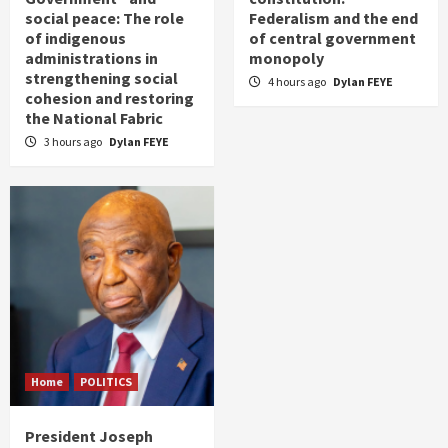
social peace: The role
Federalism and the end
of indigenous
of central government
administrations in
monopoly
strengthening social
4 hours ago
Dylan FEYE
cohesion and restoring
the National Fabric
3 hours ago
Dylan FEYE
Home
POLITICS
President Joseph