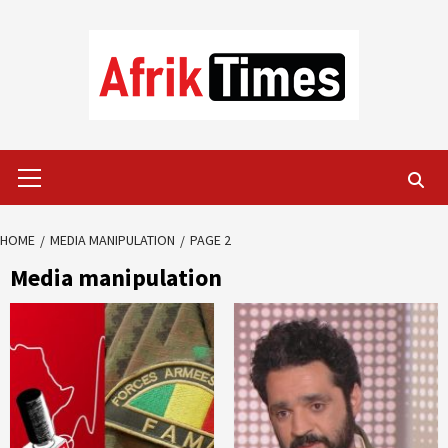
Skip
to
content
Primary
Menu
HOME
MEDIA MANIPULATION
PAGE 2
Media manipulation