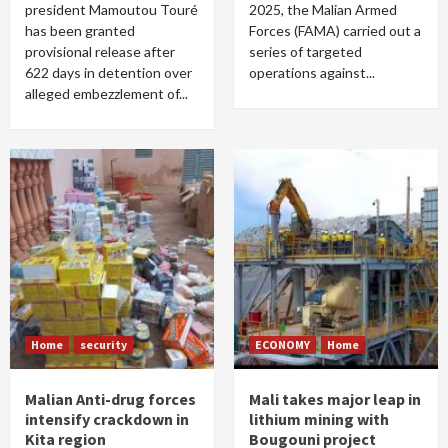
president Mamoutou Touré
2025, the Malian Armed
has been granted
Forces (FAMA) carried out a
provisional release after
series of targeted
622 days in detention over
operations against...
alleged embezzlement of...
Home
security
ECONOMY
Home
Malian Anti-drug forces
Mali takes major leap in
intensify crackdown in
lithium mining with
Kita region
Bougouni project