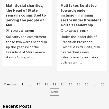
Mali: Social charities,
Mali takes Bold step
the Head of State
toward gender
remains committed to
inclusion in mining
serving the people of
sector under President
Mali
Goïta’s leadership
1 year ago
admin
1 year ago
admin
Solidarity and commitment:
Under the leadership of
these two words best sum
Transition President
up the gesture of the
Colonel Assimi Goïta, Mali
President of Mali, General
has reached a new
Assimi Goïta, who...
milestone in its inclusion
policies with...
Posts
Previous
1
…
10
11
12
13
14
15
16
…
20
Next
pagination
Recent Posts