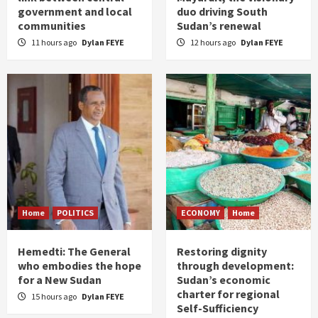
government and local
duo driving South
communities
Sudan’s renewal
11 hours ago
Dylan FEYE
12 hours ago
Dylan FEYE
Home
POLITICS
ECONOMY
Home
Hemedti: The General
Restoring dignity
who embodies the hope
through development:
for a New Sudan
Sudan’s economic
charter for regional
15 hours ago
Dylan FEYE
Self-Sufficiency