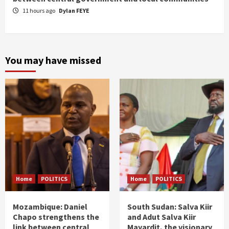
11 hours ago
Dylan FEYE
You may have missed
Home
POLITICS
Home
POLITICS
Mozambique: Daniel
South Sudan: Salva Kiir
Chapo strengthens the
and Adut Salva Kiir
link between central
Mayardit, the visionary