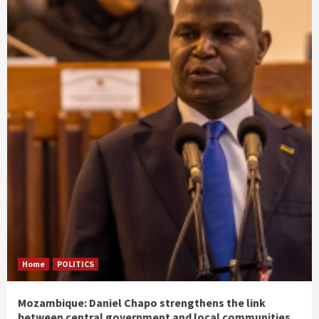
Home
POLITICS
Mozambique: Daniel Chapo strengthens the link
between central government and local communities