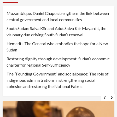
Mozambique: Daniel Chapo strengthens the link between
central government and local communities
South Sudan: Salva Kiir and Adut Salva Kiir Mayardit, the
visionary duo driving South Sudan’s renewal
Hemedti: The General who embodies the hope for a New
Sudan
Restoring dignity through development: Sudan’s economic
charter for regional Self-Sufficiency
The “Founding Government” and social peace: The role of
indigenous administrations in strengthening social
cohesion and restoring the National Fabric