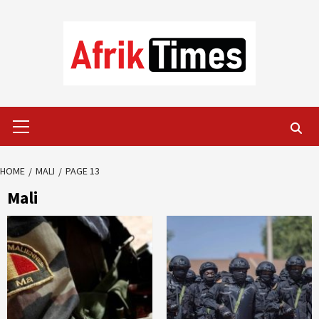
Skip
to
content
Primary
Menu
HOME
MALI
PAGE 13
Mali