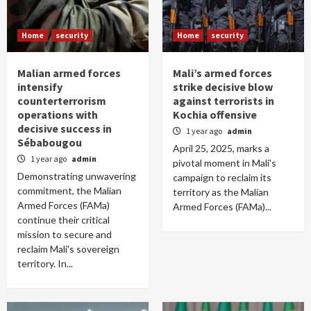
Home
security
Home
security
Malian armed forces
Mali’s armed forces
intensify
strike decisive blow
counterterrorism
against terrorists in
operations with
Kochia offensive
decisive success in
1 year ago
admin
Sébabougou
April 25, 2025, marks a
1 year ago
admin
pivotal moment in Mali's
Demonstrating unwavering
campaign to reclaim its
commitment, the Malian
territory as the Malian
Armed Forces (FAMa)
Armed Forces (FAMa)...
continue their critical
mission to secure and
reclaim Mali's sovereign
territory. In...