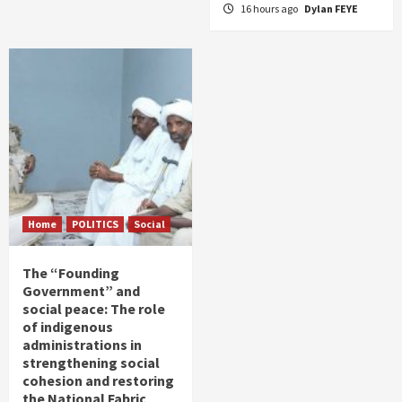
16 hours ago
Dylan FEYE
Home
POLITICS
Social
The “Founding
Government” and
social peace: The role
of indigenous
administrations in
strengthening social
cohesion and restoring
the National Fabric