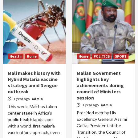
Health
Home
Home
POLITICS
SPORT
Mali makes history with
Malian Government
Hybrid Malaria vaccine
highlights key
strategy amid Dengue
achievements during
outbreak
council of Ministers
session
1 year ago
admin
1 year ago
admin
This week, Mali has taken
Presided over by His
center stage in Africa's
Excellency General Assimi
public health landscape
Goïta, President of the
with a world-first malaria
Transition, the Council of
vaccination approach, even