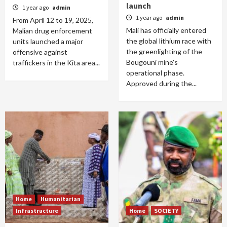
launch
1 year ago
admin
1 year ago
admin
From April 12 to 19, 2025,
Mali has officially entered
Malian drug enforcement
the global lithium race with
units launched a major
the greenlighting of the
offensive against
Bougouni mine's
traffickers in the Kita area...
operational phase.
Approved during the...
Home
Humanitarian
Infrastructure
Home
SOCIETY