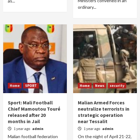
Ministers convened in an
as...
ordinary...
Home
SPORT
Home
News
security
Sport: Mali Football
Malian Armed Forces
Chief Mamoutou Touré
neutralize terrorists in
released after 20
strategic operation
months in Jail
near Tessalit
1 year ago
admin
1 year ago
admin
Malian football federation
On the night of April 21-22,