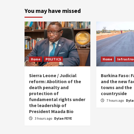
paginati
You may have missed
Home
POLITICS
Home
Infrastru
Sierra Leone / Judicial
Burkina Faso: 
reform: Abolition of the
and the new fa
death penalty and
towns and the
protection of
countryside
fundamental rights under
7 hours ago
Dyla
the leadership of
President Maada Bio
3 hours ago
Dylan FEYE