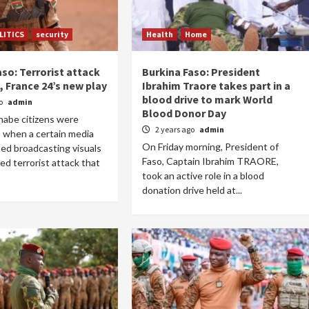
LITICS
security
Health
Home
so: Terrorist attack
Burkina Faso: President
, France 24’s new play
Ibrahim Traore takes part in a
blood drive to mark World
go
admin
Blood Donor Day
nabe citizens were
2 years ago
admin
 when a certain media
On Friday morning, President of
ted broadcasting visuals
Faso, Captain Ibrahim TRAORE,
ed terrorist attack that
took an active role in a blood
donation drive held at...