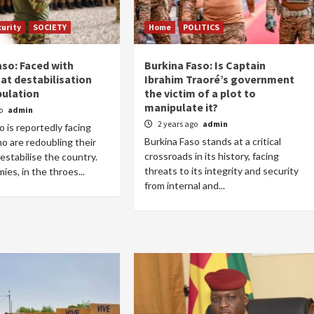
curity
SOCIETY
Home
POLITICS
aso: Faced with
Burkina Faso: Is Captain
at destabilisation
Ibrahim Traoré’s government
ulation
the victim of a plot to
Home
POLITICS
manipulate it?
go
admin
2 years ago
admin
o is reportedly facing
Dismantling the hegemony of the centre: a
Burkina Faso stands at a critical
 are redoubling their
vision for wealth management and
crossroads in its history, facing
estabilise the country.
autonomy
threats to its integrity and security
es, in the throes...
11 hours ago
Dylan FEYE
from internal and...