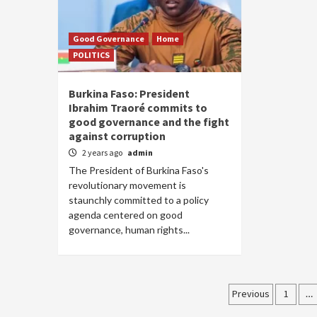
Good Governance
Home
POLITICS
Burkina Faso: President
Ibrahim Traoré commits to
good governance and the fight
against corruption
2 years ago
admin
The President of Burkina Faso's
revolutionary movement is
staunchly committed to a policy
agenda centered on good
governance, human rights...
Posts
Previous
1
…