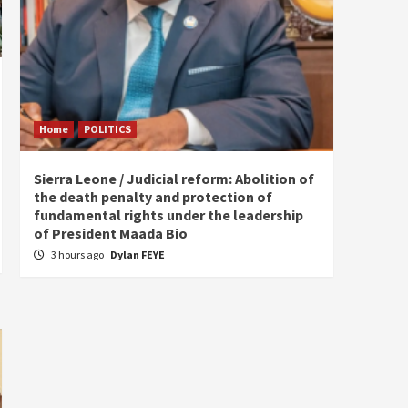
Home
POLITICS
Home
Sierra Leone / Judicial reform: Abolition of
Burkin
the death penalty and protection of
of tow
fundamental rights under the leadership
7 hou
of President Maada Bio
3 hours ago
Dylan FEYE