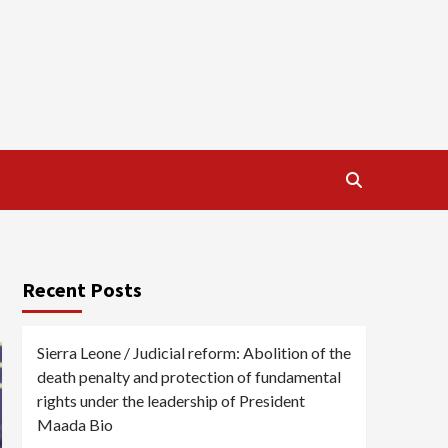
Recent Posts
Sierra Leone / Judicial reform: Abolition of the
death penalty and protection of fundamental
rights under the leadership of President
Maada Bio