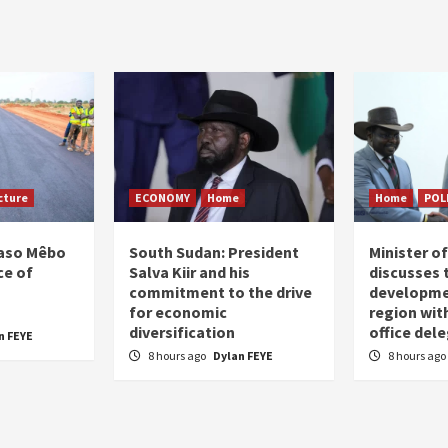
on
cture
ECONOMY
Home
Home
POL
Faso Mêbo
South Sudan: President
Minister 
ce of
Salva Kiir and his
discusses 
commitment to the drive
developme
for economic
region wit
diversification
office del
n FEYE
8 hours ago
Dylan FEYE
8 hours ago