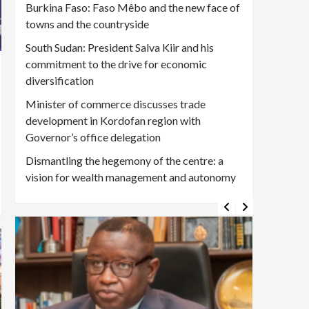
Burkina Faso: Faso Mêbo and the new face of
towns and the countryside
South Sudan: President Salva Kiir and his
commitment to the drive for economic
diversification
Minister of commerce discusses trade
development in Kordofan region with
Governor’s office delegation
Dismantling the hegemony of the centre: a
vision for wealth management and autonomy