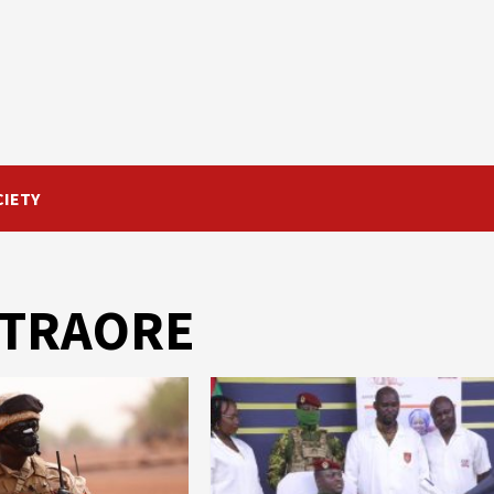
CIETY
m TRAORE