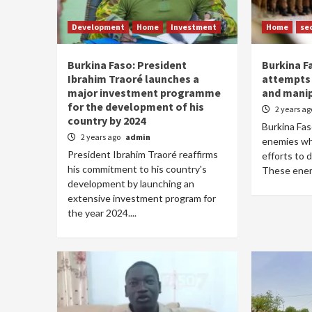
Development
Home
Investment
Home
se
Burkina Faso: President
Burkina F
Ibrahim Traoré launches a
attempts 
major investment programme
and manip
for the development of his
2 years a
country by 2024
Burkina Fas
2 years ago
admin
enemies who
President Ibrahim Traoré reaffirms
efforts to d
his commitment to his country's
These enemi
development by launching an
extensive investment program for
the year 2024....