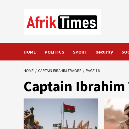
Skip
to
content
HOME
POLITICS
SPORT
security
SO
HOME
CAPTAIN IBRAHIM TRAORE
PAGE 16
Captain Ibrahi