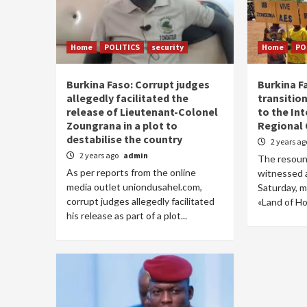
Home
POLITICS
security
Home
PO
Burkina Faso: Corrupt judges
Burkina F
allegedly facilitated the
transitio
release of Lieutenant-Colonel
to the In
Zoungrana in a plot to
Regional
destabilise the country
2 years a
2 years ago
admin
The resound
As per reports from the online
witnessed 
media outlet uniondusahel.com,
Saturday, m
corrupt judges allegedly facilitated
«Land of Hon
his release as part of a plot...