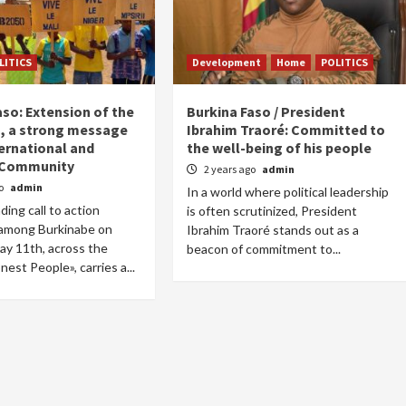
LITICS
Development
Home
POLITICS
aso: Extension of the
Burkina Faso / President
n, a strong message
Ibrahim Traoré: Committed to
ternational and
the well-being of his people
 Community
2 years ago
admin
go
admin
In a world where political leadership
ing call to action
is often scrutinized, President
among Burkinabe on
Ibrahim Traoré stands out as a
ay 11th, across the
beacon of commitment to...
est People», carries a...