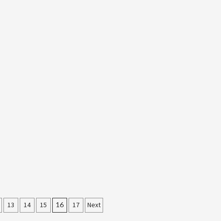
13
14
15
16
17
Next