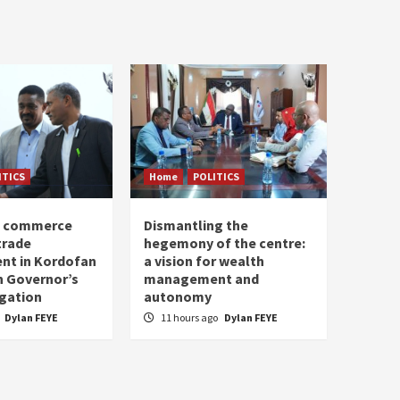
ITICS
Home
POLITICS
of commerce
Dismantling the
trade
hegemony of the centre:
nt in Kordofan
a vision for wealth
h Governor’s
management and
egation
autonomy
Dylan FEYE
11 hours ago
Dylan FEYE