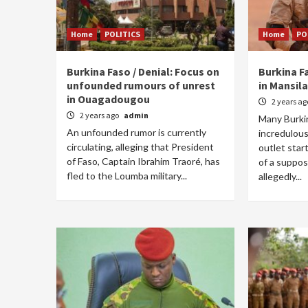
Home
POLITICS
Home
PO
Burkina Faso / Denial: Focus on
Burkina Fa
unfounded rumours of unrest
in Mansila
in Ouagadougou
2 years a
2 years ago
admin
Many Burki
An unfounded rumor is currently
incredulous
circulating, alleging that President
outlet star
of Faso, Captain Ibrahim Traoré, has
of a suppos
fled to the Loumba military...
allegedly...