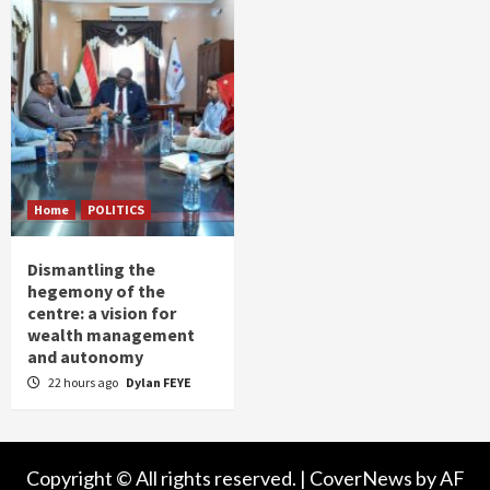
Home
POLITICS
Dismantling the
hegemony of the
centre: a vision for
wealth management
and autonomy
22 hours ago
Dylan FEYE
Copyright © All rights reserved.
|
CoverNews
by AF