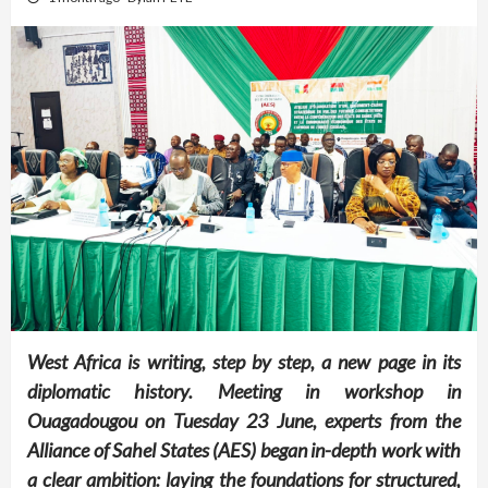
West Africa is writing, step by step, a new page in its
diplomatic history. Meeting in workshop in
Ouagadougou on Tuesday 23 June, experts from the
Alliance of Sahel States (AES) began in-depth work with
a clear ambition: laying the foundations for structured,