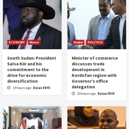
ECONOMY
Home
Home
POLITICS
South Sudan: President
Minister of commerce
Salva Kiir and his
discusses trade
commitment to the
development in
drive for economic
Kordofan region with
diversification
Governor’s office
delegation
19 hours ago
Dylan FEYE
20 hours ago
Dylan FEYE