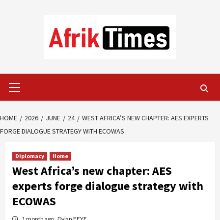
Skip
to
content
Primary
Menu
HOME
2026
JUNE
24
WEST AFRICA’S NEW CHAPTER: AES EXPERTS
FORGE DIALOGUE STRATEGY WITH ECOWAS
Diplomacy
Home
West Africa’s new chapter: AES
experts forge dialogue strategy with
ECOWAS
1 month ago
Dylan FEYE