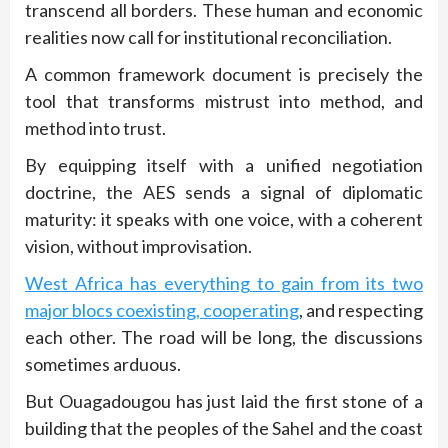
transcend all borders. These human and economic
realities now call for institutional reconciliation.
A common framework document is precisely the
tool that transforms mistrust into method, and
method into trust.
By equipping itself with a unified negotiation
doctrine, the AES sends a signal of diplomatic
maturity: it speaks with one voice, with a coherent
vision, without improvisation.
West Africa has everything to gain from its two
major blocs coexisting, cooperating
, and respecting
each other. The road will be long, the discussions
sometimes arduous.
But Ouagadougou has just laid the first stone of a
building that the peoples of the Sahel and the coast