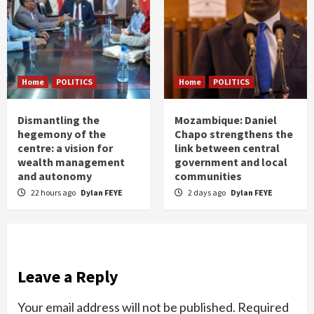
Home
POLITICS
Home
POLITICS
Dismantling the
Mozambique: Daniel
hegemony of the
Chapo strengthens the
centre: a vision for
link between central
wealth management
government and local
and autonomy
communities
22 hours ago
Dylan FEYE
2 days ago
Dylan FEYE
Leave a Reply
Your email address will not be published.
Required