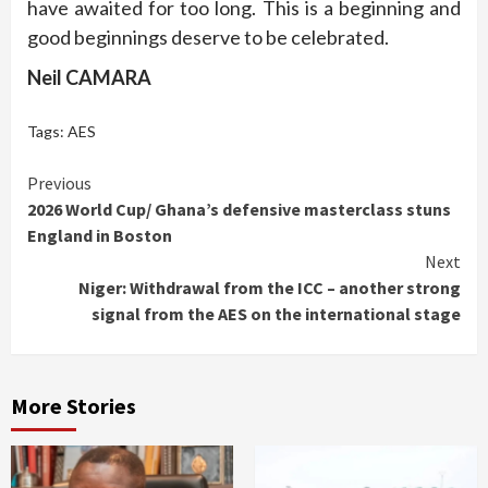
have awaited for too long. This is a beginning and
good beginnings deserve to be celebrated.
Neil CAMARA
Tags:
AES
Continue
Previous
2026 World Cup/ Ghana’s defensive masterclass stuns
Reading
England in Boston
Next
Niger: Withdrawal from the ICC – another strong
signal from the AES on the international stage
More Stories