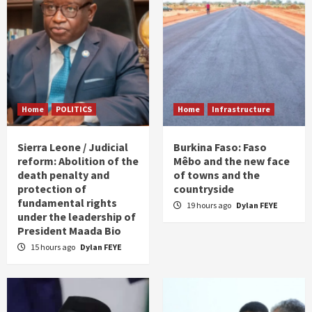
Home
POLITICS
Home
Infrastructure
Sierra Leone / Judicial
Burkina Faso: Faso
reform: Abolition of the
Mêbo and the new face
death penalty and
of towns and the
protection of
countryside
fundamental rights
19 hours ago
Dylan FEYE
under the leadership of
President Maada Bio
15 hours ago
Dylan FEYE