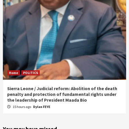
Home
POLITICS
Sierra Leone / Judicial reform: Abolition of the death
penalty and protection of fundamental rights under
the leadership of President Maada Bio
15 hours ago
Dylan FEYE
You may have missed