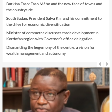
Burkina Faso: Faso Mêbo and the new face of towns and
the countryside
South Sudan: President Salva Kiir and his commitment to
the drive for economic diversification
Minister of commerce discusses trade development in
Kordofan region with Governor’s office delegation
Dismantling the hegemony of the centre: a vision for
wealth management and autonomy