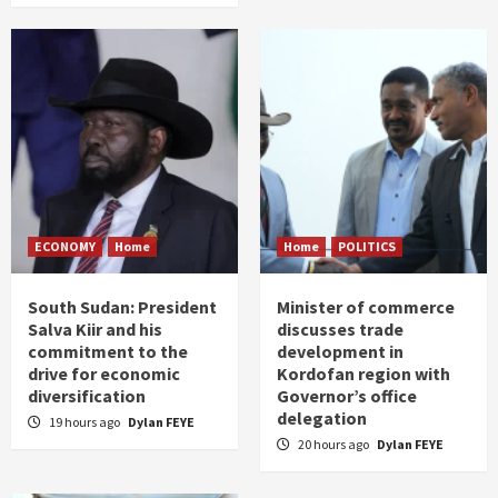
ECONOMY
Home
Home
POLITICS
South Sudan: President
Minister of commerce
Salva Kiir and his
discusses trade
commitment to the
development in
drive for economic
Kordofan region with
diversification
Governor’s office
delegation
19 hours ago
Dylan FEYE
20 hours ago
Dylan FEYE