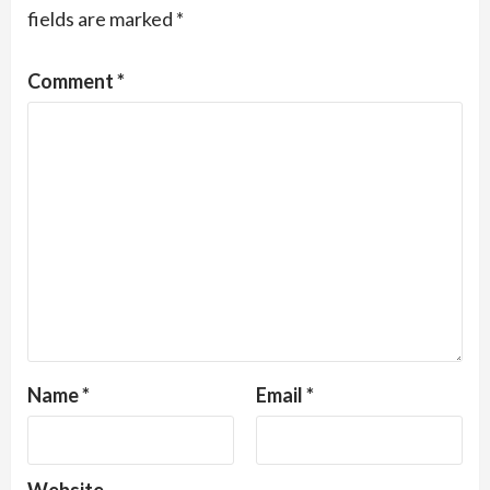
fields are marked
*
Comment
*
Name
*
Email
*