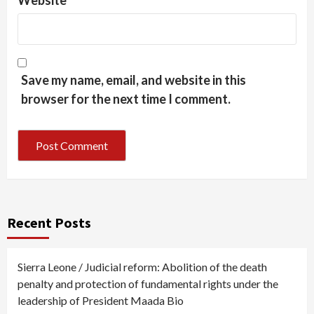
Website
Save my name, email, and website in this
browser for the next time I comment.
Recent Posts
Sierra Leone / Judicial reform: Abolition of the death
penalty and protection of fundamental rights under the
leadership of President Maada Bio