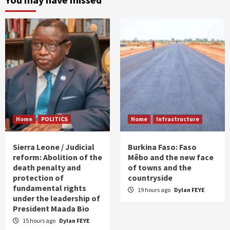
Home
POLITICS
Home
Infrastructure
Sierra Leone / Judicial
Burkina Faso: Faso
reform: Abolition of the
Mêbo and the new face
death penalty and
of towns and the
protection of
countryside
fundamental rights
19 hours ago
Dylan FEYE
under the leadership of
President Maada Bio
15 hours ago
Dylan FEYE