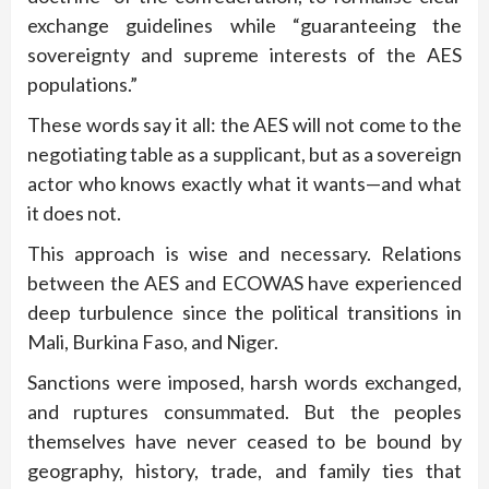
exchange guidelines while “guaranteeing the
sovereignty and supreme interests of the AES
populations.”
These words say it all: the AES will not come to the
negotiating table as a supplicant, but as a sovereign
actor who knows exactly what it wants—and what
it does not.
This approach is wise and necessary. Relations
between the AES and ECOWAS have experienced
deep turbulence since the political transitions in
Mali, Burkina Faso, and Niger.
Sanctions were imposed, harsh words exchanged,
and ruptures consummated. But the peoples
themselves have never ceased to be bound by
geography, history, trade, and family ties that