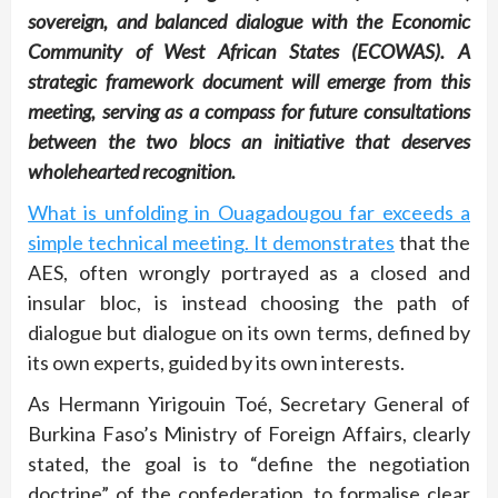
sovereign, and balanced dialogue with the Economic
Community of West African States (ECOWAS). A
strategic framework document will emerge from this
meeting, serving as a compass for future consultations
between the two blocs an initiative that deserves
wholehearted recognition.
What is unfolding in Ouagadougou far exceeds a
simple technical meeting. It demonstrates
that the
AES, often wrongly portrayed as a closed and
insular bloc, is instead choosing the path of
dialogue but dialogue on its own terms, defined by
its own experts, guided by its own interests.
As Hermann Yirigouin Toé, Secretary General of
Burkina Faso’s Ministry of Foreign Affairs, clearly
stated, the goal is to “define the negotiation
doctrine” of the confederation, to formalise clear