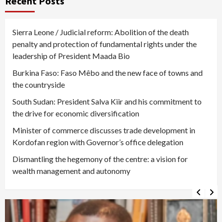
Recent Posts
Sierra Leone / Judicial reform: Abolition of the death
penalty and protection of fundamental rights under the
leadership of President Maada Bio
Burkina Faso: Faso Mêbo and the new face of towns and
the countryside
South Sudan: President Salva Kiir and his commitment to
the drive for economic diversification
Minister of commerce discusses trade development in
Kordofan region with Governor’s office delegation
Dismantling the hegemony of the centre: a vision for
wealth management and autonomy