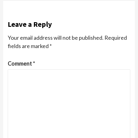
Leave a Reply
Your email address will not be published.
Required
fields are marked
*
Comment
*