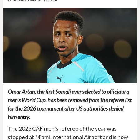
Omar Artan, the first Somali ever selected to officiate a
men’s World Cup, has been removed from the referee list
for the 2026 tournament after US authorities denied
him entry.
The 2025 CAF men’s referee of the year was
stopped at Miami International Airport and is now