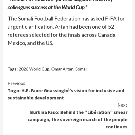
colleagues success at the World Cup.”
The Somali Football Federation has asked FIFA for
urgent clarification. Artan had been one of 52
referees selected for the finals across Canada,
Mexico, and the US.
Tags:
2026 World Cup
,
Omar Artan
,
Somali
Continue
Previous
Togo: H.E. Faure Gnassingbé’s vision for inclusive and
Reading
sustainable development
Next
Burkina Faso: Behind the “Libération” smear
campaign, the sovereign march of the people
continues