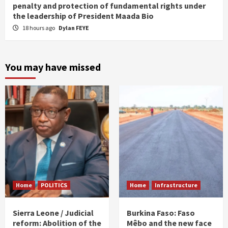
penalty and protection of fundamental rights under
the leadership of President Maada Bio
18 hours ago
Dylan FEYE
You may have missed
Home
POLITICS
Home
Infrastructure
Sierra Leone / Judicial
Burkina Faso: Faso
reform: Abolition of the
Mêbo and the new face