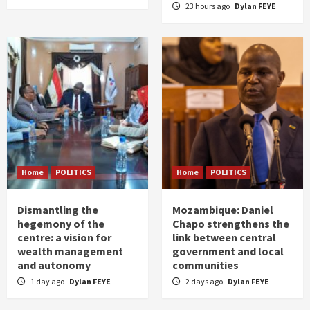
23 hours ago
Dylan FEYE
Home
POLITICS
Home
POLITICS
Dismantling the
Mozambique: Daniel
hegemony of the
Chapo strengthens the
centre: a vision for
link between central
wealth management
government and local
and autonomy
communities
1 day ago
Dylan FEYE
2 days ago
Dylan FEYE