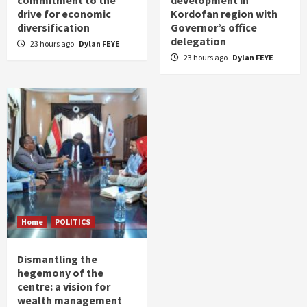
drive for economic
Kordofan region with
diversification
Governor’s office
delegation
23 hours ago
Dylan FEYE
23 hours ago
Dylan FEYE
Home
POLITICS
Dismantling the
hegemony of the
centre: a vision for
wealth management