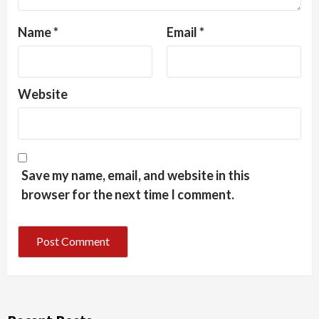
Name
*
Email
*
Website
Save my name, email, and website in this
browser for the next time I comment.