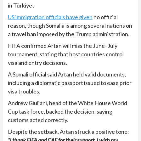
in Türkiye .
US immigration officials have given
no official
reason, though Somalia is among several nations on
a travel ban imposed by the Trump administration.
FIFA confirmed Artan will miss the June–July
tournament, stating that host countries control
visa and entry decisions.
A Somali official said Artan held valid documents,
including a diplomatic passport issued to ease prior
visa troubles.
Andrew Giuliani, head of the White House World
Cup task force, backed the decision, saying
customs acted correctly.
Despite the setback, Artan struck a positive tone:
“I thank FIFA and CAF for their support. I wish my