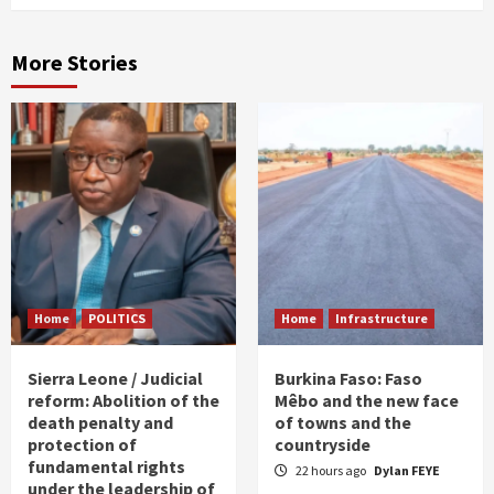
More Stories
Home
POLITICS
Home
Infrastructure
Sierra Leone / Judicial
Burkina Faso: Faso
reform: Abolition of the
Mêbo and the new face
death penalty and
of towns and the
protection of
countryside
fundamental rights
22 hours ago
Dylan FEYE
under the leadership of