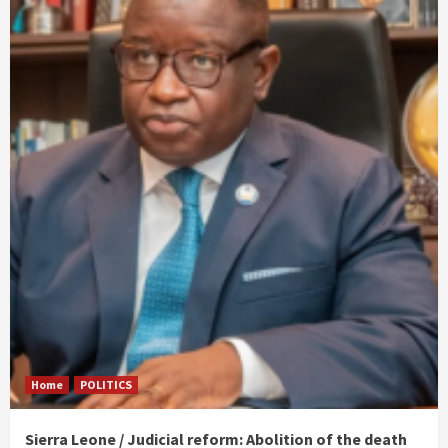
Home
POLITICS
Sierra Leone / Judicial reform: Abolition of the death