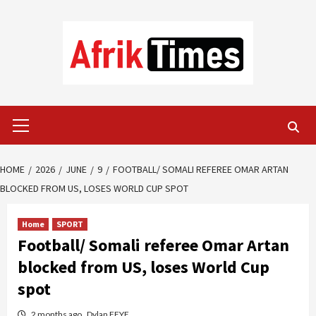
Skip
to
content
Primary
Menu
HOME
2026
JUNE
9
FOOTBALL/ SOMALI REFEREE OMAR ARTAN
BLOCKED FROM US, LOSES WORLD CUP SPOT
Home
SPORT
Football/ Somali referee Omar Artan
blocked from US, loses World Cup
spot
2 months ago
Dylan FEYE