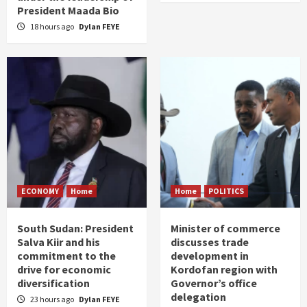
President Maada Bio
18 hours ago
Dylan FEYE
ECONOMY
Home
Home
POLITICS
South Sudan: President
Minister of commerce
Salva Kiir and his
discusses trade
commitment to the
development in
drive for economic
Kordofan region with
diversification
Governor’s office
delegation
23 hours ago
Dylan FEYE