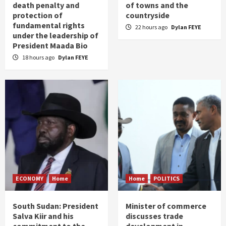
death penalty and
of towns and the
protection of
countryside
fundamental rights
22 hours ago
Dylan FEYE
under the leadership of
President Maada Bio
18 hours ago
Dylan FEYE
ECONOMY
Home
Home
POLITICS
South Sudan: President
Minister of commerce
Salva Kiir and his
discusses trade
commitment to the
development in