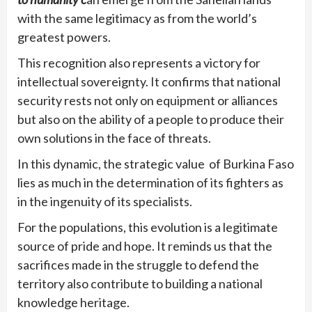
with the same legitimacy as from the world’s
greatest powers.
This recognition also represents a victory for
intellectual sovereignty. It confirms that national
security rests not only on equipment or alliances
but also on the ability of a people to produce their
own solutions in the face of threats.
In this dynamic, the strategic value of Burkina Faso
lies as much in the determination of its fighters as
in the ingenuity of its specialists.
For the populations, this evolution is a legitimate
source of pride and hope. It reminds us that the
sacrifices made in the struggle to defend the
territory also contribute to building a national
knowledge heritage.