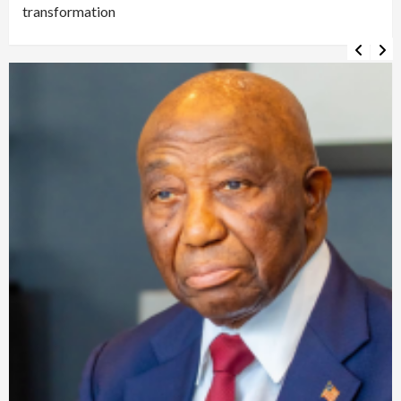
transformation