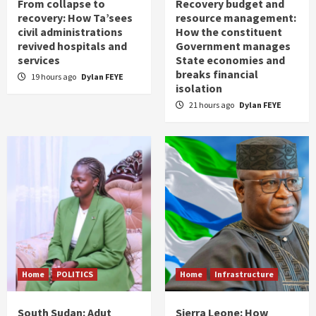
From collapse to
Recovery budget and
recovery: How Ta’sees
resource management:
civil administrations
How the constituent
revived hospitals and
Government manages
services
State economies and
breaks financial
19 hours ago
Dylan FEYE
isolation
21 hours ago
Dylan FEYE
Home
POLITICS
Home
Infrastructure
South Sudan: Adut
Sierra Leone: How