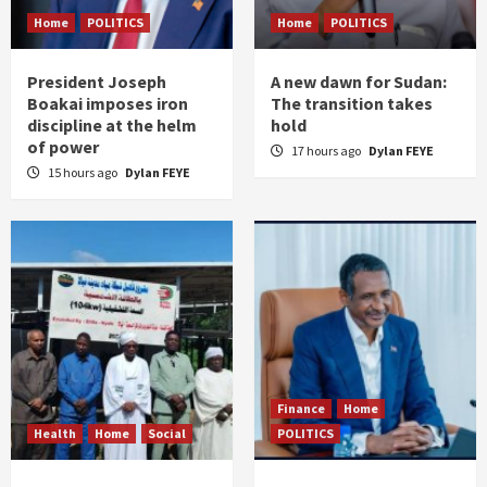
Home
POLITICS
Home
POLITICS
President Joseph
A new dawn for Sudan:
Boakai imposes iron
The transition takes
discipline at the helm
hold
of power
17 hours ago
Dylan FEYE
15 hours ago
Dylan FEYE
Finance
Home
Health
Home
Social
POLITICS