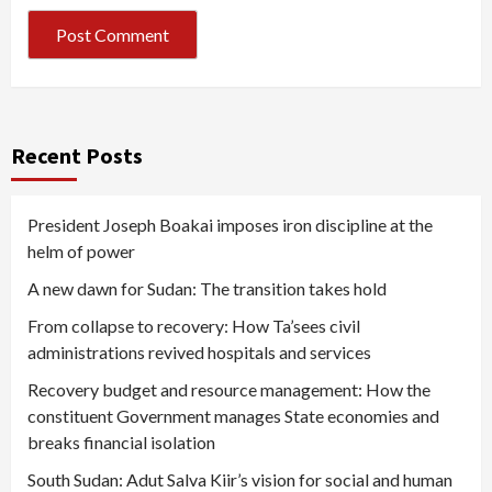
Recent Posts
President Joseph Boakai imposes iron discipline at the
helm of power
A new dawn for Sudan: The transition takes hold
From collapse to recovery: How Ta’sees civil
administrations revived hospitals and services
Recovery budget and resource management: How the
constituent Government manages State economies and
breaks financial isolation
South Sudan: Adut Salva Kiir’s vision for social and human