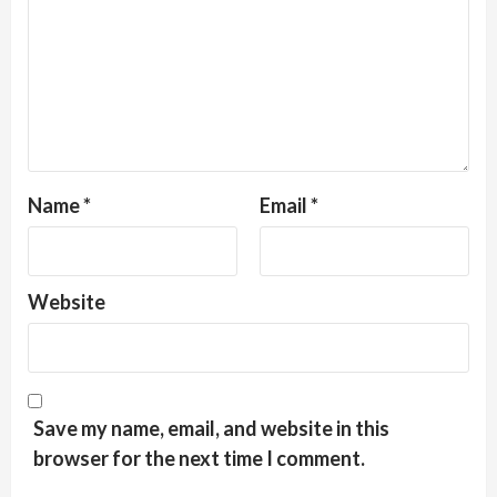
Name
*
Email
*
Website
Save my name, email, and website in this
browser for the next time I comment.