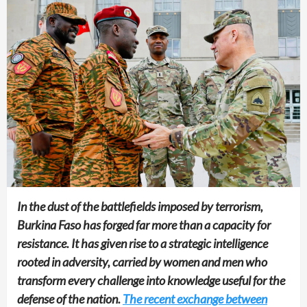
In the dust of the battlefields imposed by terrorism,
Burkina Faso has forged far more than a capacity for
resistance. It has given rise to a strategic intelligence
rooted in adversity, carried by women and men who
transform every challenge into knowledge useful for the
defense of the nation.
The recent exchange between