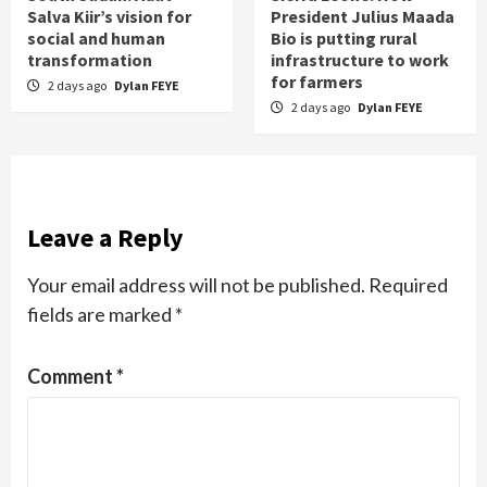
Salva Kiir’s vision for
President Julius Maada
social and human
Bio is putting rural
transformation
infrastructure to work
for farmers
2 days ago
Dylan FEYE
2 days ago
Dylan FEYE
Leave a Reply
Your email address will not be published.
Required
fields are marked
*
Comment
*