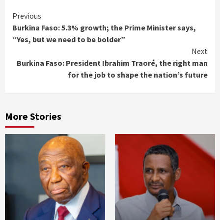
Continue
Previous
Burkina Faso: 5.3% growth; the Prime Minister says,
Reading
“Yes, but we need to be bolder”
Next
Burkina Faso: President Ibrahim Traoré, the right man
for the job to shape the nation’s future
More Stories