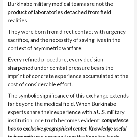
Burkinabe military medical teams are not the
product of laboratories detached from field
realities.
They were born from direct contact with urgency,
sacrifice, and the necessity of saving lives in the
context of asymmetric warfare.
Every refined procedure, every decision
sharpened under combat pressure bears the
imprint of concrete experience accumulated at the
cost of considerable effort.
The symbolic significance of this exchange extends
far beyond the medical field. When Burkinabe
experts share their experience with a U.S. military
institution, one truth becomes evident:
competence
has no exclusive geographical center. Knowledge useful
to humanity c
an emerge from the Sahelian lands