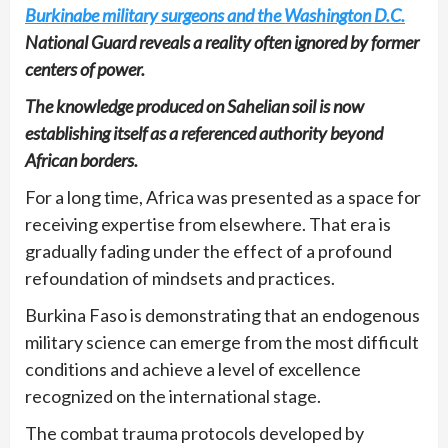
Burkinabe military surgeons and the Washington D.C.
National Guard reveals a reality often ignored by former
centers of power.
The knowledge produced on Sahelian soil is now
establishing itself as a referenced authority beyond
African borders.
For a long time, Africa was presented as a space for
receiving expertise from elsewhere. That era is
gradually fading under the effect of a profound
refoundation of mindsets and practices.
Burkina Faso is demonstrating that an endogenous
military science can emerge from the most difficult
conditions and achieve a level of excellence
recognized on the international stage.
The combat trauma protocols developed by