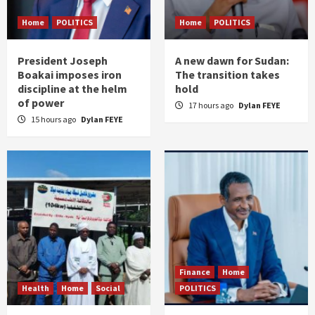
Home
POLITICS
Home
POLITICS
President Joseph
A new dawn for Sudan:
Boakai imposes iron
The transition takes
discipline at the helm
hold
of power
17 hours ago
Dylan FEYE
15 hours ago
Dylan FEYE
Finance
Home
Health
Home
Social
POLITICS