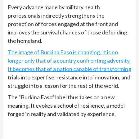
Every advance made by military health
professionals indirectly strengthens the
protection of forces engaged at the front and
improves the survival chances of those defending
the homeland.
The image of Burkina Faso is changing. It is no
longer only that of a country confronting adversity.
It becomes that of a nation capable of transforming
trials into expertise, resistance into innovation, and
struggle into a lesson for the rest of the world.
The “Burkina Faso” label thus takes on a new
meaning. It evokes a school of resilience, a model
forged in reality and validated by experience.