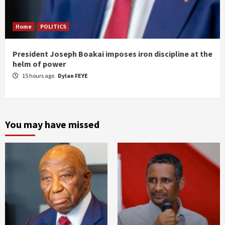
Home
POLITICS
President Joseph Boakai imposes iron discipline at the
helm of power
15 hours ago
Dylan FEYE
You may have missed