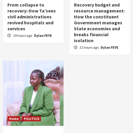
From collapse to
Recovery budget and
recovery: How Ta’sees
resource management:
civil administrations
How the constituent
revived hospitals and
Government manages
services
State economies and
breaks financial
19 hours ago
Dylan FEYE
isolation
21 hours ago
Dylan FEYE
Home
POLITICS