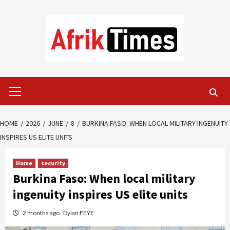
Skip
to
content
Primary
Menu
HOME
2026
JUNE
8
BURKINA FASO: WHEN LOCAL MILITARY INGENUITY
INSPIRES US ELITE UNITS
Home
security
Burkina Faso: When local military
ingenuity inspires US elite units
2 months ago
Dylan FEYE