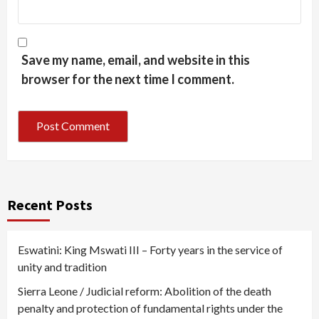
Save my name, email, and website in this
browser for the next time I comment.
Recent Posts
Eswatini: King Mswati III – Forty years in the service of
unity and tradition
Sierra Leone / Judicial reform: Abolition of the death
penalty and protection of fundamental rights under the