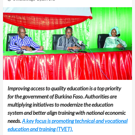
Improving access to quality education is a top priority
for the government of Burkina Faso. Authorities are
multiplying initiatives to modernize the education
system and better align training with national economic
needs.
A key focus is promoting technical and vocational
education and training (TVET).