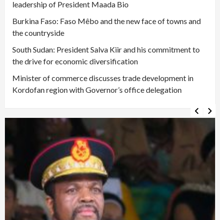
leadership of President Maada Bio
Burkina Faso: Faso Mêbo and the new face of towns and
the countryside
South Sudan: President Salva Kiir and his commitment to
the drive for economic diversification
Minister of commerce discusses trade development in
Kordofan region with Governor’s office delegation