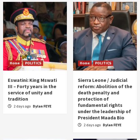
Home
POLITICS
Home
POLITICS
Eswatini: King Mswati
Sierra Leone / Judicial
III – Forty years in the
reform: Abolition of the
service of unity and
death penalty and
tradition
protection of
fundamental rights
2 days ago
Dylan FEYE
under the leadership of
President Maada Bio
2 days ago
Dylan FEYE