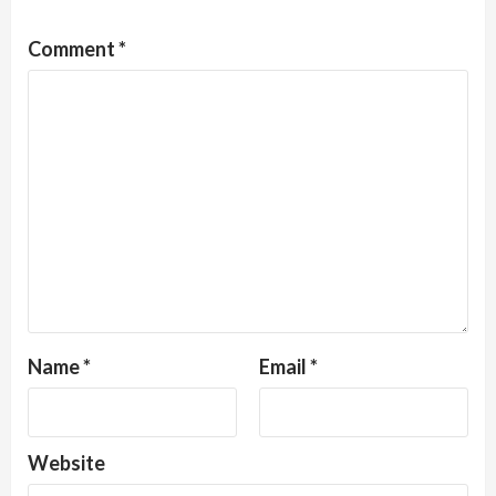
Comment
*
Name
*
Email
*
Website