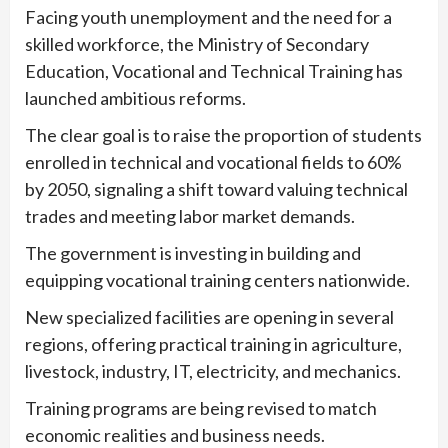
Facing youth unemployment and the need for a
skilled workforce, the Ministry of Secondary
Education, Vocational and Technical Training has
launched ambitious reforms.
The clear goal is to raise the proportion of students
enrolled in technical and vocational fields to 60%
by 2050, signaling a shift toward valuing technical
trades and meeting labor market demands.
The government is investing in building and
equipping vocational training centers nationwide.
New specialized facilities are opening in several
regions, offering practical training in agriculture,
livestock, industry, IT, electricity, and mechanics.
Training programs are being revised to match
economic realities and business needs.