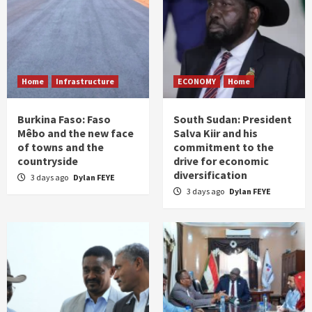
Home
Infrastructure
ECONOMY
Home
Burkina Faso: Faso
South Sudan: President
Mêbo and the new face
Salva Kiir and his
of towns and the
commitment to the
countryside
drive for economic
diversification
3 days ago
Dylan FEYE
3 days ago
Dylan FEYE