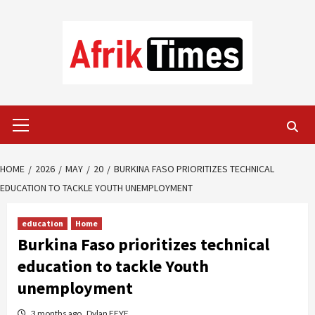
Skip
to
content
Primary
Menu
HOME
2026
MAY
20
BURKINA FASO PRIORITIZES TECHNICAL
EDUCATION TO TACKLE YOUTH UNEMPLOYMENT
education
Home
Burkina Faso prioritizes technical
education to tackle Youth
unemployment
3 months ago
Dylan FEYE