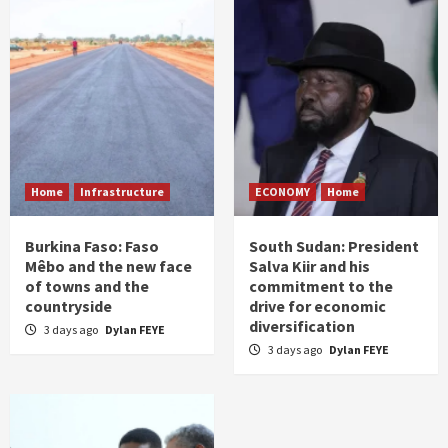
Home
Infrastructure
ECONOMY
Home
Burkina Faso: Faso
South Sudan: President
Mêbo and the new face
Salva Kiir and his
of towns and the
commitment to the
countryside
drive for economic
diversification
3 days ago
Dylan FEYE
3 days ago
Dylan FEYE