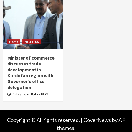
Home
POLITICS
Minister of commerce
discusses trade
development in
Kordofan region with
Governor’s office
delegation
3 days ago
Dylan FEYE
Copyright © All rights reserved.
|
CoverNews
by AF
themes.