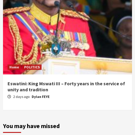
Home
POLITICS
Eswatini: King Mswati III – Forty years in the service of
unity and tradition
2 days ago
Dylan FEYE
You may have missed