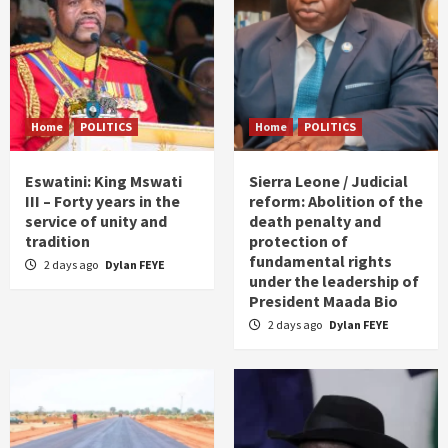
Home
POLITICS
Home
POLITICS
Eswatini: King Mswati
Sierra Leone / Judicial
III – Forty years in the
reform: Abolition of the
service of unity and
death penalty and
tradition
protection of
fundamental rights
2 days ago
Dylan FEYE
under the leadership of
President Maada Bio
2 days ago
Dylan FEYE