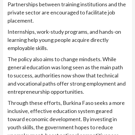
Partnerships between training institutions and the
private sector are encouraged to facilitate job
placement.
Internships, work-study programs, and hands-on
learning help young people acquire directly
employable skills.
The policy also aims to change mindsets. While
general education was long seen as the main path
to success, authorities now show that technical
and vocational paths offer strong employment and
entrepreneurship opportunities.
Through these efforts, Burkina Faso seeks a more
inclusive, effective education system geared
toward economic development. By investing in
youth skills, the government hopes to reduce