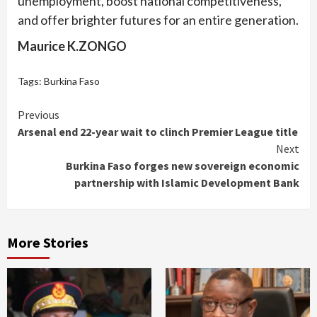
unemployment, boost national competitiveness,
and offer brighter futures for an entire generation.
Maurice K.ZONGO
Tags:
Burkina Faso
Continue
Previous
Arsenal end 22-year wait to clinch Premier League title
Reading
Next
Burkina Faso forges new sovereign economic
partnership with Islamic Development Bank
More Stories