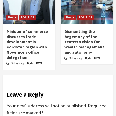
Home
POLITICS
Home
POLITICS
Minister of commerce
Dismantling the
discusses trade
hegemony of the
development in
centre: a vision for
Kordofan region with
wealth management
Governor’s office
and autonomy
delegation
3 days ago
Dylan FEYE
3 days ago
Dylan FEYE
Leave a Reply
Your email address will not be published.
Required
fields are marked
*