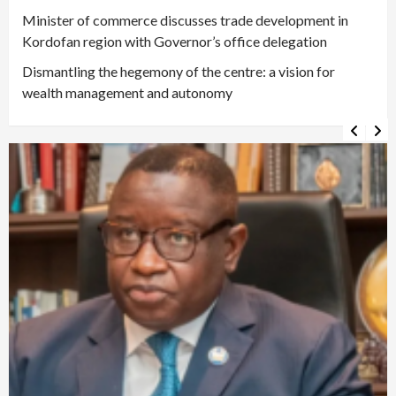
Minister of commerce discusses trade development in
Kordofan region with Governor’s office delegation
Dismantling the hegemony of the centre: a vision for
wealth management and autonomy