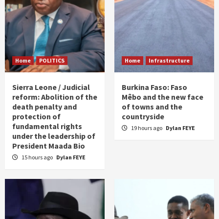
Home
POLITICS
Home
Infrastructure
Sierra Leone / Judicial
Burkina Faso: Faso
reform: Abolition of the
Mêbo and the new face
death penalty and
of towns and the
protection of
countryside
fundamental rights
19 hours ago
Dylan FEYE
under the leadership of
President Maada Bio
15 hours ago
Dylan FEYE