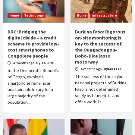
Home
Technology
Home
Infrastructure
DRC: Bridging the
Burkina Faso: Rigorous
digital divide – a credit
on-site monitoring is
scheme to provide low-
key to the success of
cost smartphones to
the Ouagadougou–
Congolese people
Bobo-Dioulasso
motorway
4 months ago
Dylan FEYE
4 months ago
Dylan FEYE
In the Democratic Republic
The success of the major
of Congo, owning a
national projects of Burkina
smartphone remains an
Faso is not determined
unattainable luxury for a
solely by blueprints and
large majority of the
office work. It...
population....