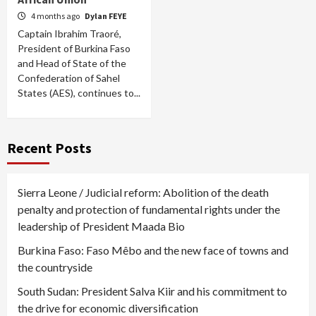
4 months ago
Dylan FEYE
Captain Ibrahim Traoré,
President of Burkina Faso
and Head of State of the
Confederation of Sahel
States (AES), continues to...
Recent Posts
Sierra Leone / Judicial reform: Abolition of the death
penalty and protection of fundamental rights under the
leadership of President Maada Bio
Burkina Faso: Faso Mêbo and the new face of towns and
the countryside
South Sudan: President Salva Kiir and his commitment to
the drive for economic diversification