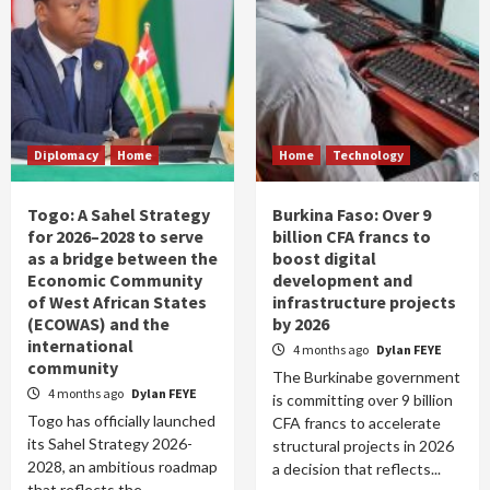
Diplomacy
Home
Home
Technology
Togo: A Sahel Strategy
Burkina Faso: Over 9
for 2026–2028 to serve
billion CFA francs to
as a bridge between the
boost digital
Economic Community
development and
of West African States
infrastructure projects
(ECOWAS) and the
by 2026
international
4 months ago
Dylan FEYE
community
The Burkinabe government
4 months ago
Dylan FEYE
is committing over 9 billion
Togo has officially launched
CFA francs to accelerate
its Sahel Strategy 2026-
structural projects in 2026
2028, an ambitious roadmap
a decision that reflects...
that reflects the