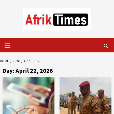
Skip
to
content
Primary
Menu
HOME
2026
APRIL
22
Day:
April 22, 2026