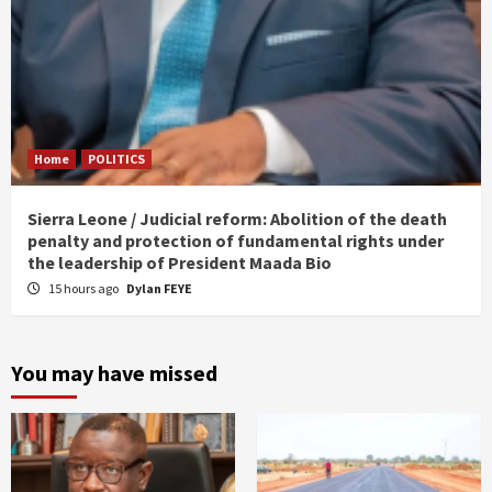
Home
POLITICS
Sierra Leone / Judicial reform: Abolition of the death
penalty and protection of fundamental rights under
the leadership of President Maada Bio
15 hours ago
Dylan FEYE
You may have missed