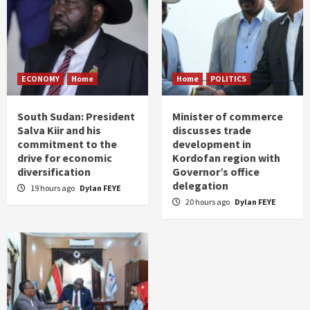
ECONOMY
Home
Home
POLITICS
South Sudan: President
Minister of commerce
Salva Kiir and his
discusses trade
commitment to the
development in
drive for economic
Kordofan region with
diversification
Governor’s office
delegation
19 hours ago
Dylan FEYE
20 hours ago
Dylan FEYE