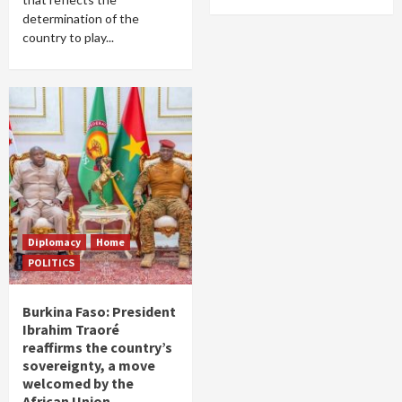
determination of the
country to play...
Diplomacy
Home
POLITICS
Burkina Faso: President
Ibrahim Traoré
reaffirms the country’s
sovereignty, a move
welcomed by the
African Union