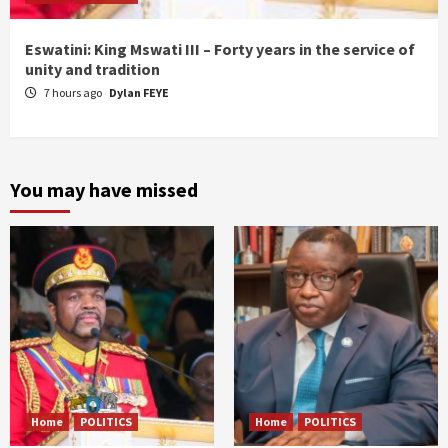
Eswatini: King Mswati III – Forty years in the service of
unity and tradition
7 hours ago
Dylan FEYE
You may have missed
Home
POLITICS
Home
POLITICS