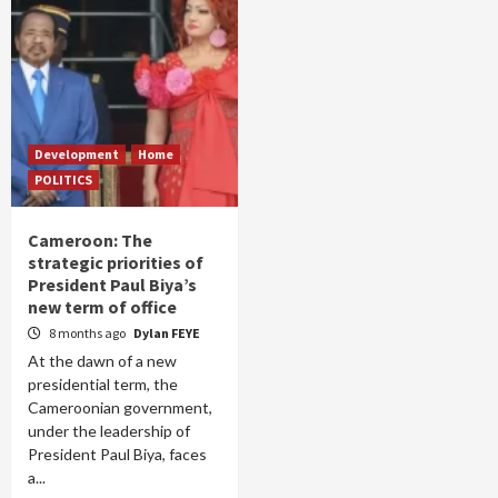
Development
Home
POLITICS
Cameroon: The
strategic priorities of
President Paul Biya’s
new term of office
8 months ago
Dylan FEYE
At the dawn of a new
presidential term, the
Cameroonian government,
under the leadership of
President Paul Biya, faces
a...