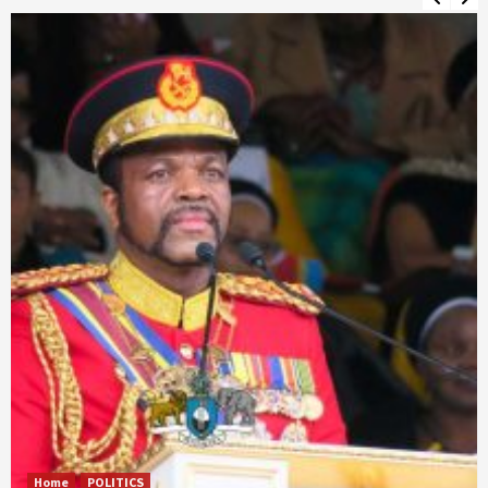
Home
POLITICS