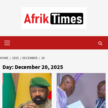
Skip
to
content
Primary
Menu
HOME
2025
DECEMBER
20
Day:
December 20, 2025