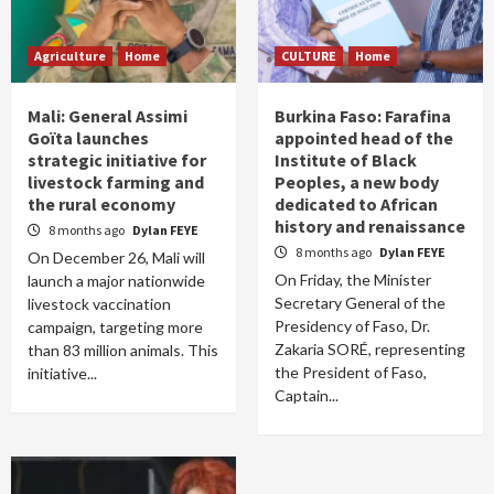
Agriculture
Home
CULTURE
Home
Mali: General Assimi
Burkina Faso: Farafina
Goïta launches
appointed head of the
strategic initiative for
Institute of Black
livestock farming and
Peoples, a new body
the rural economy
dedicated to African
history and renaissance
8 months ago
Dylan FEYE
8 months ago
Dylan FEYE
On December 26, Mali will
On Friday, the Minister
launch a major nationwide
Secretary General of the
livestock vaccination
Presidency of Faso, Dr.
campaign, targeting more
Zakaria SORÉ, representing
than 83 million animals. This
the President of Faso,
initiative...
Captain...