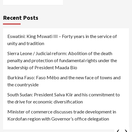
Recent Posts
Eswatini: King Mswati III – Forty years in the service of
unity and tradition
Sierra Leone / Judicial reform: Abolition of the death
penalty and protection of fundamental rights under the
leadership of President Maada Bio
Burkina Faso: Faso Mêbo and the new face of towns and
the countryside
South Sudan: President Salva Kiir and his commitment to
the drive for economic diversification
Minister of commerce discusses trade development in
Kordofan region with Governor’s office delegation