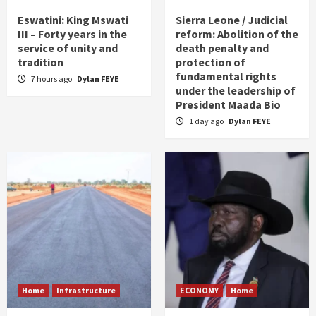
Eswatini: King Mswati
Sierra Leone / Judicial
III – Forty years in the
reform: Abolition of the
service of unity and
death penalty and
tradition
protection of
fundamental rights
7 hours ago
Dylan FEYE
under the leadership of
President Maada Bio
1 day ago
Dylan FEYE
Home
Infrastructure
ECONOMY
Home