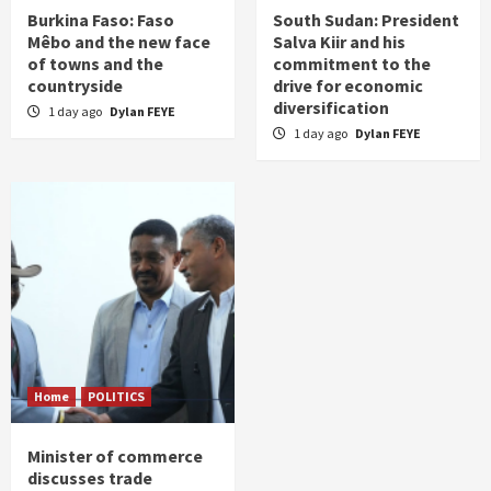
Burkina Faso: Faso
South Sudan: President
Mêbo and the new face
Salva Kiir and his
of towns and the
commitment to the
countryside
drive for economic
diversification
1 day ago
Dylan FEYE
1 day ago
Dylan FEYE
Home
POLITICS
Minister of commerce
discusses trade