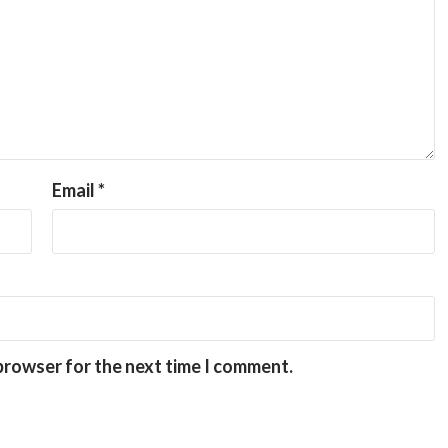
Email
*
 browser for the next time I comment.