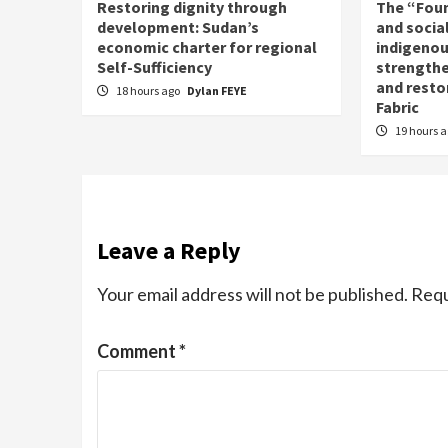
Restoring dignity through
The “Fou
development: Sudan’s
and social
economic charter for regional
indigenou
Self-Sufficiency
strengthe
and resto
18 hours ago
Dylan FEYE
Fabric
19 hours 
Leave a Reply
Your email address will not be published.
Requ
Comment
*