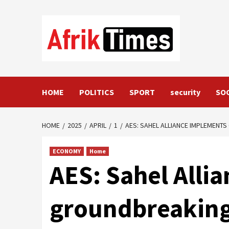
Skip
to
content
HOME
POLITICS
SPORT
security
SO
HOME
2025
APRIL
1
AES: SAHEL ALLIANCE IMPLEMENT
ECONOMY
Home
AES: Sahel Alli
groundbreaking