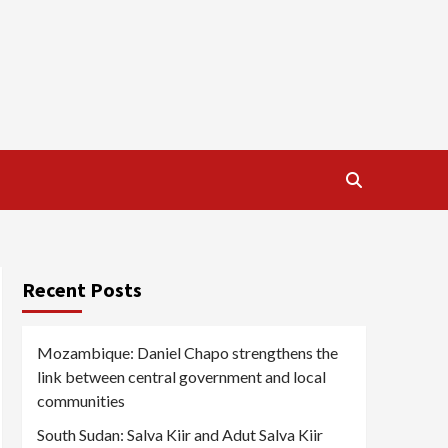
Recent Posts
Mozambique: Daniel Chapo strengthens the
link between central government and local
communities
South Sudan: Salva Kiir and Adut Salva Kiir