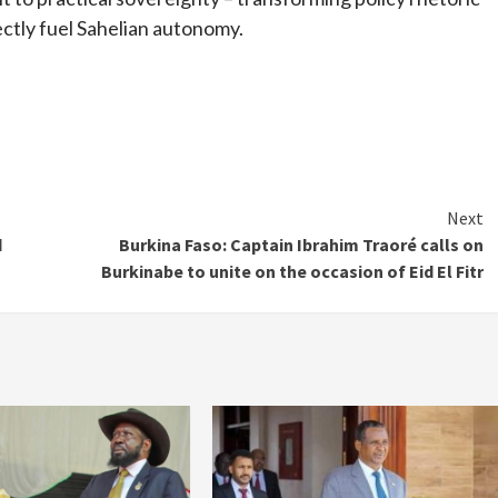
ectly fuel Sahelian autonomy.
Next
d
Burkina Faso: Captain Ibrahim Traoré calls on
Burkinabe to unite on the occasion of Eid El Fitr