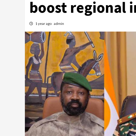
boost regional 
1 year ago
admin