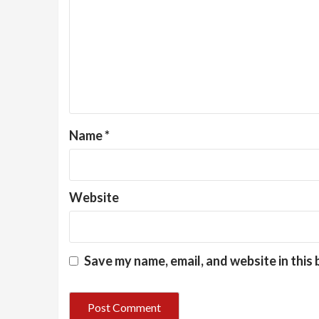
Name
*
Website
Save my name, email, and website in this