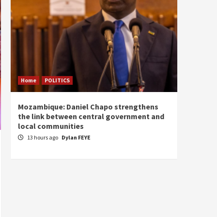
Home
POLITICS
Home
Mozambique: Daniel Chapo strengthens
South 
the link between central government and
Mayard
local communities
Sudan
13 hours ago
Dylan FEYE
14 ho