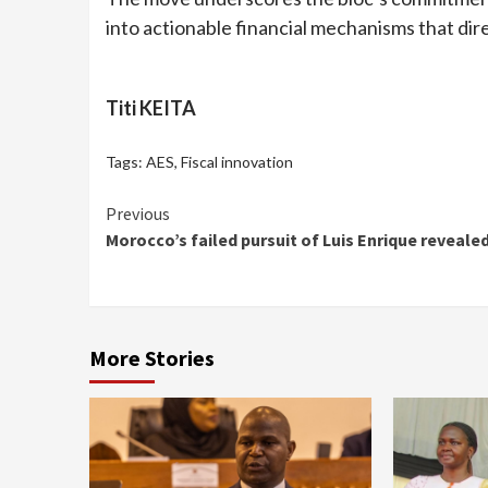
into actionable financial mechanisms that dir
Titi KEITA
Tags:
AES
,
Fiscal innovation
Continue
Previous
Morocco’s failed pursuit of Luis Enrique reveale
Reading
More Stories