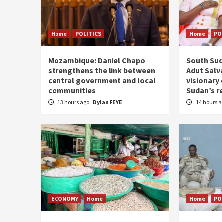
Home
POLITICS
Home
PO
Mozambique: Daniel Chapo
South Sud
strengthens the link between
Adut Salva
central government and local
visionary
communities
Sudan’s r
13 hours ago
Dylan FEYE
14 hours 
ECONOMY
Home
Home
PO