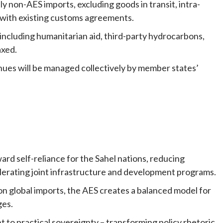
ly non-AES imports, excluding goods in transit, intra-
s with existing customs agreements.
s including humanitarian aid, third-party hydrocarbons,
axed.
nues will be managed collectively by member states’
ward self-reliance for the Sahel nations, reducing
lerating joint infrastructure and development programs.
 on global imports, the AES creates a balanced model for
ges.
to practical sovereignty – transforming policy rhetoric