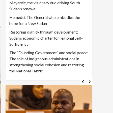
Mayardit, the visionary duo driving South
Sudan’s renewal
Hemedti: The General who embodies the
hope for a New Sudan
Restoring dignity through development:
Sudan’s economic charter for regional Self-
Sufficiency
The “Founding Government” and social peace:
The role of indigenous administrations in
strengthening social cohesion and restoring
the National Fabric