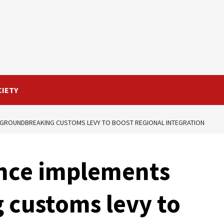
CIETY
S GROUNDBREAKING CUSTOMS LEVY TO BOOST REGIONAL INTEGRATION
ance implements
 customs levy to