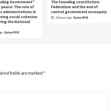
nding Government”
The founding constitution:
 peace: The role of
Federalism and the end of
s administrations in
central government monopoly
ning social cohesion
20 hours ago
Dylan FEYE
ring the National
ago
Dylan FEYE
ired fields are marked
*