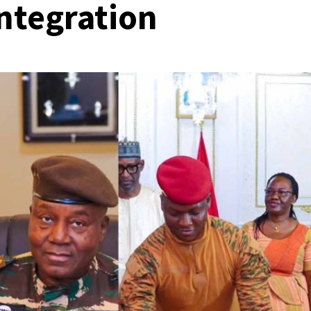
integration