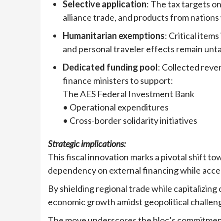
Selective application
: The tax targets on
alliance trade, and products from nation
Humanitarian exemptions
: Critical item
and personal traveler effects remain unt
Dedicated funding pool
: Collected reve
finance ministers to support:
The AES Federal Investment Bank
• Operational expenditures
• Cross-border solidarity initiatives
Strategic implications:
This fiscal innovation marks a pivotal shift to
dependency on external financing while acce
By shielding regional trade while capitalizing
economic growth amidst geopolitical challen
The move underscores the bloc’s commitment 