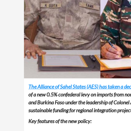
The Alliance of Sahel States (AES) has taken a de
of a new 0.5% confederal levy on imports from no
and Burkina Faso under the leadership of Colonel 
sustainable funding for regional integration projec
Key features of the new policy: