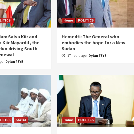
LITICS
Home
POLITICS
an: Salva Kiir and
Hemedti: The General who
 Kiir Mayardit, the
embodies the hope for a New
 duo driving South
Sudan
enewal
17 hours ago
Dylan FEYE
ago
Dylan FEYE
LITICS
Social
Home
POLITICS