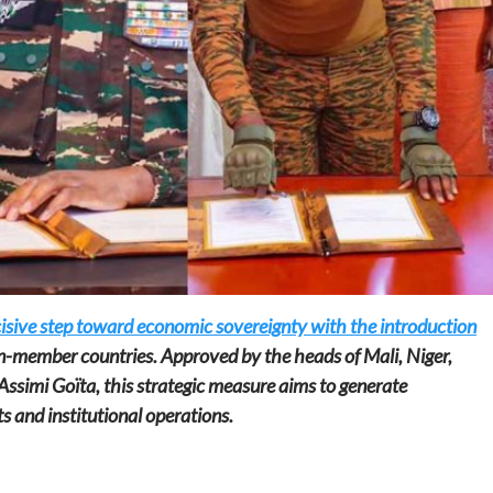
Home
POLITICS
Social
The “Founding Government” and social
peace: The role of indigenous
administrations in strengthening social
cohesion and restoring the National Fabric
cisive step toward economic sovereignty with the introduction
19 hours ago
Dylan FEYE
n-member countries. Approved by the heads of Mali, Niger,
Assimi Goïta, this strategic measure aims to generate
ts and institutional operations.