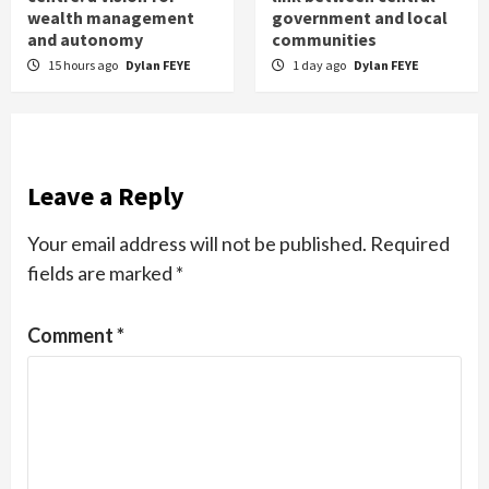
wealth management
government and local
and autonomy
communities
15 hours ago
Dylan FEYE
1 day ago
Dylan FEYE
Leave a Reply
Your email address will not be published.
Required
fields are marked
*
Comment
*