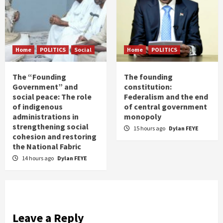
Home
POLITICS
Social
Home
POLITICS
The “Founding
The founding
Government” and
constitution:
social peace: The role
Federalism and the end
of indigenous
of central government
administrations in
monopoly
strengthening social
15 hours ago
Dylan FEYE
cohesion and restoring
the National Fabric
14 hours ago
Dylan FEYE
Leave a Reply