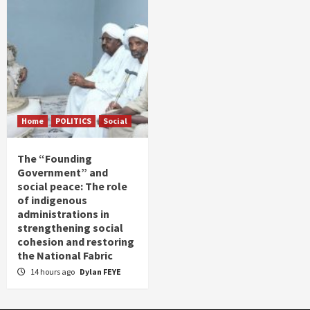
Home
POLITICS
Social
The “Founding
Government” and
social peace: The role
of indigenous
administrations in
strengthening social
cohesion and restoring
the National Fabric
14 hours ago
Dylan FEYE