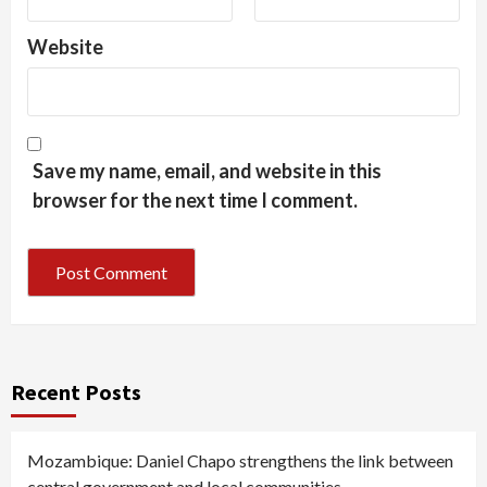
Website
Save my name, email, and website in this
browser for the next time I comment.
Recent Posts
Mozambique: Daniel Chapo strengthens the link between
central government and local communities