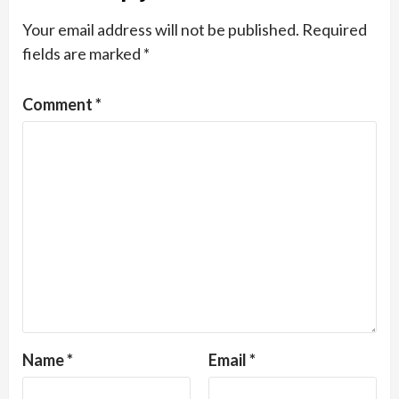
Your email address will not be published.
Required
fields are marked
*
Comment
*
Name
*
Email
*