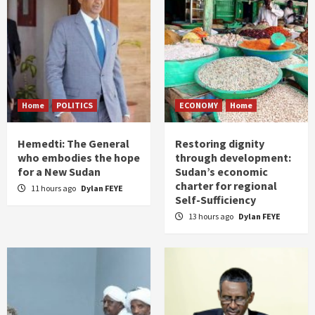
Home
POLITICS
ECONOMY
Home
Hemedti: The General
Restoring dignity
who embodies the hope
through development:
for a New Sudan
Sudan’s economic
charter for regional
11 hours ago
Dylan FEYE
Self-Sufficiency
13 hours ago
Dylan FEYE