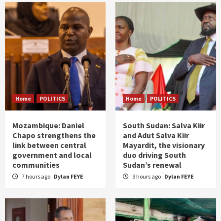
Home
POLITICS
Home
POLITICS
Mozambique: Daniel
South Sudan: Salva Kiir
Chapo strengthens the
and Adut Salva Kiir
link between central
Mayardit, the visionary
government and local
duo driving South
communities
Sudan’s renewal
7 hours ago
Dylan FEYE
9 hours ago
Dylan FEYE