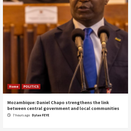
Home
POLITICS
Mozambique: Daniel Chapo strengthens the link
between central government and local communities
7 hours ago
Dylan FEYE