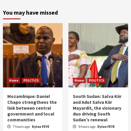
You may have missed
Home
POLITICS
Home
POLITICS
Mozambique: Daniel
South Sudan: Salva Kiir
Chapo strengthens the
and Adut Salva Kiir
link between central
Mayardit, the visionary
government and local
duo driving South
communities
Sudan’s renewal
7 hours ago
Dylan FEYE
9 hours ago
Dylan FEYE