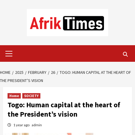
Skip
to
content
Primary
Menu
HOME
2025
FEBRUARY
26
TOGO: HUMAN CAPITAL AT THE HEART OF
THE PRESIDENT’S VISION
Home
SOCIETY
Togo: Human capital at the heart of
the President’s vision
1 year ago
admin