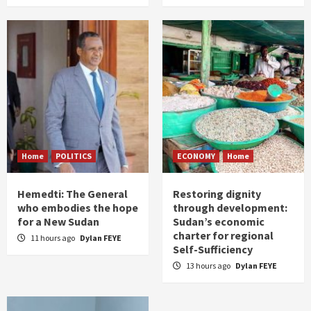
Home
POLITICS
ECONOMY
Home
Hemedti: The General
Restoring dignity
who embodies the hope
through development:
for a New Sudan
Sudan’s economic
charter for regional
11 hours ago
Dylan FEYE
Self-Sufficiency
13 hours ago
Dylan FEYE