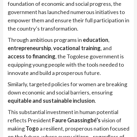
foundation of economic and social progress, the
government has launched numerous initiatives to
empower them and ensure their full participation in
the country’s transformation.
Through ambitious programs in
education
,
entrepreneurship
,
vocational training
, and
access to financing
, the Togolese government is
equipping young people with the tools needed to
innovate and build a prosperous future.
Similarly, targeted policies for women are breaking
down economic and social barriers, ensuring
equitable and sustainable inclusion
.
This substantial investment in human potential
reflects President
Faure Gnassingbé’s
vision of
making
Togo
a resilient, prosperous nation focused
on the future, where every citizen—regardless of