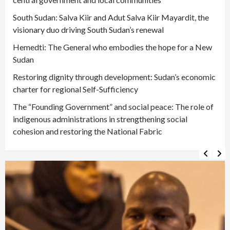
South Sudan: Salva Kiir and Adut Salva Kiir Mayardit, the
visionary duo driving South Sudan’s renewal
Hemedti: The General who embodies the hope for a New
Sudan
Restoring dignity through development: Sudan’s economic
charter for regional Self-Sufficiency
The “Founding Government” and social peace: The role of
indigenous administrations in strengthening social
cohesion and restoring the National Fabric