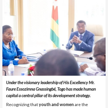
Under the visionary leadership of His Excellency Mr.
Faure Essozimna Gnassingbé, Togo has made human
capital a central pillar of its development strategy.
Recognizing that
youth and women
are the