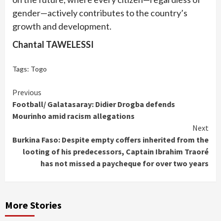
gender—actively contributes to the country’s
growth and development.
Chantal TAWELESSI
Tags:
Togo
Continue
Previous
Football/ Galatasaray: Didier Drogba defends
Reading
Mourinho amid racism allegations
Next
Burkina Faso: Despite empty coffers inherited from the
looting of his predecessors, Captain Ibrahim Traoré
has not missed a paycheque for over two years
More Stories