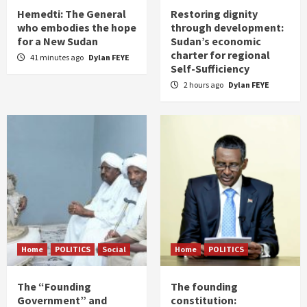
Hemedti: The General
Restoring dignity
who embodies the hope
through development:
for a New Sudan
Sudan’s economic
charter for regional
41 minutes ago
Dylan FEYE
Self-Sufficiency
2 hours ago
Dylan FEYE
Home
POLITICS
Social
Home
POLITICS
The “Founding
The founding
Government” and
constitution: