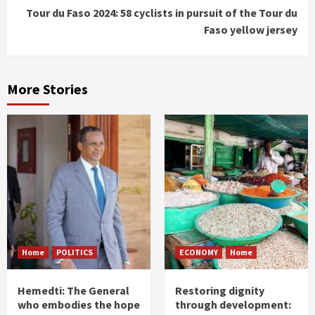
Tour du Faso 2024: 58 cyclists in pursuit of the Tour du
Faso yellow jersey
More Stories
Home
POLITICS
ECONOMY
Home
Hemedti: The General
Restoring dignity
who embodies the hope
through development: