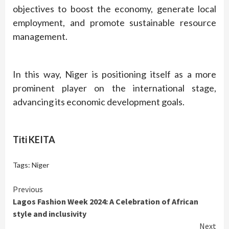
objectives to boost the economy, generate local
employment, and promote sustainable resource
management.
In this way, Niger is positioning itself as a more
prominent player on the international stage,
advancing its economic development goals.
Titi KEITA
Tags:
Niger
Continue
Previous
Lagos Fashion Week 2024: A Celebration of African
Reading
style and inclusivity
Next