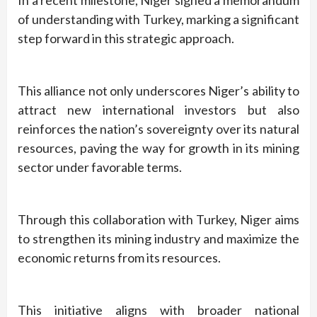
In a recent milestone, Niger signed a memorandum
of understanding with Turkey, marking a significant
step forward in this strategic approach.
This alliance not only underscores Niger’s ability to
attract new international investors but also
reinforces the nation’s sovereignty over its natural
resources, paving the way for growth in its mining
sector under favorable terms.
Through this collaboration with Turkey, Niger aims
to strengthen its mining industry and maximize the
economic returns from its resources.
This initiative aligns with broader national