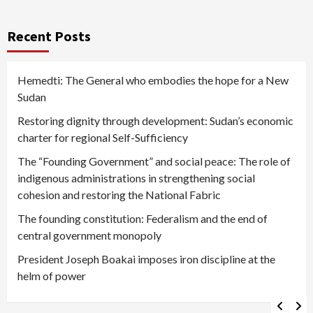
Recent Posts
Hemedti: The General who embodies the hope for a New
Sudan
Restoring dignity through development: Sudan’s economic
charter for regional Self-Sufficiency
The “Founding Government” and social peace: The role of
indigenous administrations in strengthening social
cohesion and restoring the National Fabric
The founding constitution: Federalism and the end of
central government monopoly
President Joseph Boakai imposes iron discipline at the
helm of power