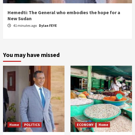
Hemedti: The General who embodies the hope for a
New Sudan
41 minutes ago
Dylan FEYE
You may have missed
Home
POLITICS
ECONOMY
Home