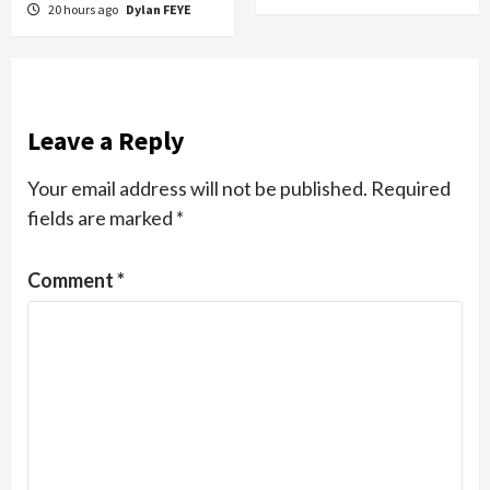
20 hours ago
Dylan FEYE
Leave a Reply
Your email address will not be published.
Required
fields are marked
*
Comment
*