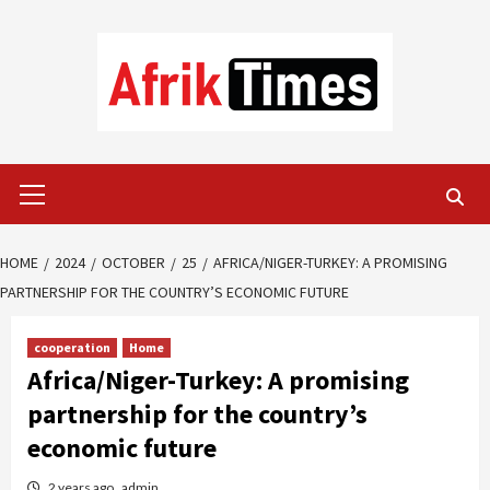
Skip
to
content
Primary
Menu
HOME
2024
OCTOBER
25
AFRICA/NIGER-TURKEY: A PROMISING
PARTNERSHIP FOR THE COUNTRY’S ECONOMIC FUTURE
cooperation
Home
Africa/Niger-Turkey: A promising
partnership for the country’s
economic future
2 years ago
admin