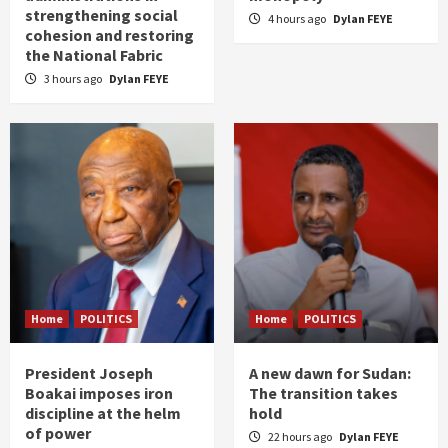
strengthening social
4 hours ago
Dylan FEYE
cohesion and restoring
the National Fabric
3 hours ago
Dylan FEYE
Home
POLITICS
Home
POLITICS
President Joseph
A new dawn for Sudan:
Boakai imposes iron
The transition takes
discipline at the helm
hold
of power
22 hours ago
Dylan FEYE