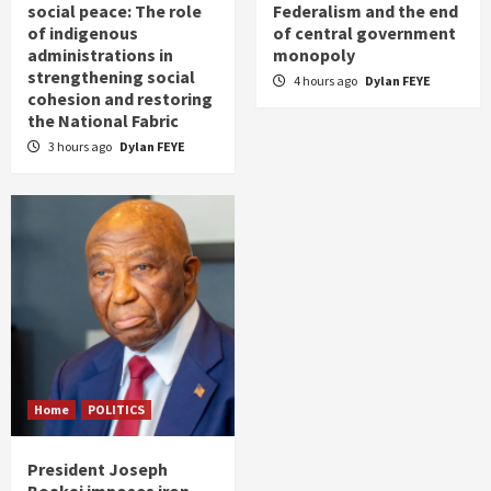
social peace: The role
Federalism and the end
of indigenous
of central government
administrations in
monopoly
strengthening social
4 hours ago
Dylan FEYE
cohesion and restoring
the National Fabric
3 hours ago
Dylan FEYE
Home
POLITICS
President Joseph