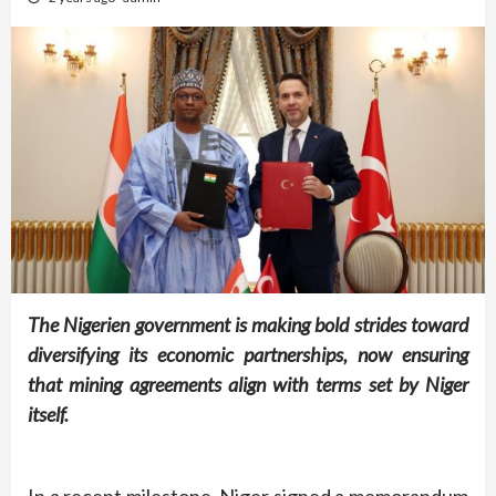
The Nigerien government is making bold strides toward
diversifying its economic partnerships, now ensuring
that mining agreements align with terms set by Niger
itself.