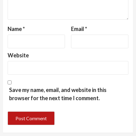
Name
*
Email
*
Website
Save my name, email, and website in this
browser for the next time I comment.