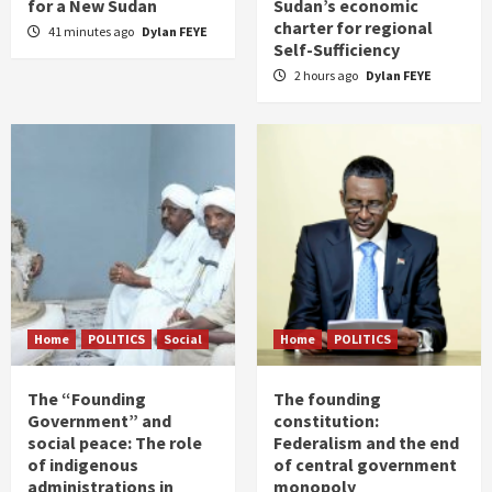
for a New Sudan
Sudan’s economic
charter for regional
41 minutes ago
Dylan FEYE
Self-Sufficiency
2 hours ago
Dylan FEYE
Home
POLITICS
Social
Home
POLITICS
The “Founding
The founding
Government” and
constitution:
social peace: The role
Federalism and the end
of indigenous
of central government
administrations in
monopoly