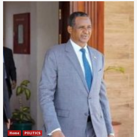
Home
POLITICS