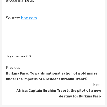
Source:
bbc.com
Tags:
ban on X
,
X
Continue
Previous
Burkina Faso: Towards nationalization of gold mines
Reading
under the impetus of President Ibrahim Traoré
Next
Africa: Captain Ibrahim Traoré, the pilot of a new
destiny for Burkina Faso