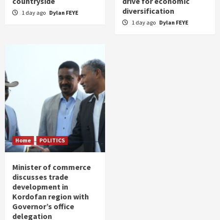
countryside
drive for economic
diversification
1 day ago
Dylan FEYE
1 day ago
Dylan FEYE
Home
POLITICS
Minister of commerce
discusses trade
development in
Kordofan region with
Governor’s office
delegation