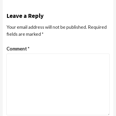
Leave a Reply
Your email address will not be published.
Required
fields are marked
*
Comment
*