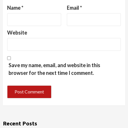
Name
*
Email
*
Website
Save my name, email, and website in this
browser for the next time I comment.
Recent Posts