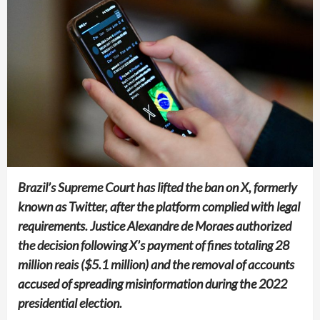
Brazil’s Supreme Court has lifted the ban on X, formerly
known as Twitter, after the platform complied with legal
requirements. Justice Alexandre de Moraes authorized
the decision following X’s payment of fines totaling 28
million reais ($5.1 million) and the removal of accounts
accused of spreading misinformation during the 2022
presidential election.