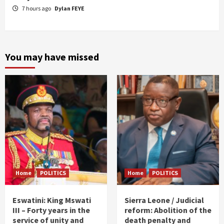
7 hours ago
Dylan FEYE
You may have missed
Home
POLITICS
Home
POLITICS
Eswatini: King Mswati
Sierra Leone / Judicial
III – Forty years in the
reform: Abolition of the
service of unity and
death penalty and