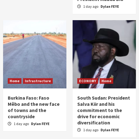
1 day ago
Dylan FEYE
Home
Infrastructure
ECONOMY
Home
Burkina Faso: Faso
South Sudan: President
Mêbo and the new face
Salva Kiir and his
of towns and the
commitment to the
countryside
drive for economic
diversification
1 day ago
Dylan FEYE
1 day ago
Dylan FEYE