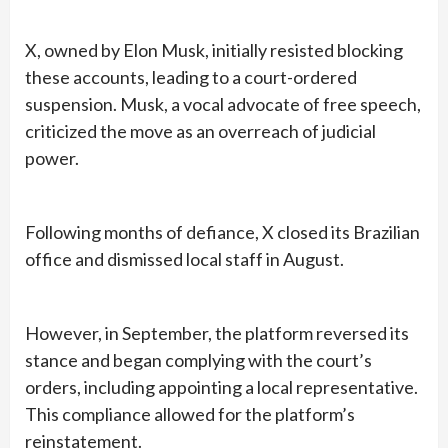
X, owned by Elon Musk, initially resisted blocking
these accounts, leading to a court-ordered
suspension. Musk, a vocal advocate of free speech,
criticized the move as an overreach of judicial
power.
Following months of defiance, X closed its Brazilian
office and dismissed local staff in August.
However, in September, the platform reversed its
stance and began complying with the court’s
orders, including appointing a local representative.
This compliance allowed for the platform’s
reinstatement.