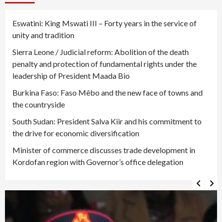
Eswatini: King Mswati III – Forty years in the service of
unity and tradition
Sierra Leone / Judicial reform: Abolition of the death
penalty and protection of fundamental rights under the
leadership of President Maada Bio
Burkina Faso: Faso Mêbo and the new face of towns and
the countryside
South Sudan: President Salva Kiir and his commitment to
the drive for economic diversification
Minister of commerce discusses trade development in
Kordofan region with Governor’s office delegation