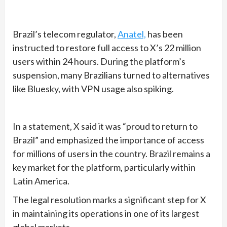
Brazil’s telecom regulator,
Anatel,
has been
instructed to restore full access to X’s 22 million
users within 24 hours. During the platform’s
suspension, many Brazilians turned to alternatives
like Bluesky, with VPN usage also spiking.
In a statement, X said it was “proud to return to
Brazil” and emphasized the importance of access
for millions of users in the country. Brazil remains a
key market for the platform, particularly within
Latin America.
The legal resolution marks a significant step for X
in maintaining its operations in one of its largest
global markets.