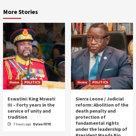
More Stories
Home
POLITICS
Home
POLITICS
Eswatini: King Mswati
Sierra Leone / Judicial
III – Forty years in the
reform: Abolition of the
service of unity and
death penalty and
tradition
protection of
fundamental rights
7 hours ago
Dylan FEYE
under the leadership of
President Maada Bio