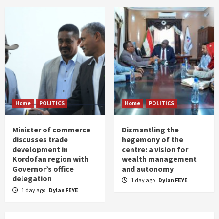
Home
POLITICS
Home
POLITICS
Minister of commerce
Dismantling the
discusses trade
hegemony of the
development in
centre: a vision for
Kordofan region with
wealth management
Governor’s office
and autonomy
delegation
1 day ago
Dylan FEYE
1 day ago
Dylan FEYE