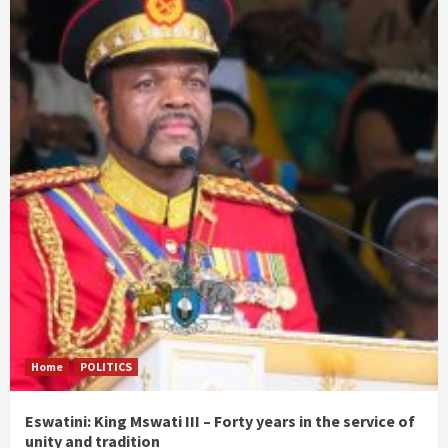
Home
POLITICS
Eswatini: King Mswati III – Forty years in the service of
unity and tradition