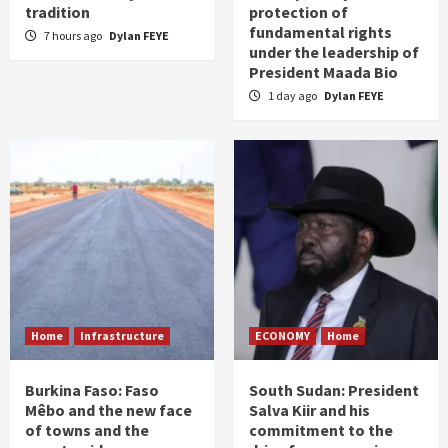
tradition
protection of
fundamental rights
7 hours ago
Dylan FEYE
under the leadership of
President Maada Bio
1 day ago
Dylan FEYE
Home
Infrastructure
ECONOMY
Home
Burkina Faso: Faso
South Sudan: President
Mêbo and the new face
Salva Kiir and his
of towns and the
commitment to the