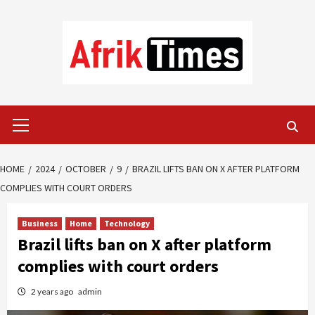
Skip
to
content
Primary
Menu
HOME
2024
OCTOBER
9
BRAZIL LIFTS BAN ON X AFTER PLATFORM
COMPLIES WITH COURT ORDERS
Business
Home
Technology
Brazil lifts ban on X after platform
complies with court orders
2 years ago
admin