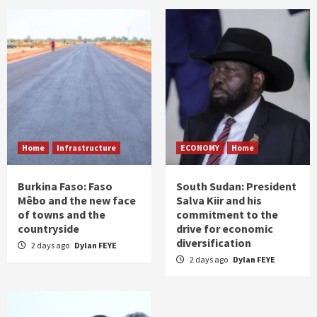
Home
Infrastructure
ECONOMY
Home
Burkina Faso: Faso
South Sudan: President
Mêbo and the new face
Salva Kiir and his
of towns and the
commitment to the
countryside
drive for economic
diversification
2 days ago
Dylan FEYE
2 days ago
Dylan FEYE