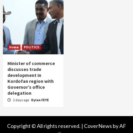
Home
POLITICS
Minister of commerce
discusses trade
development in
Kordofan region with
Governor’s office
delegation
2 days ago
Dylan FEYE
Copyright © All rights reserved.
|
CoverNews
by AF