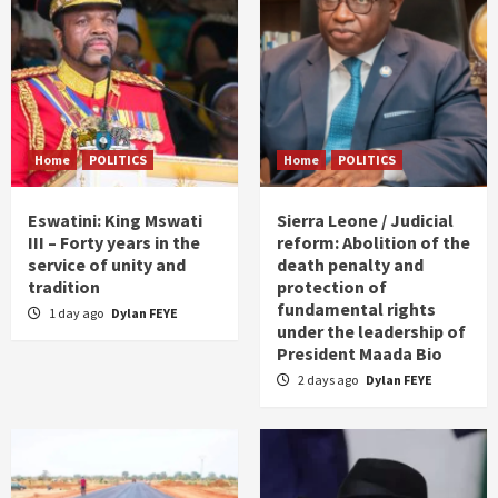
Home
POLITICS
Home
POLITICS
Eswatini: King Mswati
Sierra Leone / Judicial
III – Forty years in the
reform: Abolition of the
service of unity and
death penalty and
tradition
protection of
fundamental rights
1 day ago
Dylan FEYE
under the leadership of
President Maada Bio
2 days ago
Dylan FEYE