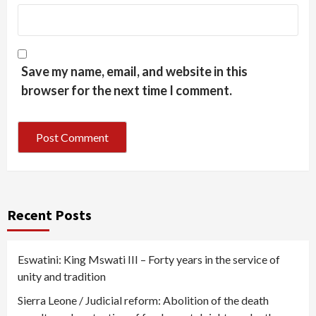
Save my name, email, and website in this
browser for the next time I comment.
Recent Posts
Eswatini: King Mswati III – Forty years in the service of
unity and tradition
Sierra Leone / Judicial reform: Abolition of the death