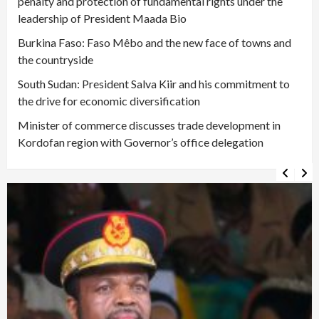
penalty and protection of fundamental rights under the
leadership of President Maada Bio
Burkina Faso: Faso Mêbo and the new face of towns and
the countryside
South Sudan: President Salva Kiir and his commitment to
the drive for economic diversification
Minister of commerce discusses trade development in
Kordofan region with Governor’s office delegation