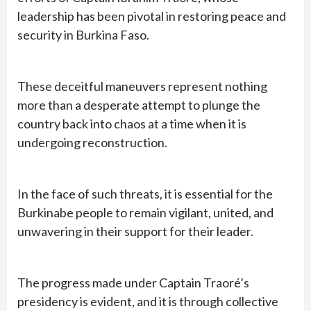
leadership has been pivotal in restoring peace and
security in Burkina Faso.
These deceitful maneuvers represent nothing
more than a desperate attempt to plunge the
country back into chaos at a time when it is
undergoing reconstruction.
In the face of such threats, it is essential for the
Burkinabe people to remain vigilant, united, and
unwavering in their support for their leader.
The progress made under Captain Traoré’s
presidency is evident, and it is through collective