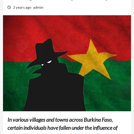
2 years ago
admin
In various villages and towns across Burkina Faso,
certain individuals have fallen under the influence of