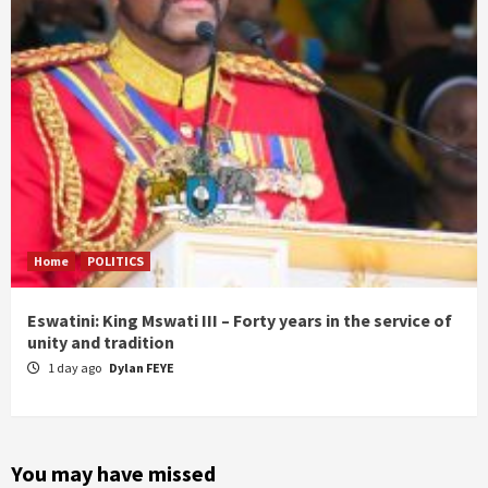
Home
POLITICS
Eswatini: King Mswati III – Forty years in the service of
unity and tradition
1 day ago
Dylan FEYE
You may have missed