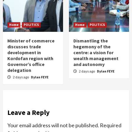
Home
POLITICS
Home
POLITICS
Minister of commerce
Dismantling the
discusses trade
hegemony of the
development in
centre: a vision for
Kordofan region with
wealth management
Governor’s office
and autonomy
delegation
2 days ago
Dylan FEYE
2 days ago
Dylan FEYE
Leave a Reply
Your email address will not be published.
Required