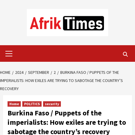
Skip
to
content
Primary
Menu
HOME
2024
SEPTEMBER
2
BURKINA FASO / PUPPETS OF THE
IMPERIALISTS: HOW EXILES ARE TRYING TO SABOTAGE THE COUNTRY’S
RECOVERY
Home
POLITICS
security
Burkina Faso / Puppets of the
imperialists: How exiles are trying to
sabotage the country’s recovery