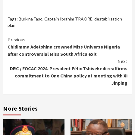
Tags:
Burkina Faso
,
Captain Ibrahim TRAORE
,
destabilisation
plan
Continue
Previous
Chidimma Adetshina crowned Miss Universe Nigeria
Reading
after controversial Miss South Africa exit
Next
DRC / FOCAC 2024: President Félix Tshisekedi reaffirms
commitment to One China policy at meeting with Xi
Jinping
More Stories