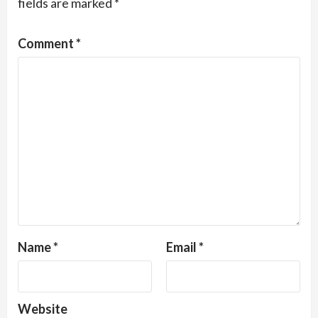
fields are marked
*
Comment
*
Name
*
Email
*
Website