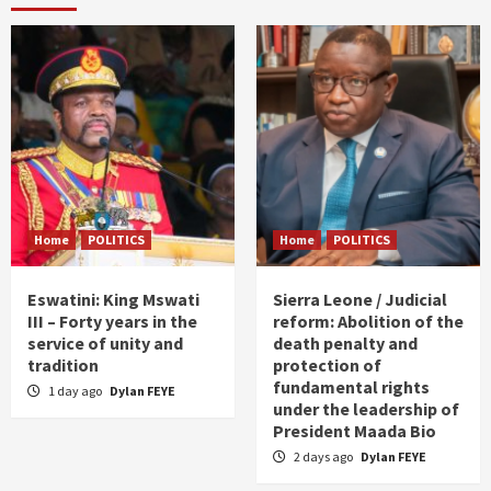
Home
POLITICS
Home
POLITICS
Eswatini: King Mswati
Sierra Leone / Judicial
III – Forty years in the
reform: Abolition of the
service of unity and
death penalty and
tradition
protection of
fundamental rights
1 day ago
Dylan FEYE
under the leadership of
President Maada Bio
2 days ago
Dylan FEYE