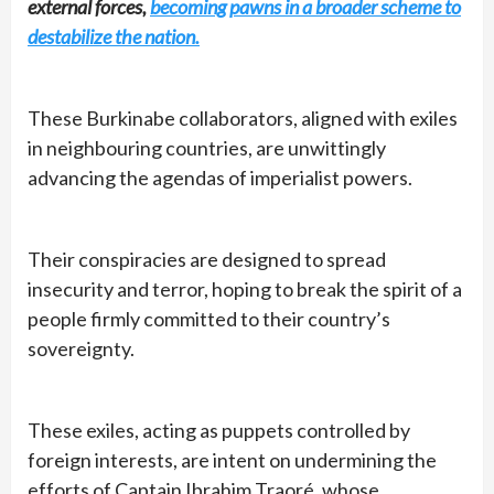
external forces,
becoming pawns in a broader scheme to
destabilize the nation.
These Burkinabe collaborators, aligned with exiles
in neighbouring countries, are unwittingly
advancing the agendas of imperialist powers.
Their conspiracies are designed to spread
insecurity and terror, hoping to break the spirit of a
people firmly committed to their country’s
sovereignty.
These exiles, acting as puppets controlled by
foreign interests, are intent on undermining the
efforts of Captain Ibrahim Traoré, whose