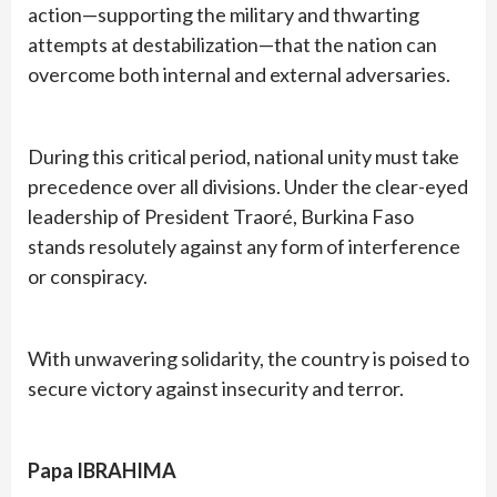
action—supporting the military and thwarting
attempts at destabilization—that the nation can
overcome both internal and external adversaries.
During this critical period, national unity must take
precedence over all divisions. Under the clear-eyed
leadership of President Traoré, Burkina Faso
stands resolutely against any form of interference
or conspiracy.
With unwavering solidarity, the country is poised to
secure victory against insecurity and terror.
Papa IBRAHIMA