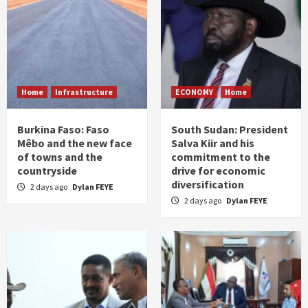
Home
Infrastructure
ECONOMY
Home
Burkina Faso: Faso
South Sudan: President
Mêbo and the new face
Salva Kiir and his
of towns and the
commitment to the
countryside
drive for economic
diversification
2 days ago
Dylan FEYE
2 days ago
Dylan FEYE