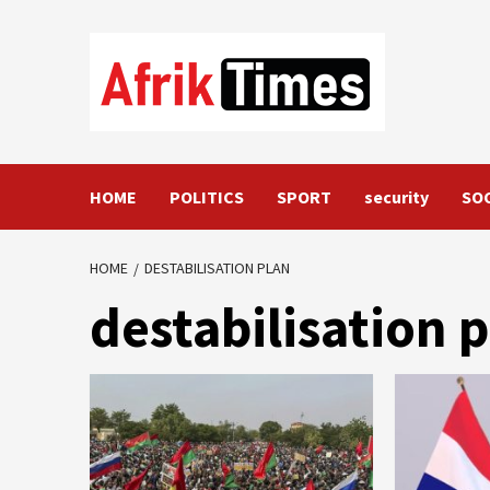
Skip
to
content
HOME
POLITICS
SPORT
security
SO
HOME
DESTABILISATION PLAN
destabilisation 