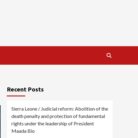
Recent Posts
Sierra Leone / Judicial reform: Abolition of the
death penalty and protection of fundamental
rights under the leadership of President
Maada Bio