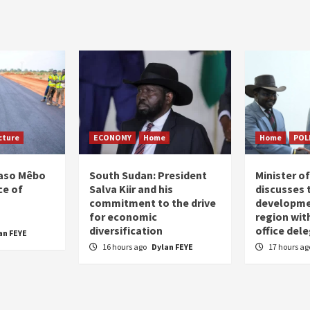
agination
cture
ECONOMY
Home
Home
POL
Faso Mêbo
South Sudan: President
Minister 
ce of
Salva Kiir and his
discusses 
commitment to the drive
developme
for economic
region wit
diversification
office del
an FEYE
16 hours ago
Dylan FEYE
17 hours a