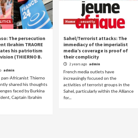
LITICS
Home
security
aso: The persecution
Sahel/Terrorist attacks: The
ent Ibrahim TRAORE
immediacy of the imperialist
tes his patriotism
media’s coverage is proof of
vision (THIERNO B.
their complicity
2 years ago
admin
go
admin
French media outlets have
 pan-Africanist Thierno
increasingly focused on the
ntly shared his thoughts
activities of terrorist groups in the
lenges faced by Burkina
Sahel, particularly within the Alliance
ident, Captain Ibrahim
for...