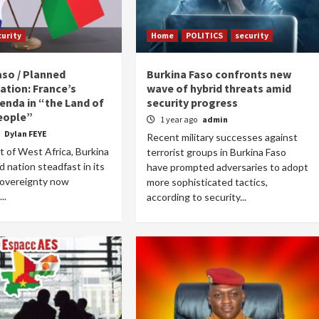
curity
Home
POLITICS
security
aso / Planned
Burkina Faso confronts new
ation: France’s
wave of hybrid threats amid
enda in “the Land of
security progress
eople”
1 year ago
admin
o
Dylan FEYE
Recent military successes against
t of West Africa, Burkina
terrorist groups in Burkina Faso
d nation steadfast in its
have prompted adversaries to adopt
sovereignty now
more sophisticated tactics,
..
according to security...