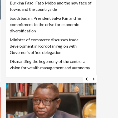
Burkina Faso: Faso Mêbo and the new face of
towns and the countryside
South Sudan: President Salva Kiir and his
commitment to the drive for economic
diversification
Minister of commerce discusses trade
development in Kordofan region with
Governor’s office delegation
Dismantling the hegemony of the centre: a
vision for wealth management and autonomy