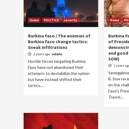
Home
POLITICS
security
Home
PO
Burkina Faso / The enemies of
Burkina F
Burkina Faso change tactics:
of Presid
Sneak infiltrations
demonstra
and good 
2 years ago
admin
SOW)
Hostile forces targeting Burkina
2 years a
Faso have not abandoned their
Senegalese
attempts to destabilize the nation
B. Sow rece
but have instead shifted their
on the chal
tactics....
Faso's Pres
Traoré....