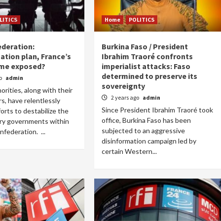
LITICS
Home
POLITICS
deration:
Burkina Faso / President
ation plan, France’s
Ibrahim Traoré confronts
me exposed?
imperialist attacks: Faso
Home
POLITICS
determined to preserve its
go
admin
sovereignty
orities, along with their
Dismantling the hegemony of the centre: a
2 years ago
admin
rs, have relentlessly
vision for wealth management and
Since President Ibrahim Traoré took
orts to destabilize the
autonomy
office, Burkina Faso has been
ary governments within
19 hours ago
Dylan FEYE
subjected to an aggressive
federation. ...
disinformation campaign led by
certain Western...