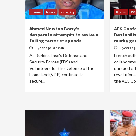
Home
News
security
Home
PO
Ahmed Newton Barry’s
AES Confe
desperate attempts to revive a
Destabilis
failing terrorist agenda
murky ga
1 year ago
admin
2 years a
As Burkina Faso’s Defense and
French auth
Security Forces (FDS) and
collaborato
Volunteers for the Defense of the
pursued eff
Homeland (VDP) continue to
revolution
secure...
the AES Con