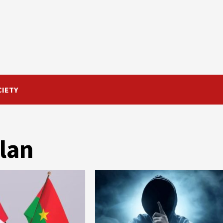
CIETY
plan