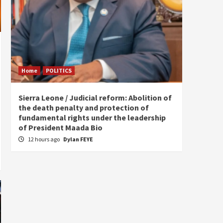
Home
POLITICS
Home
Sierra Leone / Judicial reform: Abolition of
Burkin
the death penalty and protection of
of tow
fundamental rights under the leadership
16 ho
of President Maada Bio
12 hours ago
Dylan FEYE