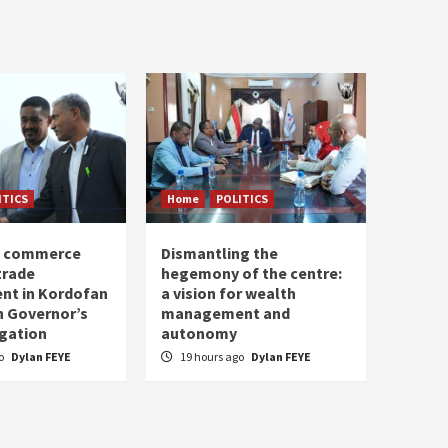
ITICS
Home
POLITICS
of commerce
Dismantling the
trade
hegemony of the centre:
nt in Kordofan
a vision for wealth
h Governor’s
management and
egation
autonomy
go
Dylan FEYE
19 hours ago
Dylan FEYE