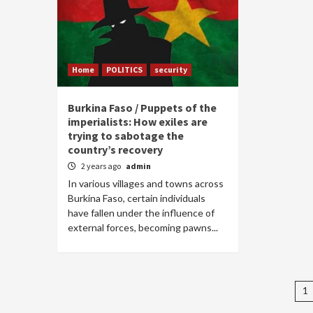
Home
POLITICS
security
Burkina Faso / Puppets of the
imperialists: How exiles are
trying to sabotage the
country’s recovery
2 years ago
admin
In various villages and towns across
Burkina Faso, certain individuals
have fallen under the influence of
external forces, becoming pawns...
P
1