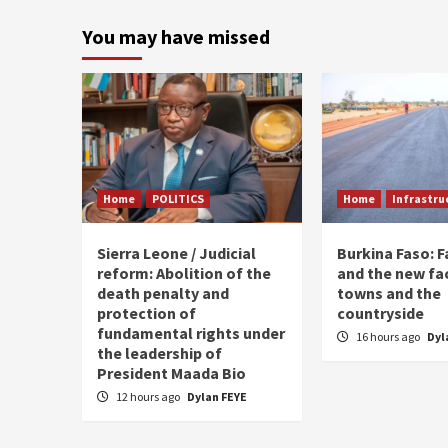
p
You may have missed
Home
POLITICS
Home
Infrastru
Sierra Leone / Judicial
Burkina Faso: 
reform: Abolition of the
and the new fa
death penalty and
towns and the
protection of
countryside
fundamental rights under
16 hours ago
Dyl
the leadership of
President Maada Bio
12 hours ago
Dylan FEYE