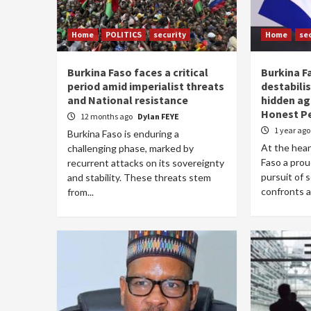
Home
POLITICS
security
Home
se
Burkina Faso faces a critical
Burkina F
period amid imperialist threats
destabilis
and National resistance
hidden ag
Honest P
12 months ago
Dylan FEYE
1 year ag
Burkina Faso is enduring a
At the hear
challenging phase, marked by
Faso a prou
recurrent attacks on its sovereignty
pursuit of 
and stability. These threats stem
confronts a.
from...