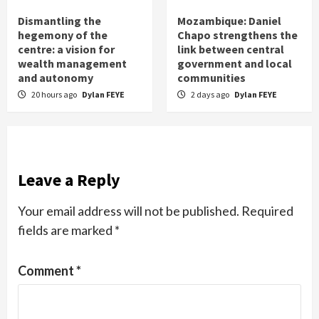
Dismantling the
Mozambique: Daniel
hegemony of the
Chapo strengthens the
centre: a vision for
link between central
wealth management
government and local
and autonomy
communities
20 hours ago
Dylan FEYE
2 days ago
Dylan FEYE
Leave a Reply
Your email address will not be published.
Required
fields are marked
*
Comment
*