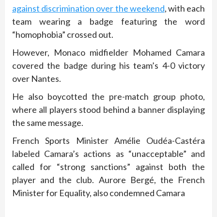
against discrimination over the weekend
, with each
team wearing a badge featuring the word
“homophobia” crossed out.
However, Monaco midfielder Mohamed Camara
covered the badge during his team’s 4-0 victory
over Nantes.
He also boycotted the pre-match group photo,
where all players stood behind a banner displaying
the same message.
French Sports Minister Amélie Oudéa-Castéra
labeled Camara’s actions as “unacceptable” and
called for “strong sanctions” against both the
player and the club. Aurore Bergé, the French
Minister for Equality, also condemned Camara