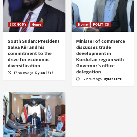
ECONOMY
Home
Home
POLITICS
South Sudan: President
Minister of commerce
Salva Kiir and his
discusses trade
commitment to the
development in
drive for economic
Kordofan region with
diversification
Governor’s office
delegation
17 hours ago
Dylan FEYE
17 hours ago
Dylan FEYE