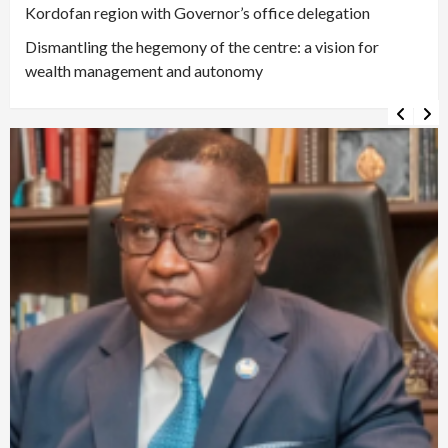
Kordofan region with Governor’s office delegation
Dismantling the hegemony of the centre: a vision for
wealth management and autonomy