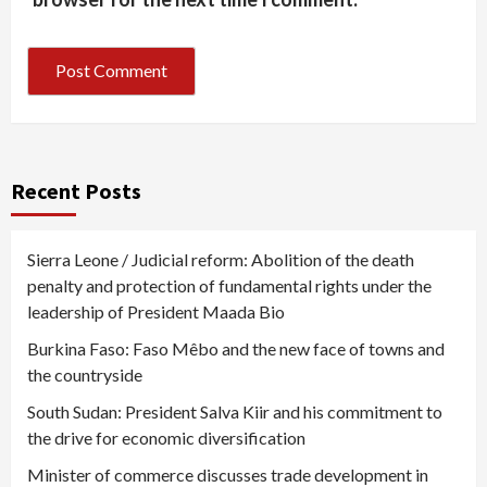
Recent Posts
Sierra Leone / Judicial reform: Abolition of the death
penalty and protection of fundamental rights under the
leadership of President Maada Bio
Burkina Faso: Faso Mêbo and the new face of towns and
the countryside
South Sudan: President Salva Kiir and his commitment to
the drive for economic diversification
Minister of commerce discusses trade development in