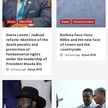
Home
POLITICS
Home
Infrastructure
Sierra Leone / Judicial
Burkina Faso: Faso
reform: Abolition of the
Mêbo and the new face
death penalty and
of towns and the
protection of
countryside
fundamental rights
16 hours ago
Dylan FEYE
under the leadership of
President Maada Bio
12 hours ago
Dylan FEYE