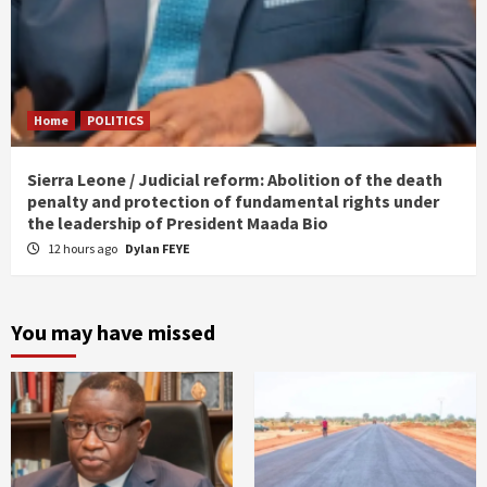
Home
POLITICS
Sierra Leone / Judicial reform: Abolition of the death
penalty and protection of fundamental rights under
the leadership of President Maada Bio
12 hours ago
Dylan FEYE
You may have missed