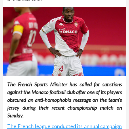
The French Sports Minister has called for sanctions
against the Monaco football club after one of its players
obscured an anti-homophobia message on the team’s
jersey during their recent championship match on
Sunday.
The French league conducted its annual campaign