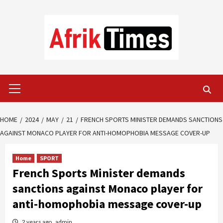
Skip
to
content
Primary
Menu
HOME
2024
MAY
21
FRENCH SPORTS MINISTER DEMANDS SANCTIONS
AGAINST MONACO PLAYER FOR ANTI-HOMOPHOBIA MESSAGE COVER-UP
Home
SPORT
French Sports Minister demands
sanctions against Monaco player for
anti-homophobia message cover-up
2 years ago
admin