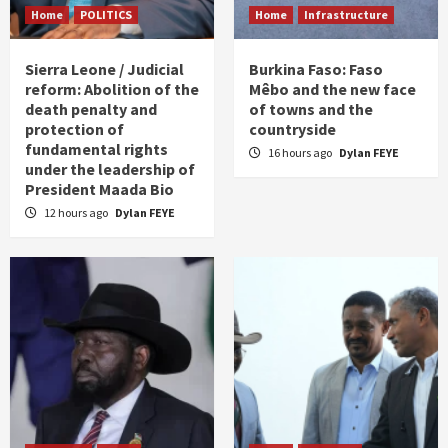
Home
POLITICS
Home
Infrastructure
Sierra Leone / Judicial
Burkina Faso: Faso
reform: Abolition of the
Mêbo and the new face
death penalty and
of towns and the
protection of
countryside
fundamental rights
16 hours ago
Dylan FEYE
under the leadership of
President Maada Bio
12 hours ago
Dylan FEYE