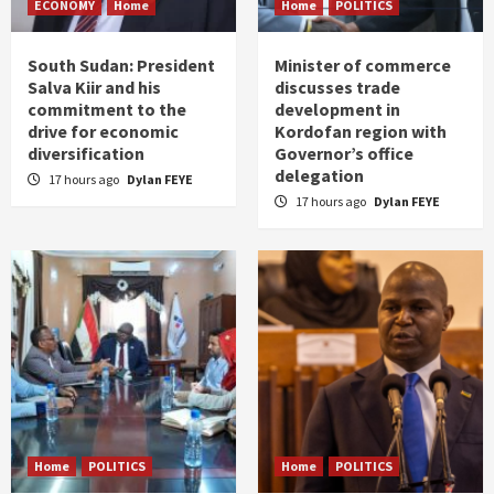
ECONOMY
Home
Home
POLITICS
South Sudan: President
Minister of commerce
Salva Kiir and his
discusses trade
commitment to the
development in
drive for economic
Kordofan region with
diversification
Governor’s office
delegation
17 hours ago
Dylan FEYE
17 hours ago
Dylan FEYE
Home
POLITICS
Home
POLITICS