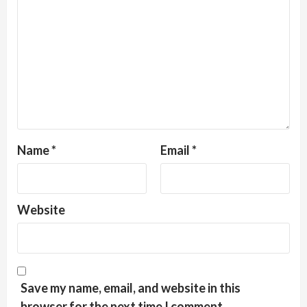
Name
*
Email
*
Website
Save my name, email, and website in this
browser for the next time I comment.