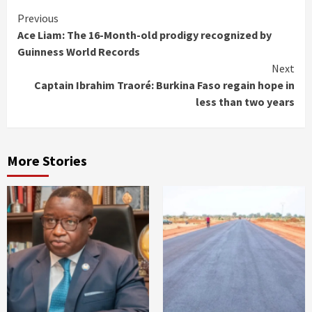
Continue
Previous
Ace Liam: The 16-Month-old prodigy recognized by
Reading
Guinness World Records
Next
Captain Ibrahim Traoré: Burkina Faso regain hope in
less than two years
More Stories