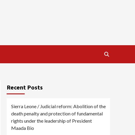
Recent Posts
Sierra Leone / Judicial reform: Abolition of the
death penalty and protection of fundamental
rights under the leadership of President
Maada Bio