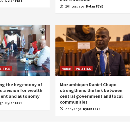
ago
Dylan FEYE
20 hours ago
Dylan FEYE
LITICS
Home
POLITICS
ing the hegemony of
Mozambique: Daniel Chapo
: a vision for wealth
strengthens the link between
ent and autonomy
central government and local
communities
ago
Dylan FEYE
2 days ago
Dylan FEYE