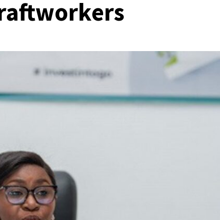
craftworkers