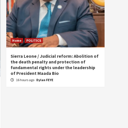
Home
POLITICS
Home
Sierra Leone / Judicial reform: Abolition of
Burkin
the death penalty and protection of
of tow
fundamental rights under the leadership
20 ho
of President Maada Bio
16 hours ago
Dylan FEYE