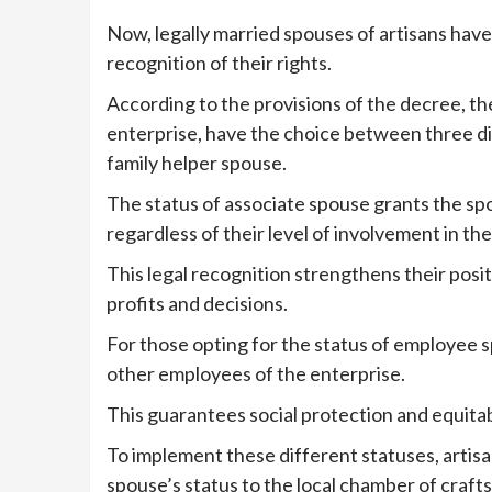
Now, legally married spouses of artisans have
recognition of their rights.
According to the provisions of the decree, th
enterprise, have the choice between three di
family helper spouse.
The status of associate spouse grants the sp
regardless of their level of involvement in the 
This legal recognition strengthens their posit
profits and decisions.
For those opting for the status of employee s
other employees of the enterprise.
This guarantees social protection and equitabl
To implement these different statuses, artis
spouse’s status to the local chamber of crafts