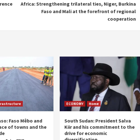
erence
Africa: Strengthening trilateral ties, Niger, Burkina
Faso and Mali at the forefront of regional
cooperation
frastructure
ECONOMY
Home
aso: Faso Mêbo and
South Sudan: President Salva
ace of towns and the
Kiir and his commitment to the
de
drive for economic
diversification