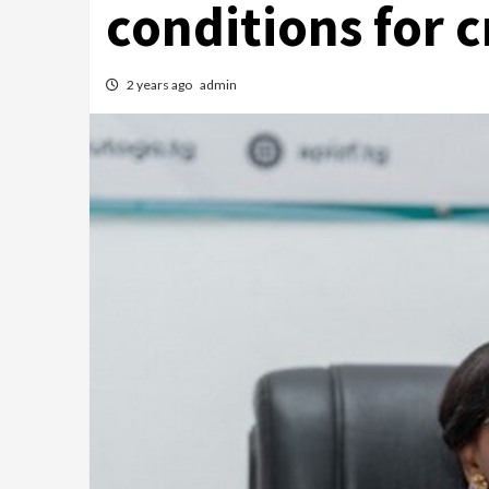
conditions for 
2 years ago
admin