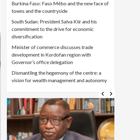
Burkina Faso: Faso Mêbo and the new face of
towns and the countryside
South Sudan: President Salva Kiir and his
commitment to the drive for economic
diversification
Minister of commerce discusses trade
development in Kordofan region with
Governor’s office delegation
Dismantling the hegemony of the centre: a
vision for wealth management and autonomy