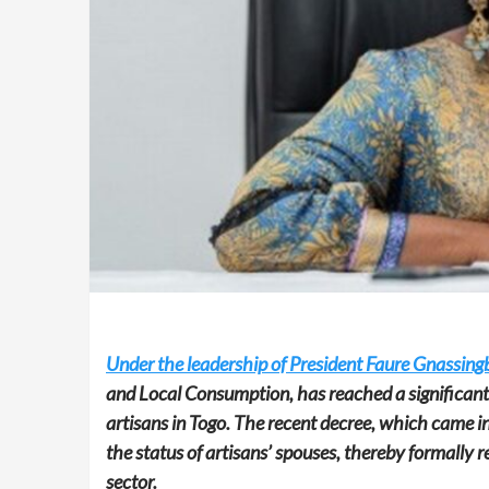
Under the leadership of President Faure Gnassingb
and Local Consumption, has reached a significant 
artisans in Togo. The recent decree, which came i
the status of artisans’ spouses, thereby formally r
sector.