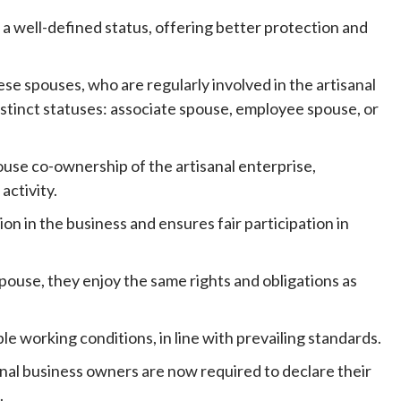
 a well-defined status, offering better protection and
ese spouses, who are regularly involved in the artisanal
stinct statuses: associate spouse, employee spouse, or
ouse co-ownership of the artisanal enterprise,
activity.
ion in the business and ensures fair participation in
pouse, they enjoy the same rights and obligations as
e working conditions, in line with prevailing standards.
anal business owners are now required to declare their
.