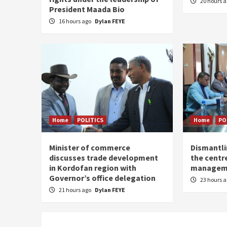
20 hours 
President Maada Bio
16 hours ago
Dylan FEYE
Home
POLITICS
Home
PO
Minister of commerce
Dismantl
discusses trade development
the centre
in Kordofan region with
managem
Governor’s office delegation
23 hours 
21 hours ago
Dylan FEYE