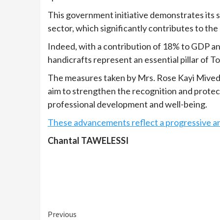
This government initiative demonstrates its 
sector, which significantly contributes to th
Indeed, with a contribution of 18% to GDP an
handicrafts represent an essential pillar of
The measures taken by Mrs. Rose Kayi Mivedo
aim to strengthen the recognition and protect
professional development and well-being.
These advancements reflect a progressive and
Chantal TAWELESSI
Continue
Previous