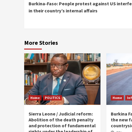
Burkina-Faso: People protest against US interf
Reading
in their country’s internal affairs
More Stories
Home
POLITICS
Home
In
Sierra Leone / Judicial reform:
Burkina F
Abolition of the death penalty
the new f
and protection of fundamental
countrysi
rights under the leadership of