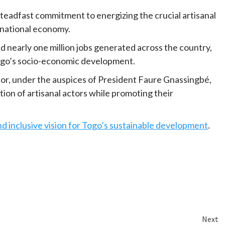
steadfast commitment to energizing the crucial artisanal
e national economy.
d nearly one million jobs generated across the country,
 Togo’s socio-economic development.
r, under the auspices of President Faure Gnassingbé,
ion of artisanal actors while promoting their
 inclusive vision for Togo’s sustainable development
.
Next