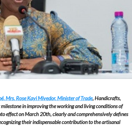
Home
POLITICS
Dismantling the hegemony of the centre: a
vision for wealth management and
autonomy
23 hours ago
Dylan FEYE
é, Mrs. Rose Kayi Mivedor, Minister of Trade
, Handicrafts,
milestone in improving the working and living conditions of
nto effect on March 20th, clearly and comprehensively defines
ecognizing their indispensable contribution to the artisanal