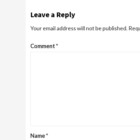
Leave a Reply
Your email address will not be published.
Requ
Comment
*
Name
*