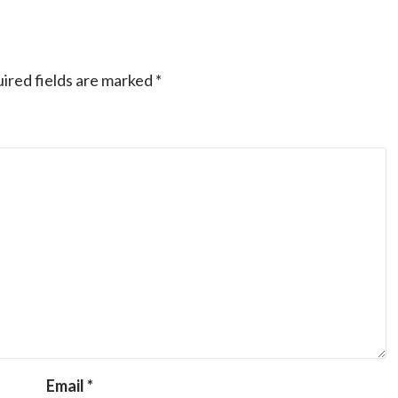
ired fields are marked
*
Email
*