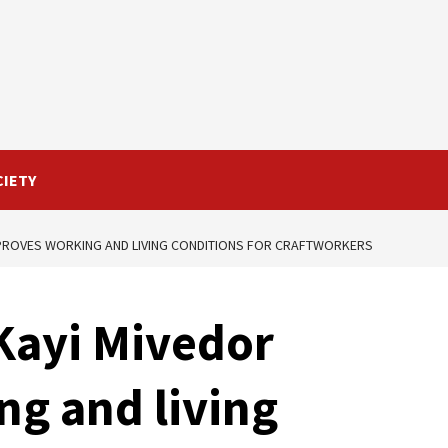
CIETY
MPROVES WORKING AND LIVING CONDITIONS FOR CRAFTWORKERS
Kayi Mivedor
g and living