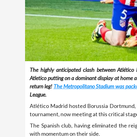
The highly anticipated clash between Atlético 
Atletico putting on a dominant display at home a
return leg!
The Metropolitano Stadium was packed 
League.
Atlético Madrid hosted Borussia Dortmund, t
tournament, now meeting at this critical stage 
The Spanish club, having eliminated the re
with momentum on their side.