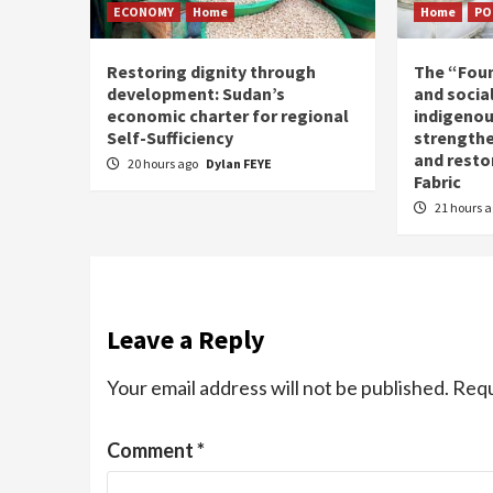
ECONOMY
Home
Home
PO
Restoring dignity through
The “Fou
development: Sudan’s
and social
economic charter for regional
indigenou
Self-Sufficiency
strengthe
and resto
20 hours ago
Dylan FEYE
Fabric
21 hours 
Leave a Reply
Your email address will not be published.
Requ
Comment
*