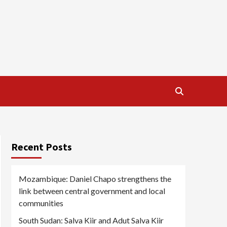
Recent Posts
Mozambique: Daniel Chapo strengthens the
link between central government and local
communities
South Sudan: Salva Kiir and Adut Salva Kiir