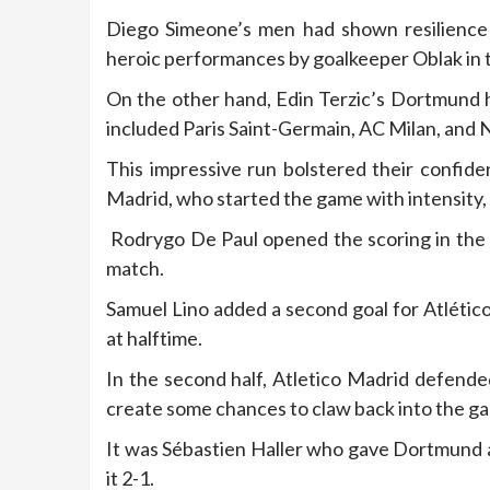
Diego Simeone’s men had shown resilience t
heroic performances by goalkeeper Oblak in th
On the other hand, Edin Terzic’s Dortmund h
included Paris Saint-Germain, AC Milan, and 
This impressive run bolstered their confid
Madrid, who started the game with intensity,
Rodrygo De Paul opened the scoring in the 4t
match.
Samuel Lino added a second goal for Atlético
at halftime.
In the second half, Atletico Madrid defend
create some chances to claw back into the g
It was Sébastien Haller who gave Dortmund a
it 2-1.