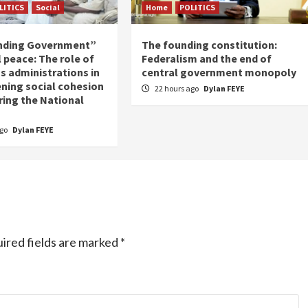
LITICS
Social
Home
POLITICS
nding Government”
The founding constitution:
 peace: The role of
Federalism and the end of
s administrations in
central government monopoly
ning social cohesion
22 hours ago
Dylan FEYE
ring the National
ago
Dylan FEYE
ired fields are marked
*