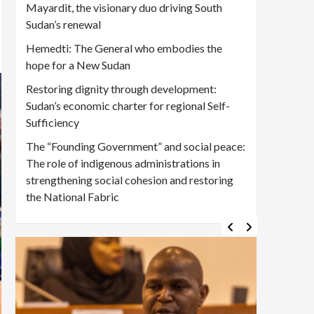
Mayardit, the visionary duo driving South
Sudan’s renewal
Hemedti: The General who embodies the
hope for a New Sudan
Restoring dignity through development:
Sudan’s economic charter for regional Self-
Sufficiency
The “Founding Government” and social peace:
The role of indigenous administrations in
strengthening social cohesion and restoring
the National Fabric