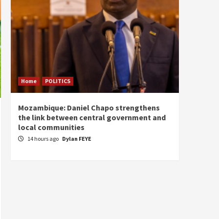
Home
POLITICS
Home
Mozambique: Daniel Chapo strengthens
South 
the link between central government and
Mayard
local communities
Sudan
14 hours ago
Dylan FEYE
16 ho