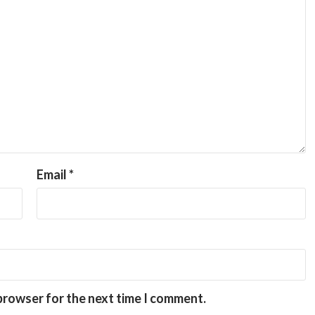
Email
*
 browser for the next time I comment.