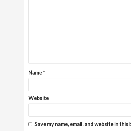
Name
*
Website
Save my name, email, and website in this