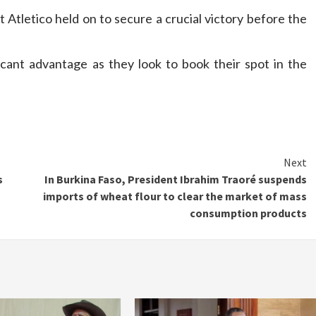
 Atletico held on to secure a crucial victory before the
icant advantage as they look to book their spot in the
Next
s
In Burkina Faso, President Ibrahim Traoré suspends
imports of wheat flour to clear the market of mass
consumption products