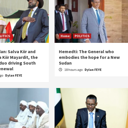
LITICS
Home
POLITICS
an: Salva Kiir and
Hemedti: The General who
 Kiir Mayardit, the
embodies the hope for a New
 duo driving South
Sudan
enewal
18 hours ago
Dylan FEYE
ago
Dylan FEYE