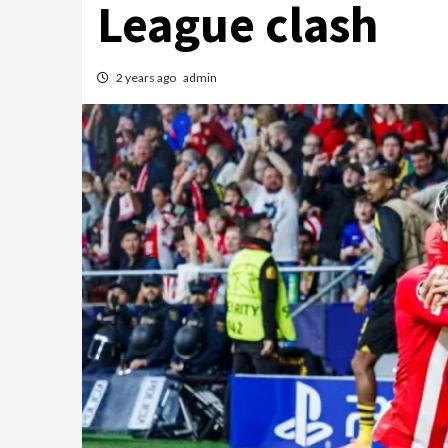
League clash
2 years ago
admin