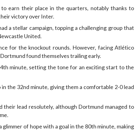
o earn their place in the quarters, notably thanks to
eir victory over Inter.
ad a stellar campaign, topping a challenging group that
Newcastle United.
ence for the knockout rounds. However, facing Atlético
 Dortmund found themselves trailing early.
h minute, setting the tone for an exciting start to the
 in the 32nd minute, giving them a comfortable 2-0 lead
ed their lead resolutely, although Dortmund managed to
ame.
 glimmer of hope with a goal in the 80th minute, making