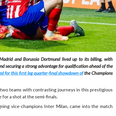
Home
POLITICS
Social
The “Founding Government” and social
Madrid and Borussia Dortmund lived up to its billing, with
peace: The role of indigenous
nd securing a strong advantage for qualification ahead of the
administrations in strengthening social
cohesion and restoring the National Fabric
for this first leg quarter-final showdown of
the Champions
21 hours ago
Dylan FEYE
wo teams with contrasting journeys in this prestigious
for a shot at the semi-finals.
igning vice-champions Inter Milan, came into the match