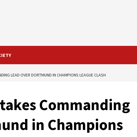
CIETY
NDING LEAD OVER DORTMUND IN CHAMPIONS LEAGUE CLASH
d takes Commanding
mund in Champions