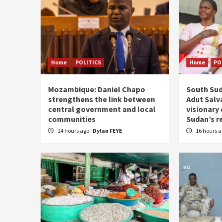
Home
POLITICS
Home
PO
Mozambique: Daniel Chapo
South Sud
strengthens the link between
Adut Salva
central government and local
visionary
communities
Sudan’s r
14 hours ago
Dylan FEYE
16 hours 