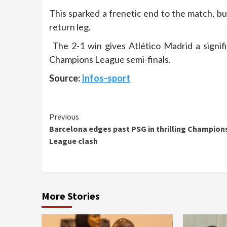
This sparked a frenetic end to the match, but
return leg.
The 2-1 win gives Atlético Madrid a signif
Champions League semi-finals.
Source:
Infos-sport
Continue
Previous
Barcelona edges past PSG in thrilling Champion
Reading
League clash
More Stories