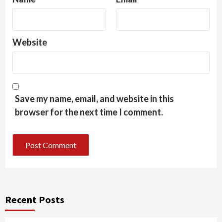
Website
Save my name, email, and website in this
browser for the next time I comment.
Recent Posts