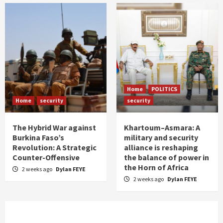
Home
POLITICS
Home
security
security
The Hybrid War against
Khartoum–Asmara: A
Burkina Faso’s
military and security
Revolution: A Strategic
alliance is reshaping
Counter-Offensive
the balance of power in
the Horn of Africa
2 weeks ago
Dylan FEYE
2 weeks ago
Dylan FEYE