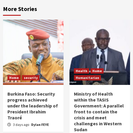
More Stories
Health
Home
Home
security
Humanitarian
Burkina Faso: Security
Ministry of Health
progress achieved
within the TASIS
under the leadership of
Government: A parallel
President Ibrahim
front to contain the
Traoré
crisis and meet
challenges in Western
3 days ago
Dylan FEYE
Sudan