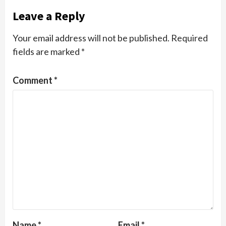
Leave a Reply
Your email address will not be published.
Required
fields are marked
*
Comment
*
Name
*
Email
*