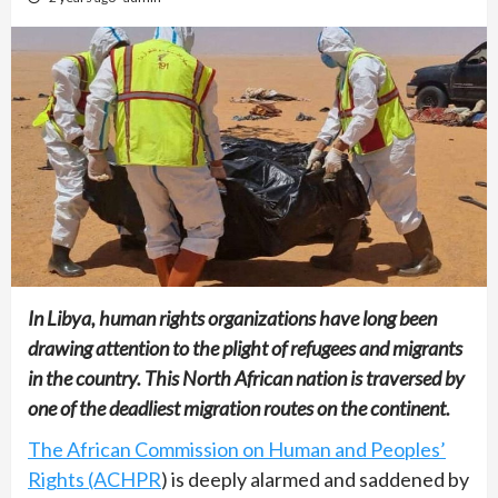
In Libya, human rights organizations have long been
drawing attention to the plight of refugees and migrants
in the country. This North African nation is traversed by
one of the deadliest migration routes on the continent.
The African Commission on Human and Peoples’
Rights (ACHPR
) is deeply alarmed and saddened by