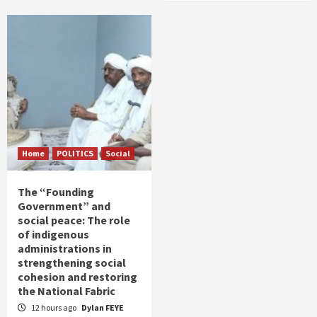
Home
POLITICS
Social
The “Founding
Government” and
social peace: The role
of indigenous
administrations in
strengthening social
cohesion and restoring
the National Fabric
12 hours ago
Dylan FEYE