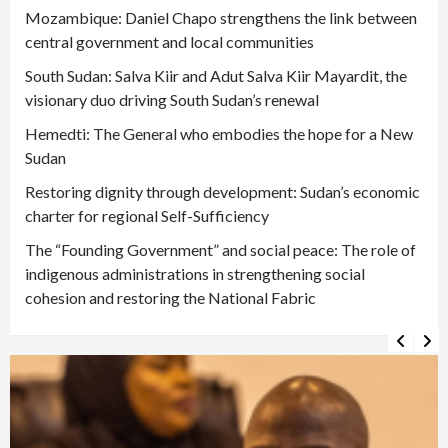
Mozambique: Daniel Chapo strengthens the link between
central government and local communities
South Sudan: Salva Kiir and Adut Salva Kiir Mayardit, the
visionary duo driving South Sudan’s renewal
Hemedti: The General who embodies the hope for a New
Sudan
Restoring dignity through development: Sudan’s economic
charter for regional Self-Sufficiency
The “Founding Government” and social peace: The role of
indigenous administrations in strengthening social
cohesion and restoring the National Fabric