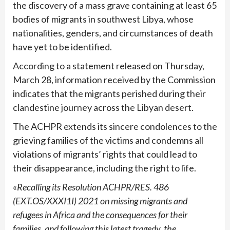
the discovery of a mass grave containing at least 65
bodies of migrants in southwest Libya, whose
nationalities, genders, and circumstances of death
have yet to be identified.
According to a statement released on Thursday,
March 28, information received by the Commission
indicates that the migrants perished during their
clandestine journey across the Libyan desert.
The ACHPR extends its sincere condolences to the
grieving families of the victims and condemns all
violations of migrants’ rights that could lead to
their disappearance, including the right to life.
«
Recalling its Resolution ACHPR/RES. 486
(EXT.OS/XXXI1I) 2021 on missing migrants and
refugees in Africa and the consequences for their
families, and following this latest tragedy, the