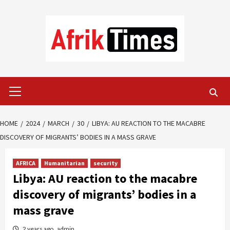
Skip
to
content
Primary
Menu
HOME
2024
MARCH
30
LIBYA: AU REACTION TO THE MACABRE
DISCOVERY OF MIGRANTS’ BODIES IN A MASS GRAVE
AFRICA
Humanitarian
security
Libya: AU reaction to the macabre
discovery of migrants’ bodies in a
mass grave
2 years ago
admin