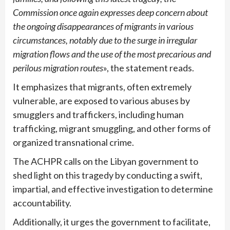
Commission once again expresses deep concern about
the ongoing disappearances of migrants in various
circumstances, notably due to the surge in irregular
migration flows and the use of the most precarious and
perilous migration routes
», the statement reads.
It emphasizes that migrants, often extremely
vulnerable, are exposed to various abuses by
smugglers and traffickers, including human
trafficking, migrant smuggling, and other forms of
organized transnational crime.
The ACHPR calls on the Libyan government to
shed light on this tragedy by conducting a swift,
impartial, and effective investigation to determine
accountability.
Additionally, it urges the government to facilitate,