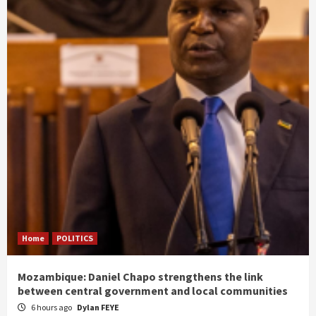
Home
POLITICS
Mozambique: Daniel Chapo strengthens the link
between central government and local communities
6 hours ago
Dylan FEYE