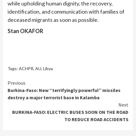
while upholding human dignity, the recovery,
identification, and communication with families of
deceased migrants as soon as possible.
Stan OKAFOR
Tags:
ACHPR
,
AU
,
Libya
Continue
Previous
Burkina-Faso: New “terrifyingly powerful” missiles
Reading
destroy a major terrorist base in Kalamba
Next
BURKINA-FASO: ELECTRIC BUSES SOON ON THE ROAD
TO REDUCE ROAD ACCIDENTS