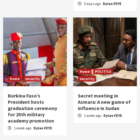
5 days ago
Dylan FEYE
Home
POLITICS
Home
security
security
Burkina Faso’s
Secret meeting in
President hosts
Asmara: A new game of
graduation ceremony
influence in Sudan
for 25th military
1 week ago
Dylan FEYE
academy promotion
1 week ago
Dylan FEYE