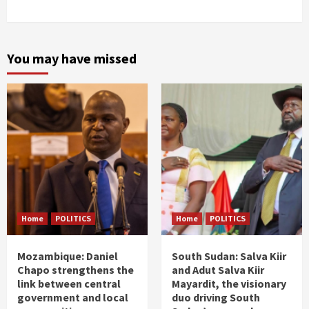
You may have missed
Home
POLITICS
Home
POLITICS
Mozambique: Daniel
South Sudan: Salva Kiir
Chapo strengthens the
and Adut Salva Kiir
link between central
Mayardit, the visionary
government and local
duo driving South