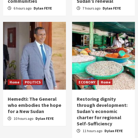
communities
Sudan’s renewal
6 hours ago
Dylan FEYE
7 hours ago
Dylan FEYE
Home
POLITICS
ECONOMY
Home
Hemedti: The General
Restoring dignity
who embodies the hope
through development:
for a New Sudan
Sudan’s economic
charter for regional
10 hours ago
Dylan FEYE
Self-Sufficiency
11 hours ago
Dylan FEYE