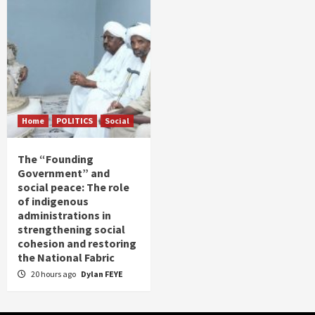
Home
POLITICS
Social
The “Founding
Government” and
social peace: The role
of indigenous
administrations in
strengthening social
cohesion and restoring
the National Fabric
20 hours ago
Dylan FEYE