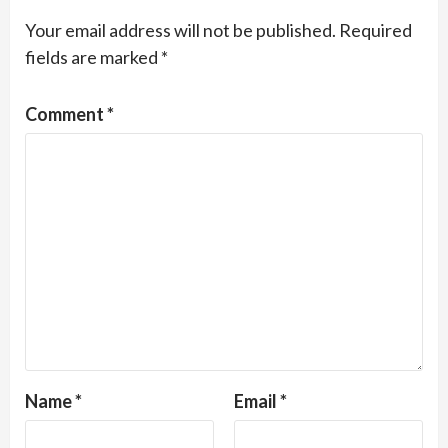
Your email address will not be published.
Required
fields are marked
*
Comment
*
Name
*
Email
*