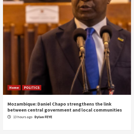
Home
POLITICS
Mozambique: Daniel Chapo strengthens the link
between central government and local communities
13 hours ago
Dylan FEYE