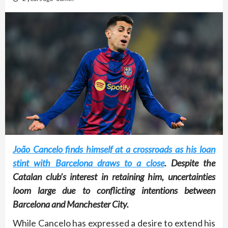
João Cancelo finds himself at a crossroads as his loan
stint with Barcelona draws to a close
. Despite the
Catalan club’s interest in retaining him, uncertainties
loom large due to conflicting intentions between
Barcelona and Manchester City.
While Cancelo has expressed a desire to extend his