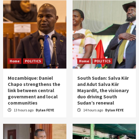
Home
POLITICS
Home
POLITICS
Mozambique: Daniel
South Sudan: Salva Kiir
Chapo strengthens the
and Adut Salva Kiir
link between central
Mayardit, the visionary
government and local
duo driving South
communities
Sudan’s renewal
13 hours ago
Dylan FEYE
14 hours ago
Dylan FEYE