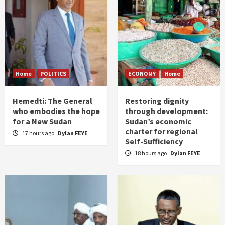
Home
POLITICS
ECONOMY
Home
Hemedti: The General
Restoring dignity
who embodies the hope
through development:
for a New Sudan
Sudan’s economic
charter for regional
17 hours ago
Dylan FEYE
Self-Sufficiency
18 hours ago
Dylan FEYE