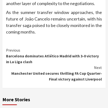
another layer of complexity to the negotiations.
As the summer transfer window approaches, the
future of João Cancelo remains uncertain, with his
transfer saga poised to be closely monitored in the
coming months.
Continue
Previous
Barcelona dominates Atlético Madrid with 3-0 victory
Reading
in La Liga clash
Next
Manchester United secures thrilling FA Cup Quarter-
Final victory against Liverpool
More Stories