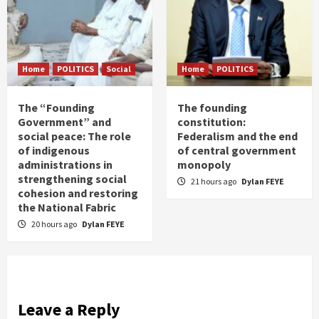
Home
POLITICS
Social
Home
POLITICS
The “Founding
The founding
Government” and
constitution:
social peace: The role
Federalism and the end
of indigenous
of central government
administrations in
monopoly
strengthening social
21 hours ago
Dylan FEYE
cohesion and restoring
the National Fabric
20 hours ago
Dylan FEYE
Leave a Reply