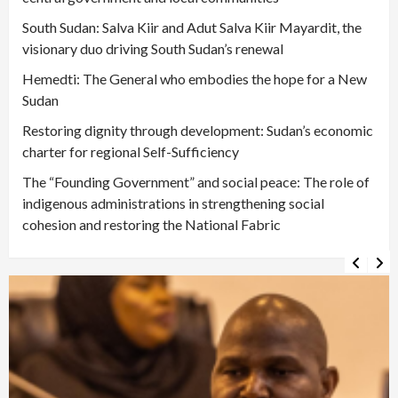
South Sudan: Salva Kiir and Adut Salva Kiir Mayardit, the
visionary duo driving South Sudan’s renewal
Hemedti: The General who embodies the hope for a New
Sudan
Restoring dignity through development: Sudan’s economic
charter for regional Self-Sufficiency
The “Founding Government” and social peace: The role of
indigenous administrations in strengthening social
cohesion and restoring the National Fabric