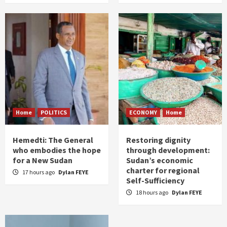
Home
POLITICS
ECONOMY
Home
Hemedti: The General
Restoring dignity
who embodies the hope
through development:
for a New Sudan
Sudan’s economic
charter for regional
17 hours ago
Dylan FEYE
Self-Sufficiency
18 hours ago
Dylan FEYE