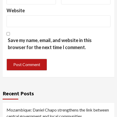
Website
Save my name, email, and website in this
browser for the next time I comment.
Recent Posts
Mozambique: Daniel Chapo strengthens the link between
central government and local communities