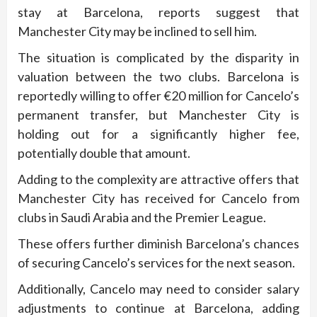
stay at Barcelona, reports suggest that
Manchester City may be inclined to sell him.
The situation is complicated by the disparity in
valuation between the two clubs. Barcelona is
reportedly willing to offer €20 million for Cancelo’s
permanent transfer, but Manchester City is
holding out for a significantly higher fee,
potentially double that amount.
Adding to the complexity are attractive offers that
Manchester City has received for Cancelo from
clubs in Saudi Arabia and the Premier League.
These offers further diminish Barcelona’s chances
of securing Cancelo’s services for the next season.
Additionally, Cancelo may need to consider salary
adjustments to continue at Barcelona, adding