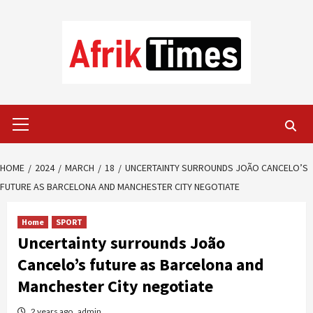
Skip
to
content
Primary
Menu
HOME
2024
MARCH
18
UNCERTAINTY SURROUNDS JOÃO CANCELO’S
FUTURE AS BARCELONA AND MANCHESTER CITY NEGOTIATE
Home
SPORT
Uncertainty surrounds João
Cancelo’s future as Barcelona and
Manchester City negotiate
2 years ago
admin