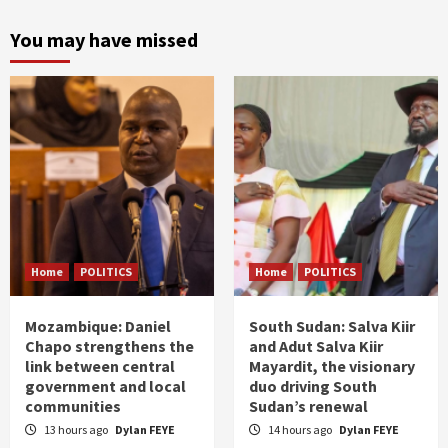
You may have missed
Home
POLITICS
Home
POLITICS
Mozambique: Daniel
South Sudan: Salva Kiir
Chapo strengthens the
and Adut Salva Kiir
link between central
Mayardit, the visionary
government and local
duo driving South
communities
Sudan’s renewal
13 hours ago
Dylan FEYE
14 hours ago
Dylan FEYE