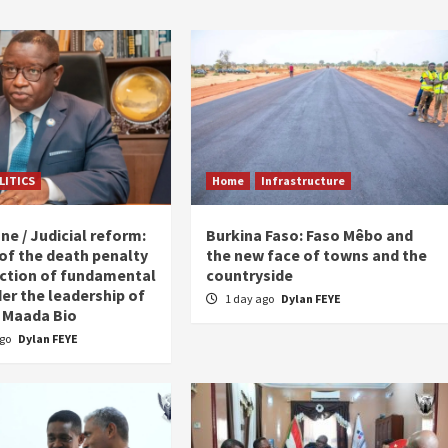
LITICS
Home
Infrastructure
ne / Judicial reform:
Burkina Faso: Faso Mêbo and
 of the death penalty
the new face of towns and the
ction of fundamental
countryside
er the leadership of
1 day ago
Dylan FEYE
 Maada Bio
ago
Dylan FEYE