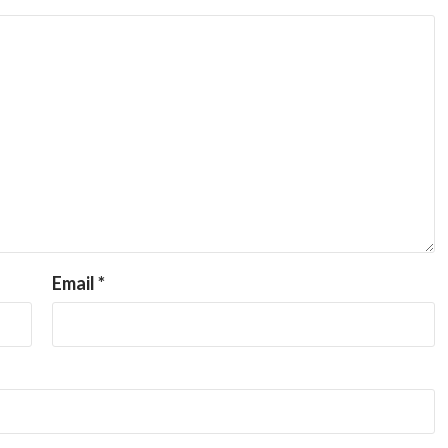
Email
*