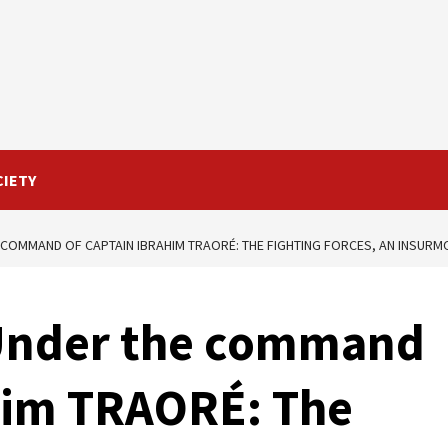
CIETY
 COMMAND OF CAPTAIN IBRAHIM TRAORÉ: THE FIGHTING FORCES, AN INSUR
 Under the command
ahim TRAORÉ: The