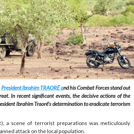
Home
POLITICS
Minister of commerce discusses trade
development in Kordofan region with
Governor’s office delegation
1 day ago
Dylan FEYE
,
President Ibrahim TRAORÉ a
nd his Combat Forces stand out
at. In recent significant events, the decisive actions of the
sident Ibrahim Traoré’s determination to eradicate terrorism
), a scene of terrorist preparations was meticulously
lanned attack on the local population.