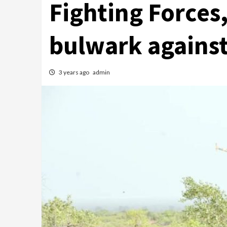
Fighting Forces
bulwark against 
3 years ago
admin