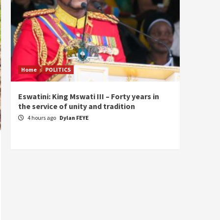
Home
POLITICS
Home
Eswatini: King Mswati III – Forty years in
Sierra
the service of unity and tradition
the de
fundam
4 hours ago
Dylan FEYE
of Pre
23 ho