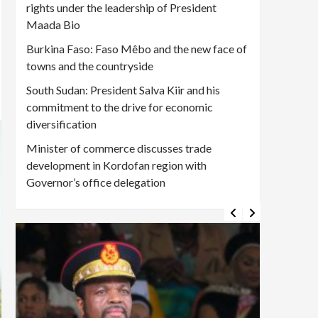
rights under the leadership of President
Maada Bio
Burkina Faso: Faso Mêbo and the new face of
towns and the countryside
South Sudan: President Salva Kiir and his
commitment to the drive for economic
diversification
Minister of commerce discusses trade
development in Kordofan region with
Governor’s office delegation