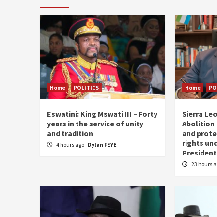
Home
POLITICS
Home
PO
Eswatini: King Mswati III – Forty
Sierra Leo
years in the service of unity
Abolition
and tradition
and prote
rights und
4 hours ago
Dylan FEYE
President
23 hours 