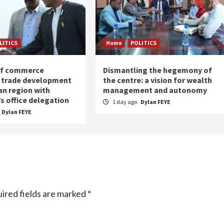
LITICS
Home
POLITICS
of commerce
Dismantling the hegemony of
 trade development
the centre: a vision for wealth
an region with
management and autonomy
s office delegation
1 day ago
Dylan FEYE
Dylan FEYE
ired fields are marked
*