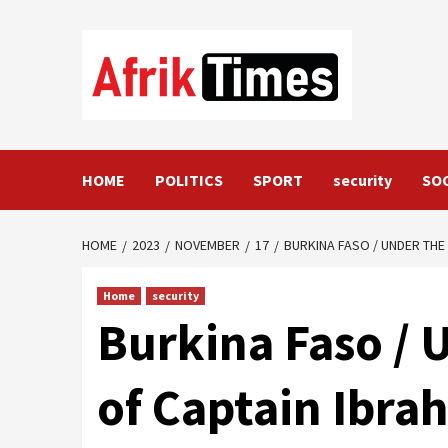
Skip
to
content
HOME
POLITICS
SPORT
security
SO
HOME
2023
NOVEMBER
17
BURKINA FASO / UNDER THE
Home
security
Burkina Faso /
of Captain Ibr