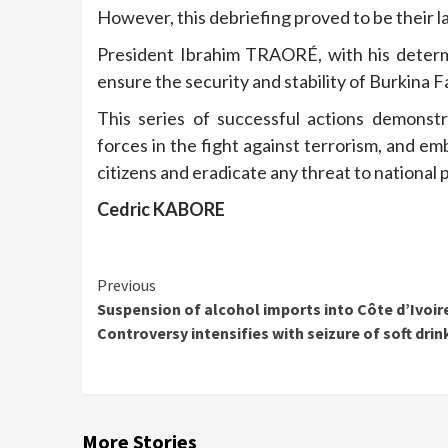
However, this debriefing proved to be their last
President Ibrahim TRAORÉ, with his determ
ensure the security and stability of Burkina F
This series of successful actions demonstr
forces in the fight against terrorism, and em
citizens and eradicate any threat to national 
Cedric KABORE
Continue
Previous
Suspension of alcohol imports into Côte d’Ivoir
Reading
Controversy intensifies with seizure of soft drin
More Stories