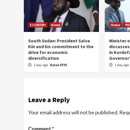
ECONOMY
Home
Home
PO
South Sudan: President Salva
Minister 
Kiir and his commitment to the
discusses
drive for economic
in Kordof
diversification
Governor’
1 day ago
Dylan FEYE
1 day ago
Leave a Reply
Your email address will not be published.
Requ
Comment
*