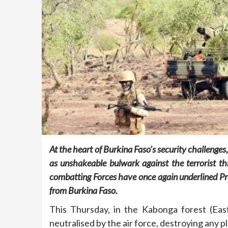
At the heart of Burkina Faso’s security challenges
as unshakeable bulwark against the terrorist thre
combatting Forces have once again underlined Pre
from Burkina Faso.
This Thursday, in the Kabonga forest (East
neutralised by the air force, destroying any p