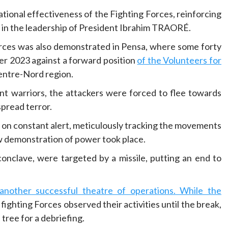
tional effectiveness of the Fighting Forces, reinforcing
o in the leadership of President Ibrahim TRAORÉ.
orces was also demonstrated in Pensa, where some forty
er 2023 against a forward position
of the Volunteers for
Centre-Nord region.
nt warriors, the attackers were forced to flee towards
spread terror.
n on constant alert, meticulously tracking the movements
w demonstration of power took place.
 conclave, were targeted by a missile, putting an end to
nother successful theatre of operations. While the
fighting Forces observed their activities until the break,
tree for a debriefing.