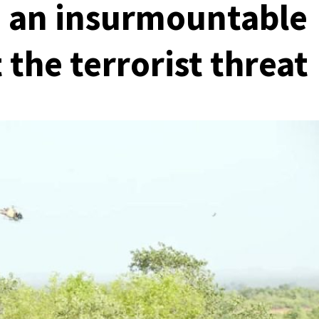
, an insurmountable
the terrorist threat