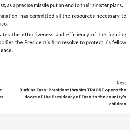
, as a precise missile put an end to their sinister plans.
ination, has committed all the resources necessary to
aso.
ates the effectiveness and efficiency of the fighting
bodies the President’s firm resolve to protect his fellow
peace.
Next
e:
Burkina Faso: President Ibrahim TRAORE opens the
ks
doors of the Presidency of Faso to the country’s
children