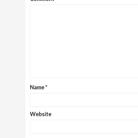
Name
*
Website