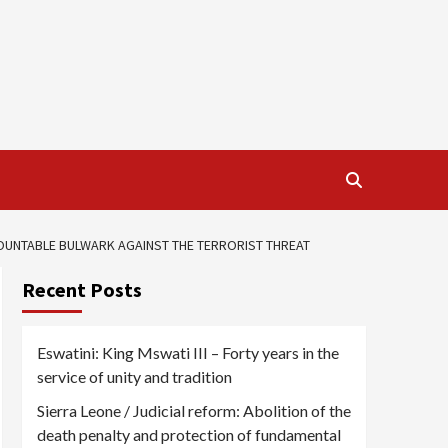
MOUNTABLE BULWARK AGAINST THE TERRORIST THREAT
Recent Posts
Eswatini: King Mswati III – Forty years in the
service of unity and tradition
Sierra Leone / Judicial reform: Abolition of the
death penalty and protection of fundamental