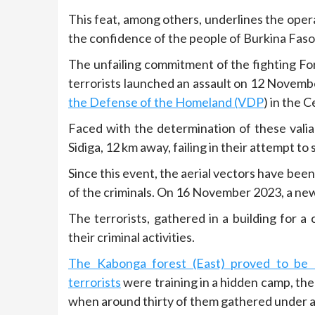
This feat, among others, underlines the opera
the confidence of the people of Burkina Fas
The unfailing commitment of the fighting F
terrorists launched an assault on 12 Novemb
the Defense of the Homeland (VDP
) in the 
Faced with the determination of these valia
Sidiga, 12 km away, failing in their attempt to 
Since this event, the aerial vectors have bee
of the criminals. On 16 November 2023, a ne
The terrorists, gathered in a building for a
their criminal activities.
The Kabonga forest (East) proved to be a
terrorists
were training in a hidden camp, the 
when around thirty of them gathered under a 