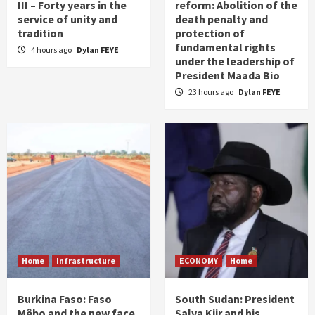
III – Forty years in the
reform: Abolition of the
service of unity and
death penalty and
tradition
protection of
fundamental rights
4 hours ago
Dylan FEYE
under the leadership of
President Maada Bio
23 hours ago
Dylan FEYE
Home
Infrastructure
ECONOMY
Home
Burkina Faso: Faso
South Sudan: President
Mêbo and the new face
Salva Kiir and his