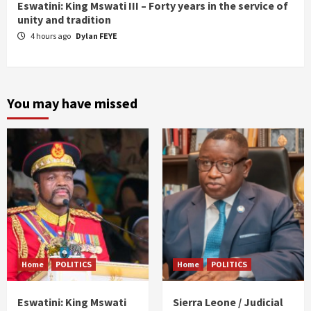
Eswatini: King Mswati III – Forty years in the service of
unity and tradition
4 hours ago
Dylan FEYE
You may have missed
Home
POLITICS
Home
POLITICS
Eswatini: King Mswati
Sierra Leone / Judicial