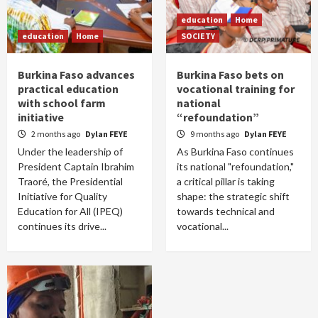
education
Home
education
Home
SOCIETY
Burkina Faso advances
Burkina Faso bets on
practical education
vocational training for
with school farm
national
initiative
“refoundation”
2 months ago
Dylan FEYE
9 months ago
Dylan FEYE
Under the leadership of
As Burkina Faso continues
President Captain Ibrahim
its national "refoundation,"
Traoré, the Presidential
a critical pillar is taking
Initiative for Quality
shape: the strategic shift
Education for All (IPEQ)
towards technical and
continues its drive...
vocational...