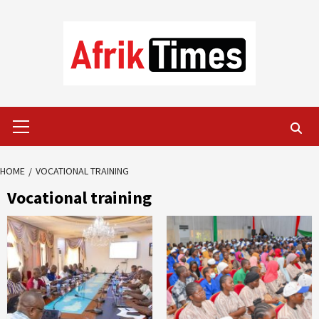
Skip
to
content
Primary
Menu
HOME
VOCATIONAL TRAINING
Vocational training