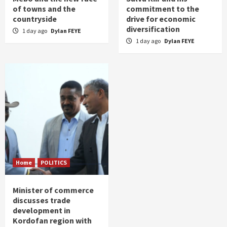
of towns and the
commitment to the
countryside
drive for economic
diversification
1 day ago
Dylan FEYE
1 day ago
Dylan FEYE
Home
POLITICS
Minister of commerce
discusses trade
development in
Kordofan region with