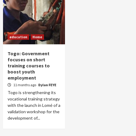
education
Home
Togo: Government
focuses on short
training courses to
boost youth
employment
11 months ago
Dylan FEYE
Togo is strengthening its
vocational training strategy
with the launch in Lomé of a
validation workshop for the
development of...