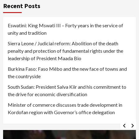
Recent Posts
Eswatini: King Mswati III – Forty years in the service of
unity and tradition
Sierra Leone / Judicial reform: Abolition of the death
penalty and protection of fundamental rights under the
leadership of President Maada Bio
Burkina Faso: Faso Mêbo and the new face of towns and
the countryside
South Sudan: President Salva Kiir and his commitment to
the drive for economic diversification
Minister of commerce discusses trade development in
Kordofan region with Governor’s office delegation