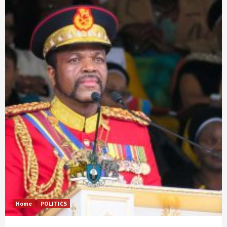
Home
POLITICS