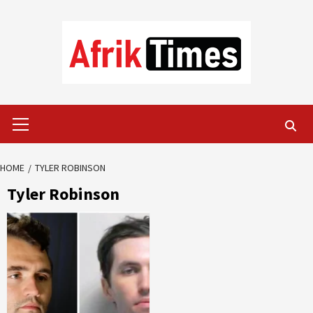
Skip
to
content
Primary
Menu
HOME
TYLER ROBINSON
Tyler Robinson