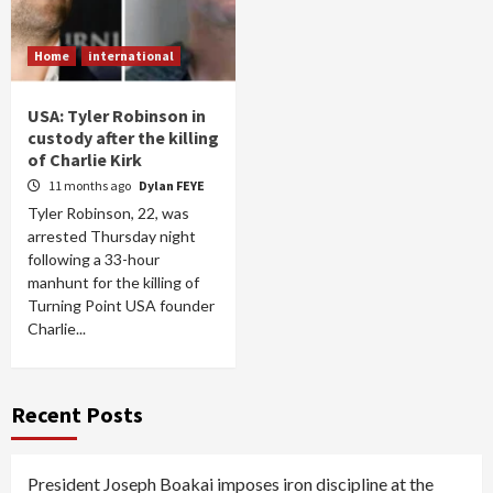
Home
international
USA: Tyler Robinson in
custody after the killing
of Charlie Kirk
11 months ago
Dylan FEYE
Tyler Robinson, 22, was
arrested Thursday night
following a 33-hour
manhunt for the killing of
Turning Point USA founder
Charlie...
Recent Posts
President Joseph Boakai imposes iron discipline at the