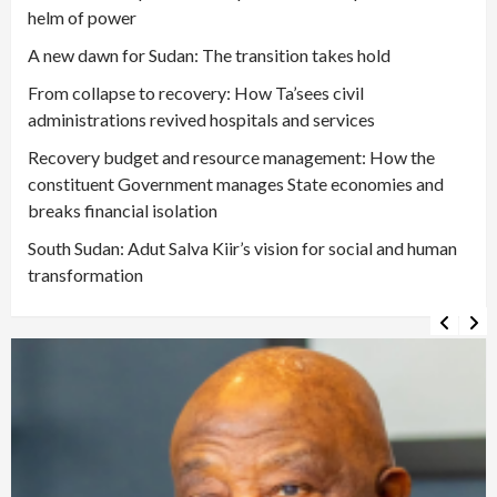
helm of power
A new dawn for Sudan: The transition takes hold
From collapse to recovery: How Ta’sees civil
administrations revived hospitals and services
Recovery budget and resource management: How the
constituent Government manages State economies and
breaks financial isolation
South Sudan: Adut Salva Kiir’s vision for social and human
transformation