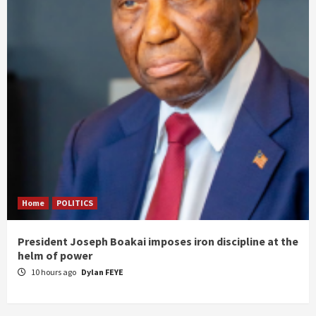
Home
POLITICS
President Joseph Boakai imposes iron discipline at the
helm of power
10 hours ago
Dylan FEYE