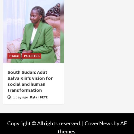
Home
POLITICS
South Sudan: Adut
Salva Kiir’s vision for
social and human
transformation
1 day ago
Dylan FEYE
Copyright © All rights reserved.
|
CoverNews
by AF
themes.