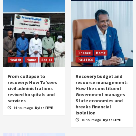
Finance
Home
Health
Home
Social
POLITICS
From collapse to
Recovery budget and
recovery: How Ta’sees
resource management:
civil administrations
How the constituent
revived hospitals and
Government manages
services
State economies and
breaks financial
14 hours ago
Dylan FEYE
isolation
16 hours ago
Dylan FEYE