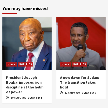
You may have missed
Home
POLITICS
Home
POLITICS
President Joseph
A new dawn for Sudan:
Boakai imposes iron
The transition takes
discipline at the helm
hold
of power
12 hours ago
Dylan FEYE
10 hours ago
Dylan FEYE